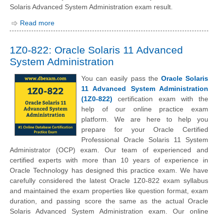
Solaris Advanced System Administration exam result.
Read more
1Z0-822: Oracle Solaris 11 Advanced
System Administration
You can easily pass the
Oracle Solaris
11 Advanced System Administration
(1Z0-822)
certification exam with the
help of our online practice exam
platform. We are here to help you
prepare for your Oracle Certified
Professional Oracle Solaris 11 System
Administrator (OCP) exam. Our team of experienced and
certified experts with more than 10 years of experience in
Oracle Technology has designed this practice exam. We have
carefully considered the latest Oracle 1Z0-822 exam syllabus
and maintained the exam properties like question format, exam
duration, and passing score the same as the actual Oracle
Solaris Advanced System Administration exam. Our online