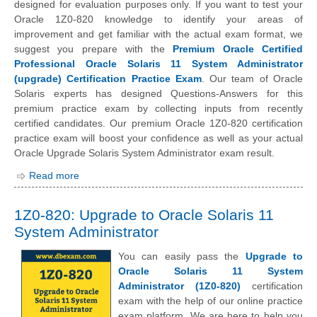
designed for evaluation purposes only. If you want to test your
Oracle 1Z0-820 knowledge to identify your areas of
improvement and get familiar with the actual exam format, we
suggest you prepare with the
Premium Oracle Certified
Professional Oracle Solaris 11 System Administrator
(upgrade) Certification Practice Exam
. Our team of Oracle
Solaris experts has designed Questions-Answers for this
premium practice exam by collecting inputs from recently
certified candidates. Our premium Oracle 1Z0-820 certification
practice exam will boost your confidence as well as your actual
Oracle Upgrade Solaris System Administrator exam result.
Read more
1Z0-820: Upgrade to Oracle Solaris 11
System Administrator
You can easily pass the
Upgrade to
Oracle Solaris 11 System
Administrator (1Z0-820)
certification
exam with the help of our online practice
exam platform. We are here to help you