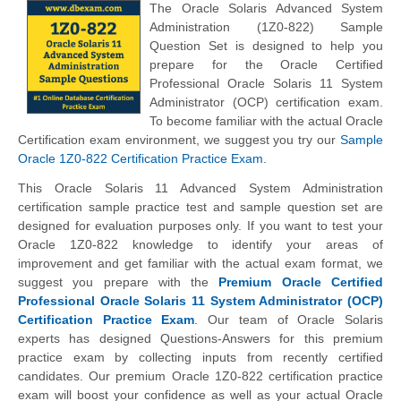
The Oracle Solaris Advanced System
Administration (1Z0-822) Sample
Question Set is designed to help you
prepare for the Oracle Certified
Professional Oracle Solaris 11 System
Administrator (OCP) certification exam.
To become familiar with the actual Oracle
Certification exam environment, we suggest you try our
Sample
Oracle 1Z0-822 Certification Practice Exam
.
This Oracle Solaris 11 Advanced System Administration
certification sample practice test and sample question set are
designed for evaluation purposes only. If you want to test your
Oracle 1Z0-822 knowledge to identify your areas of
improvement and get familiar with the actual exam format, we
suggest you prepare with the
Premium Oracle Certified
Professional Oracle Solaris 11 System Administrator (OCP)
Certification Practice Exam
. Our team of Oracle Solaris
experts has designed Questions-Answers for this premium
practice exam by collecting inputs from recently certified
candidates. Our premium Oracle 1Z0-822 certification practice
exam will boost your confidence as well as your actual Oracle