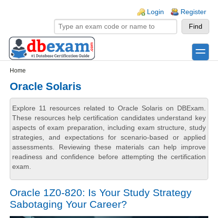
Skip to main content
Skip to search
Login links
Login
Register
toggle
Secondary menu
Home
Oracle Solaris
Explore 11 resources related to Oracle Solaris on DBExam.
These resources help certification candidates understand key
aspects of exam preparation, including exam structure, study
strategies, and expectations for scenario-based or applied
assessments. Reviewing these materials can help improve
readiness and confidence before attempting the certification
exam.
Oracle 1Z0-820: Is Your Study Strategy
Sabotaging Your Career?