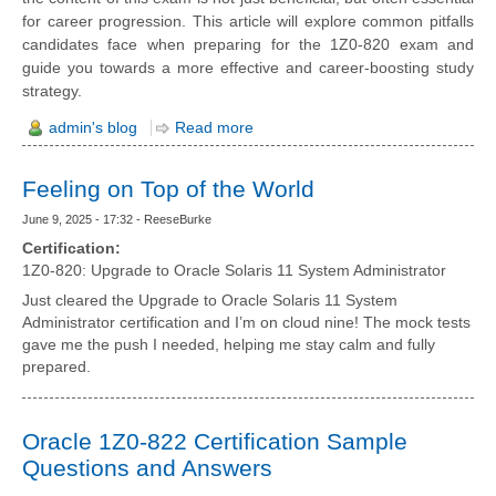
for career progression. This article will explore common pitfalls
candidates face when preparing for the 1Z0-820 exam and
guide you towards a more effective and career-boosting study
strategy.
admin's blog
Read more
Feeling on Top of the World
June 9, 2025 - 17:32 - ReeseBurke
Certification:
1Z0-820: Upgrade to Oracle Solaris 11 System Administrator
Just cleared the Upgrade to Oracle Solaris 11 System
Administrator certification and I’m on cloud nine! The mock tests
gave me the push I needed, helping me stay calm and fully
prepared.
Oracle 1Z0-822 Certification Sample
Questions and Answers