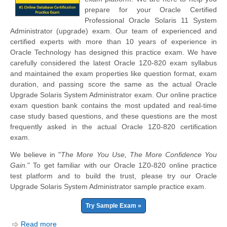
prepare for your Oracle Certified
Professional Oracle Solaris 11 System
Administrator (upgrade) exam. Our team of experienced and
certified experts with more than 10 years of experience in
Oracle Technology has designed this practice exam. We have
carefully considered the latest Oracle 1Z0-820 exam syllabus
and maintained the exam properties like question format, exam
duration, and passing score the same as the actual Oracle
Upgrade Solaris System Administrator exam. Our online practice
exam question bank contains the most updated and real-time
case study based questions, and these questions are the most
frequently asked in the actual Oracle 1Z0-820 certification
exam.
We believe in "
The More You Use, The More Confidence You
Gain.
" To get familiar with our Oracle 1Z0-820 online practice
test platform and to build the trust, please try our Oracle
Upgrade Solaris System Administrator sample practice exam.
Try Sample Exam »
Read more