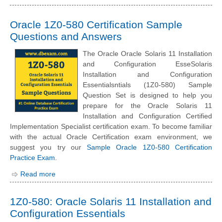
Oracle 1Z0-580 Certification Sample
Questions and Answers
The Oracle Oracle Solaris 11 Installation
and Configuration EsseSolaris
Installation and Configuration
Essentialsntials (1Z0-580) Sample
Question Set is designed to help you
prepare for the Oracle Solaris 11
Installation and Configuration Certified
Implementation Specialist certification exam. To become familiar
with the actual Oracle Certification exam environment, we
suggest you try our
Sample Oracle 1Z0-580 Certification
Practice Exam
.
Read more
1Z0-580: Oracle Solaris 11 Installation and
Configuration Essentials