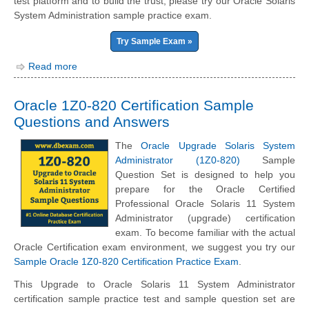
test platform and to build the trust, please try our Oracle Solaris
System Administration sample practice exam.
Try Sample Exam »
Read more
Oracle 1Z0-820 Certification Sample
Questions and Answers
The
Oracle Upgrade Solaris System
Administrator (1Z0-820)
Sample
Question Set is designed to help you
prepare for the Oracle Certified
Professional Oracle Solaris 11 System
Administrator (upgrade) certification
exam. To become familiar with the actual
Oracle Certification exam environment, we suggest you try our
Sample Oracle 1Z0-820 Certification Practice Exam
.
This Upgrade to Oracle Solaris 11 System Administrator
certification sample practice test and sample question set are