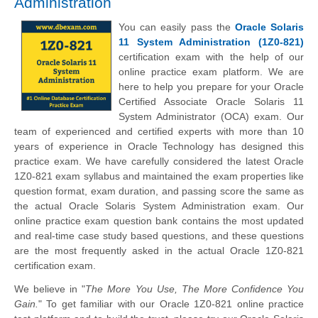
Administration
You can easily pass the
Oracle Solaris
11 System Administration (1Z0-821)
certification exam with the help of our
online practice exam platform. We are
here to help you prepare for your Oracle
Certified Associate Oracle Solaris 11
System Administrator (OCA) exam. Our
team of experienced and certified experts with more than 10
years of experience in Oracle Technology has designed this
practice exam. We have carefully considered the latest Oracle
1Z0-821 exam syllabus and maintained the exam properties like
question format, exam duration, and passing score the same as
the actual Oracle Solaris System Administration exam. Our
online practice exam question bank contains the most updated
and real-time case study based questions, and these questions
are the most frequently asked in the actual Oracle 1Z0-821
certification exam.
We believe in "
The More You Use, The More Confidence You
Gain.
" To get familiar with our Oracle 1Z0-821 online practice