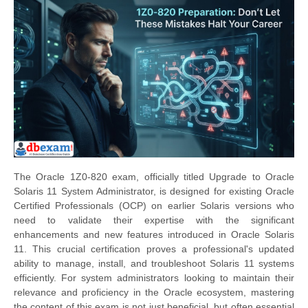
The Oracle 1Z0-820 exam, officially titled Upgrade to Oracle
Solaris 11 System Administrator, is designed for existing Oracle
Certified Professionals (OCP) on earlier Solaris versions who
need to validate their expertise with the significant
enhancements and new features introduced in Oracle Solaris
11. This crucial certification proves a professional's updated
ability to manage, install, and troubleshoot Solaris 11 systems
efficiently. For system administrators looking to maintain their
relevance and proficiency in the Oracle ecosystem, mastering
the content of this exam is not just beneficial, but often essential