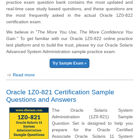
practice exam question bank contains the most updated and
real-time case study based questions, and these questions are
the most frequently asked in the actual Oracle 1Z0-822
certification exam.
We believe in "
The More You Use, The More Confidence You
Gain.
" To get familiar with our Oracle 1Z0-822 online practice
test platform and to build the trust, please try our Oracle Solaris
Advanced System Administration sample practice exam.
Try Sample Exam »
Read more
Oracle 1Z0-821 Certification Sample
Questions and Answers
The Oracle Solaris System
Administration (1Z0-821) Sample
Question Set is designed to help you
prepare for the Oracle Certified
Associate Oracle Solaris 11 System