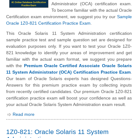
Administrator (OCA) certification exam.
To become familiar with the actual Oracle
Certification exam environment, we suggest you try our
Sample
Oracle 1Z0-821 Certification Practice Exam
.
This Oracle Solaris 11 System Administration certification
sample practice test and sample question set are designed for
evaluation purposes only. If you want to test your Oracle 1Z0-
821 knowledge to identify your areas of improvement and get
familiar with the actual exam format, we suggest you prepare
with the
Premium Oracle Certified Associate Oracle Solaris
11 System Administrator (OCA) Certification Practice Exam
.
Our team of Oracle Solaris experts has designed Questions-
Answers for this premium practice exam by collecting inputs
from recently certified candidates. Our premium Oracle 1Z0-821
certification practice exam will boost your confidence as well as
your actual Oracle Solaris System Administration exam result.
Read more
1Z0-821: Oracle Solaris 11 System