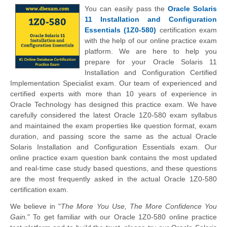
You can easily pass the
Oracle Solaris
11 Installation and Configuration
Essentials (1Z0-580)
certification exam
with the help of our online practice exam
platform. We are here to help you
prepare for your Oracle Solaris 11
Installation and Configuration Certified
Implementation Specialist exam. Our team of experienced and
certified experts with more than 10 years of experience in
Oracle Technology has designed this practice exam. We have
carefully considered the latest Oracle 1Z0-580 exam syllabus
and maintained the exam properties like question format, exam
duration, and passing score the same as the actual Oracle
Solaris Installation and Configuration Essentials exam. Our
online practice exam question bank contains the most updated
and real-time case study based questions, and these questions
are the most frequently asked in the actual Oracle 1Z0-580
certification exam.
We believe in "
The More You Use, The More Confidence You
Gain.
" To get familiar with our Oracle 1Z0-580 online practice