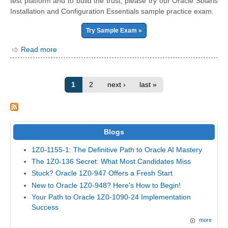
test platform and to build the trust, please try our Oracle Solaris
Installation and Configuration Essentials sample practice exam.
Try Sample Exam »
Read more
1
2
next ›
last »
Blogs
1Z0-1155-1: The Definitive Path to Oracle AI Mastery
The 1Z0-136 Secret: What Most Candidates Miss
Stuck? Oracle 1Z0-947 Offers a Fresh Start
New to Oracle 1Z0-948? Here's How to Begin!
Your Path to Oracle 1Z0-1090-24 Implementation
Success
more