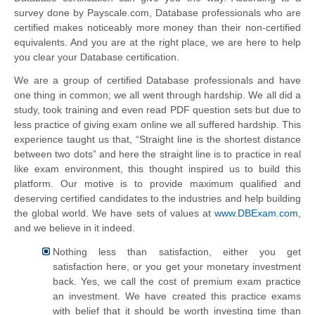
survey done by Payscale.com, Database professionals who are
certified makes noticeably more money than their non-certified
equivalents. And you are at the right place, we are here to help
you clear your Database certification.
We are a group of certified Database professionals and have
one thing in common; we all went through hardship. We all did a
study, took training and even read PDF question sets but due to
less practice of giving exam online we all suffered hardship. This
experience taught us that, “Straight line is the shortest distance
between two dots” and here the straight line is to practice in real
like exam environment, this thought inspired us to build this
platform. Our motive is to provide maximum qualified and
deserving certified candidates to the industries and help building
the global world. We have sets of values at
www.DBExam.com
,
and we believe in it indeed.
Nothing less than satisfaction, either you get
satisfaction here, or you get your monetary investment
back. Yes, we call the cost of premium exam practice
an investment. We have created this practice exams
with belief that it should be worth investing time than