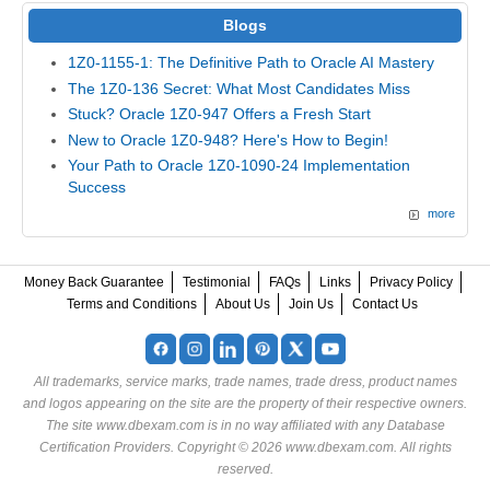
Blogs
1Z0-1155-1: The Definitive Path to Oracle AI Mastery
The 1Z0-136 Secret: What Most Candidates Miss
Stuck? Oracle 1Z0-947 Offers a Fresh Start
New to Oracle 1Z0-948? Here's How to Begin!
Your Path to Oracle 1Z0-1090-24 Implementation
Success
more
Money Back Guarantee
Testimonial
FAQs
Links
Privacy Policy
Terms and Conditions
About Us
Join Us
Contact Us
All trademarks, service marks, trade names, trade dress, product names
and logos appearing on the site are the property of their respective owners.
The site www.dbexam.com is in no way affiliated with any Database
Certification Providers. Copyright © 2026 www.dbexam.com. All rights
reserved.