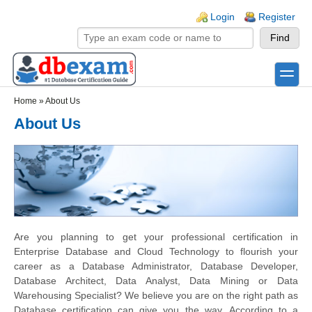
Skip to main content
Skip to search
Login links
Login
Register
toggle
Secondary menu
Home
»
About Us
About Us
Are you planning to get your professional certification in
Enterprise Database and Cloud Technology to flourish your
career as a Database Administrator, Database Developer,
Database Architect, Data Analyst, Data Mining or Data
Warehousing Specialist? We believe you are on the right path as
Database certification can give you the way. According to a