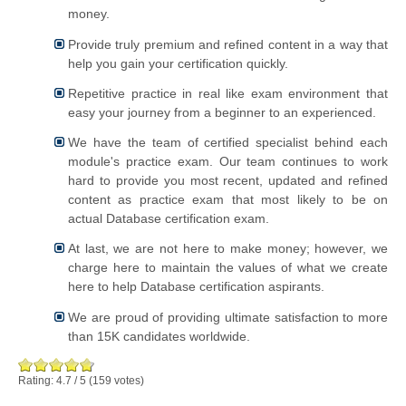
money.
Provide truly premium and refined content in a way that
help you gain your certification quickly.
Repetitive practice in real like exam environment that
easy your journey from a beginner to an experienced.
We have the team of certified specialist behind each
module's practice exam. Our team continues to work
hard to provide you most recent, updated and refined
content as practice exam that most likely to be on
actual Database certification exam.
At last, we are not here to make money; however, we
charge here to maintain the values of what we create
here to help Database certification aspirants.
We are proud of providing ultimate satisfaction to more
than 15K candidates worldwide.
Rating:
4.7
/
5
(
159
votes)