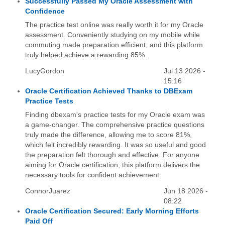
Successfully Passed My Oracle Assessment with
Confidence
The practice test online was really worth it for my Oracle
assessment. Conveniently studying on my mobile while
commuting made preparation efficient, and this platform
truly helped achieve a rewarding 85%.
LucyGordon
Jul 13 2026 -
15:16
Oracle Certification Achieved Thanks to DBExam
Practice Tests
Finding dbexam's practice tests for my Oracle exam was
a game-changer. The comprehensive practice questions
truly made the difference, allowing me to score 81%,
which felt incredibly rewarding. It was so useful and good
the preparation felt thorough and effective. For anyone
aiming for Oracle certification, this platform delivers the
necessary tools for confident achievement.
ConnorJuarez
Jun 18 2026 -
08:22
Oracle Certification Secured: Early Morning Efforts
Paid Off