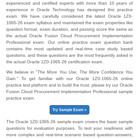
experienced and certified experts with more than 10 years of
experience in Oracle Technology has designed this practice
exam. We have carefully considered the latest Oracle 1Z0-
1065-26 exam syllabus and maintained the exam properties like
question format, exam duration, and passing score the same as
the actual Oracle Fusion Cloud Procurement Implementation
Professional exam. Our online practice exam question bank
contains the most updated and real-time case study based
questions, and these questions are the most frequently asked in
the actual Oracle 1Z0-1065-26 certification exam.
We believe in "
The More You Use, The More Confidence You
Gain.
" To get familiar with our Oracle 1Z0-1065-26 online
practice test platform and to build the trust, please try our Oracle
Fusion Cloud Procurement Implementation Professional sample
practice exam.
Try Sample Exam »
The Oracle 1Z0-1065-26 sample exam covers the basic sample
questions for evaluation purposes. To test your readiness with
more complex and real-time scenario based question-answers,