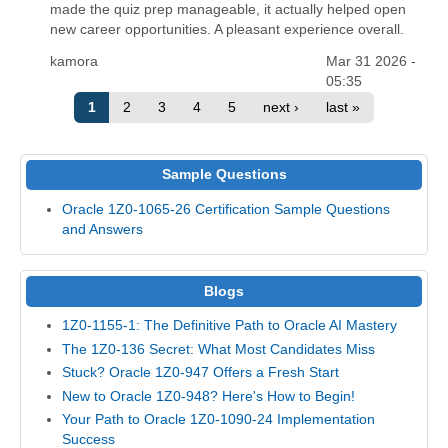
made the quiz prep manageable, it actually helped open
new career opportunities. A pleasant experience overall.
kamora
Mar 31 2026 -
05:35
1
2
3
4
5
next ›
last »
Sample Questions
Oracle 1Z0-1065-26 Certification Sample Questions
and Answers
Blogs
1Z0-1155-1: The Definitive Path to Oracle AI Mastery
The 1Z0-136 Secret: What Most Candidates Miss
Stuck? Oracle 1Z0-947 Offers a Fresh Start
New to Oracle 1Z0-948? Here's How to Begin!
Your Path to Oracle 1Z0-1090-24 Implementation
Success