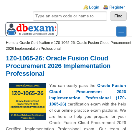
Skip to main content
Skip to search
Login links
Login
Register
toggle
Secondary menu
Home
»
Oracle Certification
»
1Z0-1065-26: Oracle Fusion Cloud Procurement
2026 Implementation Professional
1Z0-1065-26: Oracle Fusion Cloud
Procurement 2026 Implementation
Professional
You can easily pass the
Oracle Fusion
Cloud Procurement 2026
Implementation Professional (1Z0-
1065-26)
certification exam with the help
of our online practice exam platform. We
are here to help you prepare for your
Oracle Fusion Cloud Procurement 2026
Certified Implementation Professional exam. Our team of