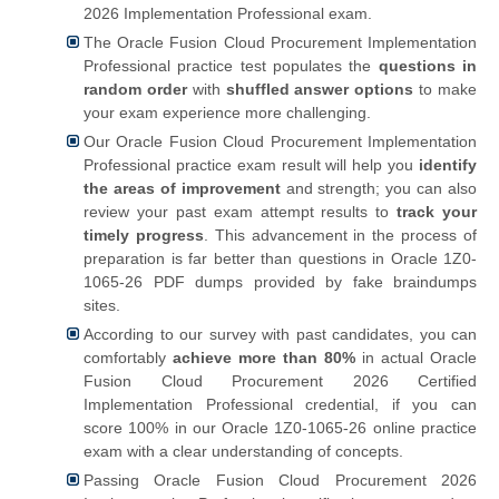
2026 Implementation Professional exam.
The Oracle Fusion Cloud Procurement Implementation
Professional practice test populates the
questions in
random order
with
shuffled answer options
to make
your exam experience more challenging.
Our Oracle Fusion Cloud Procurement Implementation
Professional practice exam result will help you
identify
the areas of improvement
and strength; you can also
review your past exam attempt results to
track your
timely progress
. This advancement in the process of
preparation is far better than questions in Oracle 1Z0-
1065-26 PDF dumps provided by fake braindumps
sites.
According to our survey with past candidates, you can
comfortably
achieve more than 80%
in actual Oracle
Fusion Cloud Procurement 2026 Certified
Implementation Professional credential, if you can
score 100% in our Oracle 1Z0-1065-26 online practice
exam with a clear understanding of concepts.
Passing Oracle Fusion Cloud Procurement 2026