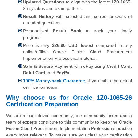
Updated Questions
to align with the latest 1Z0-1065-
26 syllabus and exam pattern.
Result History
with selected and correct answers of
attended questions.
Personalized
Result Book
to track your timely
progress.
Price is only
$26.90 USD,
lowest compared to any
online/offline Oracle Fusion Cloud Procurement
Implementation Professional material.
Safe & Secure Payment
with ePay using
Credit Card,
Debit Card,
and
PayPal
.
100% Money-back Guarantee
, if you fail in the actual
certification exam.
Why choose us for Oracle 1Z0-1065-26
Certification Preparation
We are a user-driven community; our community users and a
team of experts contribute to this community to keep the Oracle
Fusion Cloud Procurement Implementation Professional practice
exam most relevant. To make sure you clear your certification