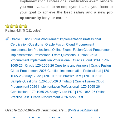
Implementation Professional certification exam renders
you more valuable to an employer, it takes you closer to
your goal to achieve the
best salary
and a
new job
opportunity
for your career.
Rating:
4.8
/
5
(
111
votes)
Oracle Fusion Cloud Procurement Implementation Professional
Certification Questions
|
Oracle Fusion Cloud Procurement
Implementation Professional Online Exam
|
Fusion Cloud Procurement
Implementation Professional Exam Questions
|
Fusion Cloud
Procurement Implementation Professional
|
Oracle Cloud SCM
|
1Z0-
1065-26
|
Oracle 1Z0-1065-26 Questions and Answers
|
Oracle Fusion
Cloud Procurement 2026 Certified Implementation Professional
|
1Z0-
1065-26 Study Guide
|
1Z0-1065-26 Practice Test
|
1Z0-1065-26
Sample Questions
|
1Z0-1065-26 Simulator
|
Oracle Fusion Cloud
Procurement 2026 Implementation Professional
|
1Z0-1065-26
Certification
|
1Z0-1065-26 Study Guide PDF
|
1Z0-1065-26 Online
Practice Test
|
Oracle Procurement 2026 Mock Test
Oracle 1Z0-1065-26 Testimonials...
(
Write a Testimonial!
)