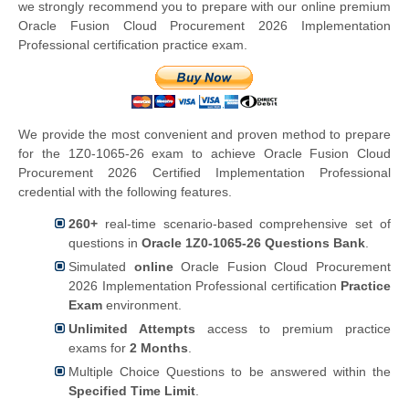
we strongly recommend you to prepare with our online premium
Oracle Fusion Cloud Procurement 2026 Implementation
Professional certification practice exam.
We provide the most convenient and proven method to prepare
for the 1Z0-1065-26 exam to achieve Oracle Fusion Cloud
Procurement 2026 Certified Implementation Professional
credential with the following features.
260+
real-time scenario-based comprehensive set of
questions in
Oracle 1Z0-1065-26 Questions Bank
.
Simulated
online
Oracle Fusion Cloud Procurement
2026 Implementation Professional certification
Practice
Exam
environment.
Unlimited Attempts
access to premium practice
exams for
2 Months
.
Multiple Choice Questions to be answered within the
Specified Time Limit
.