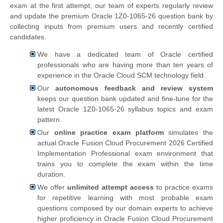
exam at the first attempt, our team of experts regularly review
and update the premium Oracle 1Z0-1065-26 question bank by
collecting inputs from premium users and recently certified
candidates.
We have a dedicated team of Oracle certified
professionals who are having more than ten years of
experience in the Oracle Cloud SCM technology field.
Our
autonomous feedback and review system
keeps our question bank updated and fine-tune for the
latest Oracle 1Z0-1065-26 syllabus topics and exam
pattern.
Our
online practice exam platform
simulates the
actual
Oracle Fusion Cloud Procurement 2026 Certified
Implementation Professional exam environment that
trains you to complete the exam within the time
duration.
We offer
unlimited attempt access
to practice exams
for repetitive learning with most probable exam
questions composed by our domain experts to achieve
higher proficiency in Oracle Fusion Cloud Procurement