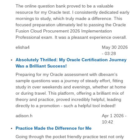
The online question bank proved to be a valuable
resource for my Oracle test. I consistently dedicated early
mornings to study, which truly made a difference. This
focused preparation ultimately led to passing the Oracle
Fusion Cloud Procurement 2026 Implementation
Professional exam. It was a pleasant experience overall.
elisha4
May 30 2026
- 03:28
Absolutely Thrilled: My Oracle Certification Journey
Was a Brilliant Success!
Preparing for my Oracle assessment with dbexam's
sample questions was a journey of steady effort, fitting
study in over weekends and evenings, whether at home
or during travel. This platform, offering a brilliant mix of
theory and practice, proved incredibly helpful, leading
directly to a promotion - such a helpful tool indeed!
adison.h
Apr 1 2026 -
10:42
Practice Made the Difference for Me
Going through the pocket friendly practice test not only