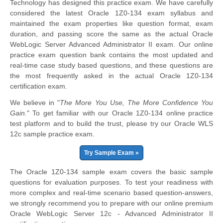
Technology has designed this practice exam. We have carefully
considered the latest Oracle 1Z0-134 exam syllabus and
maintained the exam properties like question format, exam
duration, and passing score the same as the actual Oracle
WebLogic Server Advanced Administrator II exam. Our online
practice exam question bank contains the most updated and
real-time case study based questions, and these questions are
the most frequently asked in the actual Oracle 1Z0-134
certification exam.
We believe in "
The More You Use, The More Confidence You
Gain.
" To get familiar with our Oracle 1Z0-134 online practice
test platform and to build the trust, please try our Oracle WLS
12c sample practice exam.
Try Sample Exam »
The Oracle 1Z0-134 sample exam covers the basic sample
questions for evaluation purposes. To test your readiness with
more complex and real-time scenario based question-answers,
we strongly recommend you to prepare with our online premium
Oracle WebLogic Server 12c - Advanced Administrator II