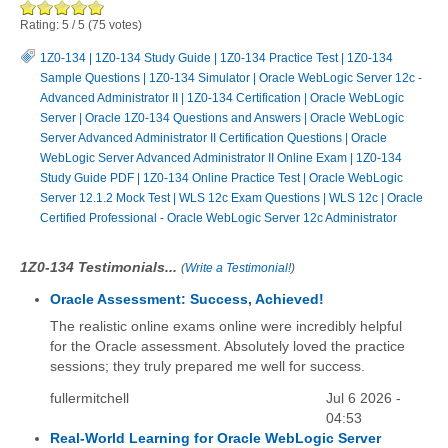
Rating:
5
/
5
(
75
votes)
1Z0-134
|
1Z0-134 Study Guide
|
1Z0-134 Practice Test
|
1Z0-134
Sample Questions
|
1Z0-134 Simulator
|
Oracle WebLogic Server 12c -
Advanced Administrator II
|
1Z0-134 Certification
|
Oracle WebLogic
Server
|
Oracle 1Z0-134 Questions and Answers
|
Oracle WebLogic
Server Advanced Administrator II Certification Questions
|
Oracle
WebLogic Server Advanced Administrator II Online Exam
|
1Z0-134
Study Guide PDF
|
1Z0-134 Online Practice Test
|
Oracle WebLogic
Server 12.1.2 Mock Test
|
WLS 12c Exam Questions
|
WLS 12c
|
Oracle
Certified Professional - Oracle WebLogic Server 12c Administrator
1Z0-134 Testimonials...
(
Write a Testimonial!
)
Oracle Assessment: Success, Achieved!
The realistic online exams online were incredibly helpful
for the Oracle assessment. Absolutely loved the practice
sessions; they truly prepared me well for success.
fullermitchell
Jul 6 2026 -
04:53
Real-World Learning for Oracle WebLogic Server