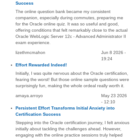
Success
The online question bank became my consistent
companion, especially during commutes, preparing me
for the Oracle online quiz. It was so useful and good,
offering conditions that felt remarkably close to the actual
Oracle WebLogic Server 12c - Advanced Administrator II
exam experience.
lizethmcmahon
Jun 8 2026 -
19:24
Effort Rewarded Indeed!
Initially, I was quite nervous about the Oracle certification,
fearing the worst! But those online sample questions were
surprisingly fun, making the whole ordeal really worth it.
amaya.arroyo
May 23 2026
- 12:10
Persistent Effort Transforms Initial Anxiety into
Certification Success
Stepping into the Oracle certification journey, I felt anxious
initially about tackling the challenges ahead. However,
engaging with the online practice sessions truly helped