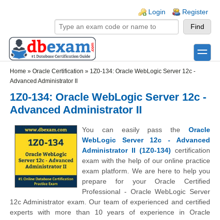
Skip to main content
Skip to search
Login links
Login
Register
toggle
Secondary menu
Home
»
Oracle Certification
»
1Z0-134: Oracle WebLogic Server 12c -
Advanced Administrator II
1Z0-134: Oracle WebLogic Server 12c -
Advanced Administrator II
You can easily pass the
Oracle
WebLogic Server 12c - Advanced
Administrator II (1Z0-134)
certification
exam with the help of our online practice
exam platform. We are here to help you
prepare for your Oracle Certified
Professional - Oracle WebLogic Server
12c Administrator exam. Our team of experienced and certified
experts with more than 10 years of experience in Oracle