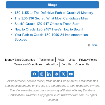
Blogs
1Z0-1155-1: The Definitive Path to Oracle AI Mastery
The 1Z0-136 Secret: What Most Candidates Miss
Stuck? Oracle 1Z0-947 Offers a Fresh Start
New to Oracle 1Z0-948? Here's How to Begin!
Your Path to Oracle 1Z0-1090-24 Implementation
Success
more
Money Back Guarantee
Testimonial
FAQs
Links
Privacy Policy
Terms and Conditions
About Us
Join Us
Contact Us
All trademarks, service marks, trade names, trade dress, product names
and logos appearing on the site are the property of their respective owners.
The site www.dbexam.com is in no way affiliated with any Database
Certification Providers. Copyright © 2026 www.dbexam.com. All rights
reserved.