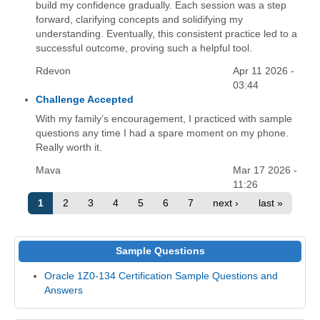
build my confidence gradually. Each session was a step
forward, clarifying concepts and solidifying my
understanding. Eventually, this consistent practice led to a
successful outcome, proving such a helpful tool.
Rdevon
Apr 11 2026 -
03:44
Challenge Accepted
With my family’s encouragement, I practiced with sample
questions any time I had a spare moment on my phone.
Really worth it.
Mava
Mar 17 2026 -
11:26
1
2
3
4
5
6
7
next ›
last »
Sample Questions
Oracle 1Z0-134 Certification Sample Questions and
Answers