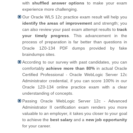
with
shuffled answer options
to make your exam
experience more challenging.
Our Oracle WLS 12c practice exam result will help you
identify the areas of improvement
and strength; you
can also review your past exam attempt results to
track
your timely progress
. This advancement in the
process of preparation is far better than questions in
Oracle 1Z0-134 PDF dumps provided by fake
braindumps sites.
According to our survey with past candidates, you can
comfortably
achieve more than 80%
in actual Oracle
Certified Professional - Oracle WebLogic Server 12c
Administrator credential, if you can score 100% in our
Oracle 1Z0-134 online practice exam with a clear
understanding of concepts.
Passing Oracle WebLogic Server 12c - Advanced
Administrator II certification exam renders you more
valuable to an employer, it takes you closer to your goal
to achieve the
best salary
and a
new job opportunity
for your career.