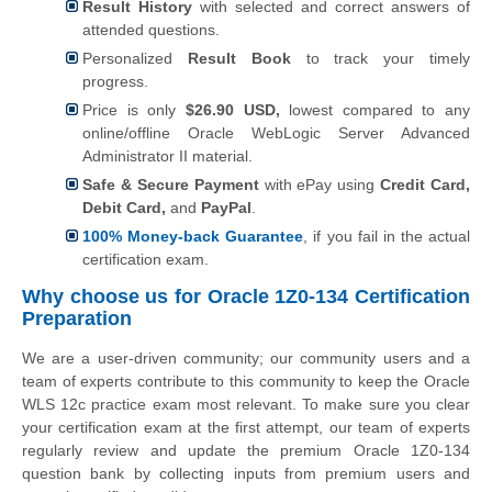
Result History
with selected and correct answers of
attended questions.
Personalized
Result Book
to track your timely
progress.
Price is only
$26.90 USD,
lowest compared to any
online/offline Oracle WebLogic Server Advanced
Administrator II material.
Safe & Secure Payment
with ePay using
Credit Card,
Debit Card,
and
PayPal
.
100% Money-back Guarantee
, if you fail in the actual
certification exam.
Why choose us for Oracle 1Z0-134 Certification
Preparation
We are a user-driven community; our community users and a
team of experts contribute to this community to keep the Oracle
WLS 12c practice exam most relevant. To make sure you clear
your certification exam at the first attempt, our team of experts
regularly review and update the premium Oracle 1Z0-134
question bank by collecting inputs from premium users and