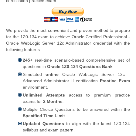
certification practice exam.
We provide the most convenient and proven method to prepare
for the 1Z0-134 exam to achieve Oracle Certified Professional -
Oracle WebLogic Server 12c Administrator credential with the
following features.
245+
real-time scenario-based comprehensive set of
questions in
Oracle 1Z0-134 Questions Bank
.
Simulated
online
Oracle WebLogic Server 12c -
Advanced Administrator II certification
Practice Exam
environment.
Unlimited Attempts
access to premium practice
exams for
2 Months
.
Multiple Choice Questions to be answered within the
Specified Time Limit
.
Updated Questions
to align with the latest 1Z0-134
syllabus and exam pattern.