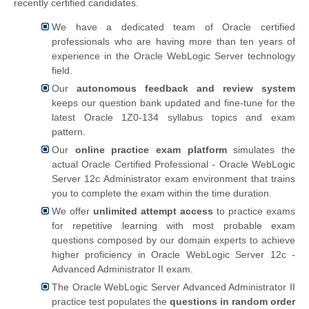
recently certified candidates.
We have a dedicated team of Oracle certified
professionals who are having more than ten years of
experience in the Oracle WebLogic Server technology
field.
Our
autonomous feedback and review system
keeps our question bank updated and fine-tune for the
latest Oracle 1Z0-134 syllabus topics and exam
pattern.
Our
online practice exam platform
simulates the
actual
Oracle Certified Professional - Oracle WebLogic
Server 12c Administrator exam environment that trains
you to complete the exam within the time duration.
We offer
unlimited attempt access
to practice exams
for repetitive learning with most probable exam
questions composed by our domain experts to achieve
higher proficiency in Oracle WebLogic Server 12c -
Advanced Administrator II exam.
The Oracle WebLogic Server Advanced Administrator II
practice test populates the
questions in random order