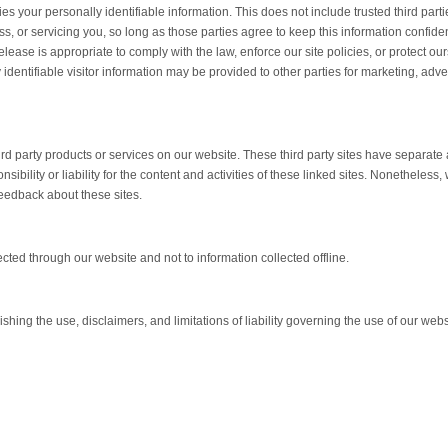
ties your personally identifiable information. This does not include trusted third part
s, or servicing you, so long as those parties agree to keep this information confiden
ase is appropriate to comply with the law, enforce our site policies, or protect our
 identifiable visitor information may be provided to other parties for marketing, adver
hird party products or services on our website. These third party sites have separate
bility or liability for the content and activities of these linked sites. Nonetheless,
feedback about these sites.
ected through our website and not to information collected offline.
hing the use, disclaimers, and limitations of liability governing the use of our webs