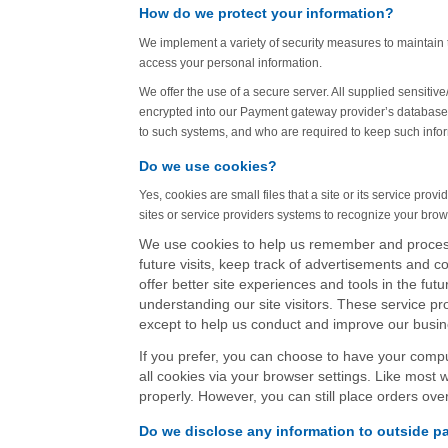
How do we protect your information?
We implement a variety of security measures to maintain t
access your personal information.
We offer the use of a secure server. All supplied sensiti
encrypted into our Payment gateway provider’s database. 
to such systems, and who are required to keep such infor
Do we use cookies?
Yes, cookies are small files that a site or its service pr
sites or service providers systems to recognize your br
We use cookies to help us remember and process
future visits, keep track of advertisements and co
offer better site experiences and tools in the futu
understanding our site visitors. These service pr
except to help us conduct and improve our busin
If you prefer, you can choose to have your compu
all cookies via your browser settings. Like most 
properly. However, you can still place orders ove
Do we disclose any information to outside pa