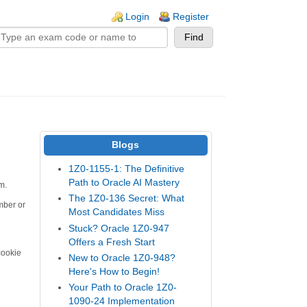
n links
Login
Register
Blogs
1Z0-1155-1: The Definitive
Path to Oracle AI Mastery
m.
The 1Z0-136 Secret: What
mber or
Most Candidates Miss
Stuck? Oracle 1Z0-947
Offers a Fresh Start
cookie
New to Oracle 1Z0-948?
Here's How to Begin!
Your Path to Oracle 1Z0-
1090-24 Implementation