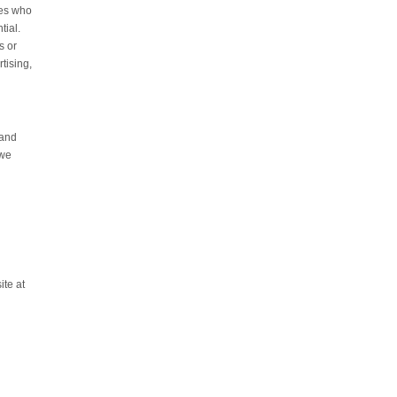
ies who
tial.
s or
tising,
 and
 we
ite at