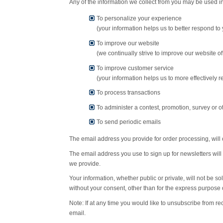
Any of the information we collect from you may be used in
To personalize your experience
(your information helps us to better respond to
To improve our website
(we continually strive to improve our website 
To improve customer service
(your information helps us to more effectively
To process transactions
To administer a contest, promotion, survey or ot
To send periodic emails
The email address you provide for order processing, will 
The email address you use to sign up for newsletters will
we provide.
Your information, whether public or private, will not be 
without your consent, other than for the express purpose 
Note: If at any time you would like to unsubscribe from re
email.