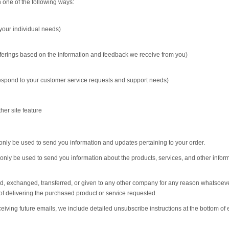
 one of the following ways:
 your individual needs)
offerings based on the information and feedback we receive from you)
 respond to your customer service requests and support needs)
her site feature
only be used to send you information and updates pertaining to your order.
 only be used to send you information about the products, services, and other infor
sold, exchanged, transferred, or given to any other company for any reason whatsoeve
of delivering the purchased product or service requested.
ceiving future emails, we include detailed unsubscribe instructions at the bottom of