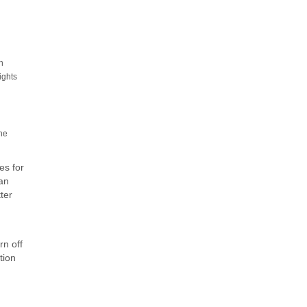
n
ights
the
es for
can
ter
rn off
tion