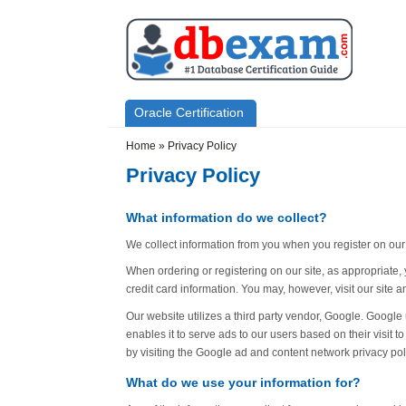
Skip to main content
Skip to search
Primary menu
Oracle Certification
Secondary menu
Home
»
Privacy Policy
Privacy Policy
What information do we collect?
We collect information from you when you register on our si
When ordering or registering on our site, as appropriate
credit card information. You may, however, visit our site
Our website utilizes a third party vendor, Google. Googl
enables it to serve ads to our users based on their visit t
by visiting the Google ad and content network privacy pol
What do we use your information for?