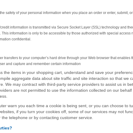
he safety of your personal information when you place an order or enter, submit, or
ve/credit information is transmitted via Secure Socket Layer (SSL) technology and the
This information is only to be accessible by those authorized with special access r
mation confidential.
ovider transfers to your computer’s hard drive through your Web browser that enables 
owser and capture and remember certain information
 the items in your shopping cart, understand and save your preferenc
mpile aggregate data about site traffic and site interaction so that we 
re. We may contract with third-party service providers to assist us in bet
oviders are not permitted to use the information collected on our behalf
ess.
ter warn you each time a cookie is being sent, or you can choose to tu
websites, if you turn your cookies off, some of our services may not func
r the telephone or by contacting customer service.
rties?