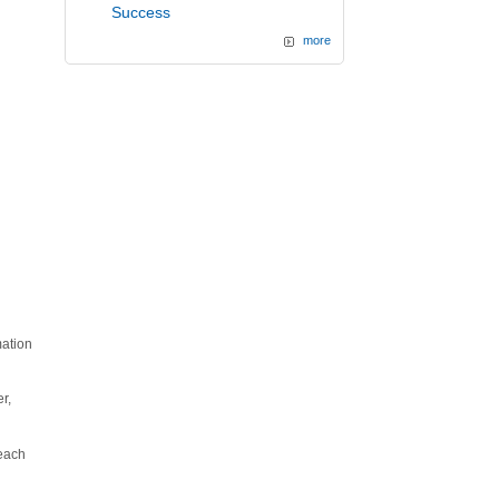
Success
more
mation
r,
 each