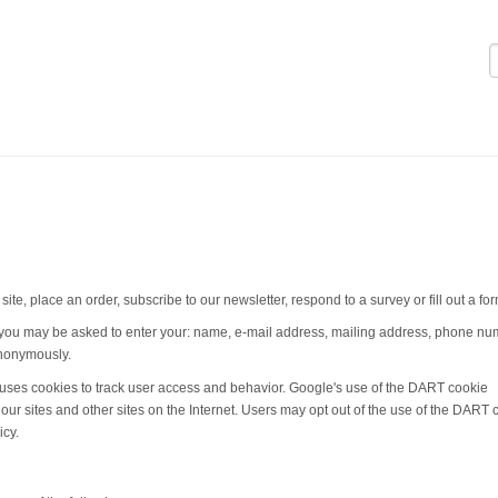
Logi
te, place an order, subscribe to our newsletter, respond to a survey or fill out a for
, you may be asked to enter your: name, e-mail address, mailing address, phone nu
 anonymously.
e uses cookies to track user access and behavior. Google's use of the DART cookie
o our sites and other sites on the Internet. Users may opt out of the use of the DART 
icy.