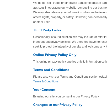
We do not sell, trade, or otherwise transfer to outside par
assist us in operating our website, conducting our busines
We may also release your information when we believe rele
others rights, property, or safety. However, non-personally
or other uses.
Third Party Links
Occasionally, at our discretion, we may include or offer t
independent privacy policies. We therefore have no responsi
seek to protect the integrity of our site and welcome any 
Online Privacy Policy Only
This online privacy policy applies only to information coll
Terms and Conditions
Please also visit our Terms and Conditions section establis
Terms & Conditions
Your Consent
By using our site, you consent to our
Privacy Policy
Changes to our Privacy Policy