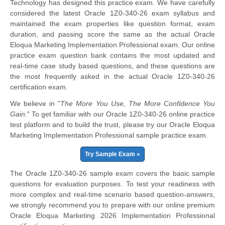
Technology has designed this practice exam. We have carefully
considered the latest Oracle 1Z0-340-26 exam syllabus and
maintained the exam properties like question format, exam
duration, and passing score the same as the actual Oracle
Eloqua Marketing Implementation Professional exam. Our online
practice exam question bank contains the most updated and
real-time case study based questions, and these questions are
the most frequently asked in the actual Oracle 1Z0-340-26
certification exam.
We believe in "
The More You Use, The More Confidence You
Gain.
" To get familiar with our Oracle 1Z0-340-26 online practice
test platform and to build the trust, please try our Oracle Eloqua
Marketing Implementation Professional sample practice exam.
Try Sample Exam »
The Oracle 1Z0-340-26 sample exam covers the basic sample
questions for evaluation purposes. To test your readiness with
more complex and real-time scenario based question-answers,
we strongly recommend you to prepare with our online premium
Oracle Eloqua Marketing 2026 Implementation Professional