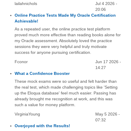
lailahnichols
Jul 4 2026 -
20:06
Online Practice Tests Made My Oracle Certification
Achievable!
As a repeated user, the online practice test platform
proved much more effective than reading books alone for
my Oracle assessment. Absolutely loved the practice
sessions they were very helpful and truly motivate
success for anyone pursuing certification.
Fconor
Jun 17 2026 -
14:27
What a Confidence Booster
These mock exams were so useful and felt harder than
the real test, which made challenging topics like 'Setting
up the Eloqua database' feel much easier. Passing has
already brought me recognition at work, and this was
such a value for money platform.
VirginiaYoung
May 5 2026 -
07:32
Overjoyed with the Results!