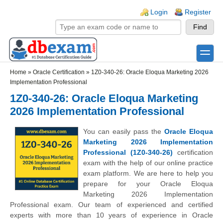
Skip to main content
Skip to search
Login links
Login
Register
toggle
Secondary menu
Home
»
Oracle Certification
»
1Z0-340-26: Oracle Eloqua Marketing 2026
Implementation Professional
1Z0-340-26: Oracle Eloqua Marketing
2026 Implementation Professional
You can easily pass the
Oracle Eloqua
Marketing 2026 Implementation
Professional (1Z0-340-26)
certification
exam with the help of our online practice
exam platform. We are here to help you
prepare for your Oracle Eloqua
Marketing 2026 Implementation
Professional exam. Our team of experienced and certified
experts with more than 10 years of experience in Oracle