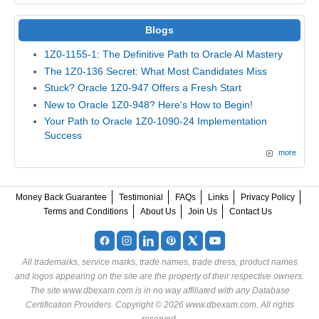
Blogs
1Z0-1155-1: The Definitive Path to Oracle AI Mastery
The 1Z0-136 Secret: What Most Candidates Miss
Stuck? Oracle 1Z0-947 Offers a Fresh Start
New to Oracle 1Z0-948? Here's How to Begin!
Your Path to Oracle 1Z0-1090-24 Implementation
Success
more
Money Back Guarantee
Testimonial
FAQs
Links
Privacy Policy
Terms and Conditions
About Us
Join Us
Contact Us
All trademarks, service marks, trade names, trade dress, product names
and logos appearing on the site are the property of their respective owners.
The site www.dbexam.com is in no way affiliated with any Database
Certification Providers. Copyright © 2026 www.dbexam.com. All rights