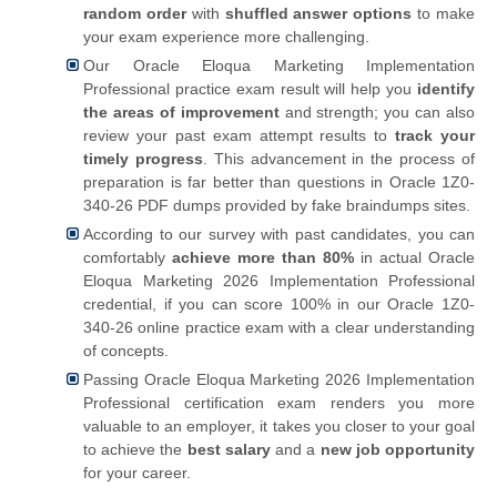
random order
with
shuffled answer options
to make
your exam experience more challenging.
Our Oracle Eloqua Marketing Implementation
Professional practice exam result will help you
identify
the areas of improvement
and strength; you can also
review your past exam attempt results to
track your
timely progress
. This advancement in the process of
preparation is far better than questions in Oracle 1Z0-
340-26 PDF dumps provided by fake braindumps sites.
According to our survey with past candidates, you can
comfortably
achieve more than 80%
in actual Oracle
Eloqua Marketing 2026 Implementation Professional
credential, if you can score 100% in our Oracle 1Z0-
340-26 online practice exam with a clear understanding
of concepts.
Passing Oracle Eloqua Marketing 2026 Implementation
Professional certification exam renders you more
valuable to an employer, it takes you closer to your goal
to achieve the
best salary
and a
new job opportunity
for your career.