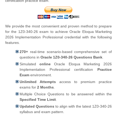
certification practice exam.
We provide the most convenient and proven method to prepare
for the 1Z0-340-26 exam to achieve Oracle Eloqua Marketing
2026 Implementation Professional credential with the following
features.
270+
real-time scenario-based comprehensive set of
questions in
Oracle 1Z0-340-26 Questions Bank
.
Simulated
online
Oracle Eloqua Marketing 2026
Implementation Professional certification
Practice
Exam
environment.
Unlimited Attempts
access to premium practice
exams for
2 Months
.
Multiple Choice Questions to be answered within the
Specified Time Limit
.
Updated Questions
to align with the latest 1Z0-340-26
syllabus and exam pattern.