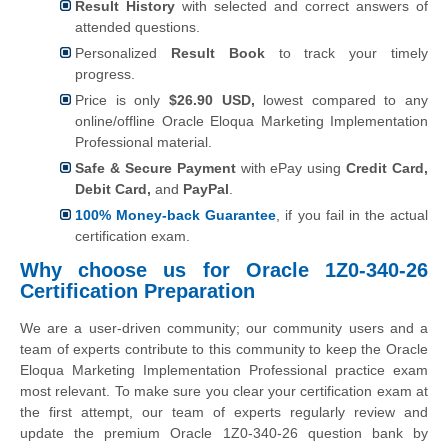
Result History
with selected and correct answers of
attended questions.
Personalized
Result Book
to track your timely
progress.
Price is only
$26.90 USD,
lowest compared to any
online/offline Oracle Eloqua Marketing Implementation
Professional material.
Safe & Secure Payment
with ePay using
Credit Card,
Debit Card,
and
PayPal
.
100% Money-back Guarantee
, if you fail in the actual
certification exam.
Why choose us for Oracle 1Z0-340-26
Certification Preparation
We are a user-driven community; our community users and a
team of experts contribute to this community to keep the Oracle
Eloqua Marketing Implementation Professional practice exam
most relevant. To make sure you clear your certification exam at
the first attempt, our team of experts regularly review and
update the premium Oracle 1Z0-340-26 question bank by