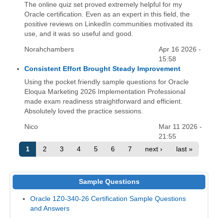
The online quiz set proved extremely helpful for my
Oracle certification. Even as an expert in this field, the
positive reviews on LinkedIn communities motivated its
use, and it was so useful and good.
Norahchambers
Apr 16 2026 -
15:58
Consistent Effort Brought Steady Improvement
Using the pocket friendly sample questions for Oracle
Eloqua Marketing 2026 Implementation Professional
made exam readiness straightforward and efficient.
Absolutely loved the practice sessions.
Nico
Mar 11 2026 -
21:55
1
2
3
4
5
6
7
next ›
last »
Sample Questions
Oracle 1Z0-340-26 Certification Sample Questions
and Answers