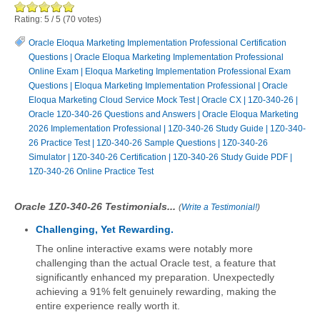
Rating:
5
/
5
(
70
votes)
Oracle Eloqua Marketing Implementation Professional Certification
Questions
|
Oracle Eloqua Marketing Implementation Professional
Online Exam
|
Eloqua Marketing Implementation Professional Exam
Questions
|
Eloqua Marketing Implementation Professional
|
Oracle
Eloqua Marketing Cloud Service Mock Test
|
Oracle CX
|
1Z0-340-26
|
Oracle 1Z0-340-26 Questions and Answers
|
Oracle Eloqua Marketing
2026 Implementation Professional
|
1Z0-340-26 Study Guide
|
1Z0-340-
26 Practice Test
|
1Z0-340-26 Sample Questions
|
1Z0-340-26
Simulator
|
1Z0-340-26 Certification
|
1Z0-340-26 Study Guide PDF
|
1Z0-340-26 Online Practice Test
Oracle 1Z0-340-26 Testimonials...
(
Write a Testimonial!
)
Challenging, Yet Rewarding.
The online interactive exams were notably more
challenging than the actual Oracle test, a feature that
significantly enhanced my preparation. Unexpectedly
achieving a 91% felt genuinely rewarding, making the
entire experience really worth it.