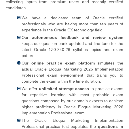
collecting inputs from premium users and recently certified
candidates.
We have a dedicated team of Oracle certified
professionals who are having more than ten years of
experience in the Oracle CX technology field.
Our
autonomous feedback and review system
keeps our question bank updated and fine-tune for the
latest Oracle 1Z0-340-26 syllabus topics and exam
pattern.
Our
online practice exam platform
simulates the
actual
Oracle Eloqua Marketing 2026 Implementation
Professional exam environment that trains you to
complete the exam within the time duration.
We offer
unlimited attempt access
to practice exams
for repetitive learning with most probable exam
questions composed by our domain experts to achieve
higher proficiency in Oracle Eloqua Marketing 2026
Implementation Professional exam.
The Oracle Eloqua Marketing Implementation
Professional practice test populates the
questions in