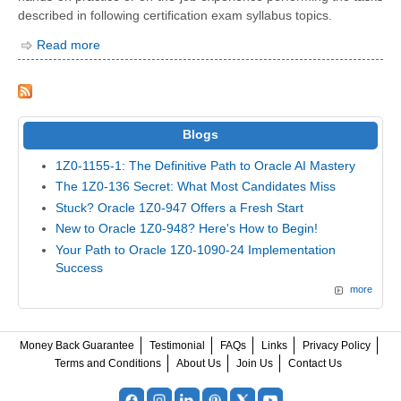
described in following certification exam syllabus topics.
Read more
Blogs
1Z0-1155-1: The Definitive Path to Oracle AI Mastery
The 1Z0-136 Secret: What Most Candidates Miss
Stuck? Oracle 1Z0-947 Offers a Fresh Start
New to Oracle 1Z0-948? Here's How to Begin!
Your Path to Oracle 1Z0-1090-24 Implementation
Success
more
Money Back Guarantee
Testimonial
FAQs
Links
Privacy Policy
Terms and Conditions
About Us
Join Us
Contact Us