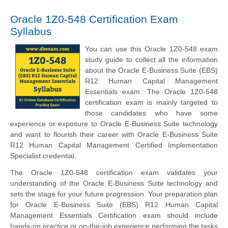
Oracle 1Z0-548 Certification Exam
Syllabus
You can use this Oracle 1Z0-548 exam
study guide to collect all the information
about the Oracle E-Business Suite (EBS)
R12 Human Capital Management
Essentials exam. The Oracle 1Z0-548
certification exam is mainly targeted to
those candidates who have some
experience or exposure to Oracle E-Business Suite technology
and want to flourish their career with Oracle E-Business Suite
R12 Human Capital Management Certified Implementation
Specialist credential.
The Oracle 1Z0-548 certification exam validates your
understanding of the Oracle E-Business Suite technology and
sets the stage for your future progression. Your preparation plan
for Oracle E-Business Suite (EBS) R12 Human Capital
Management Essentials Certification exam should include
hands-on practice or on-the-job experience performing the tasks