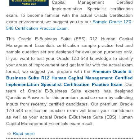
Capital Management Certified
Implementation Specialist certification
exam. To become familiar with the actual Oracle Certification
exam environment, we suggest you try our
Sample Oracle 1Z0-
548 Certification Practice Exam
.
This Oracle E-Business Suite (EBS) R12 Human Capital
Management Essentials certification sample practice test and
sample question set are designed for evaluation purposes only.
If you want to test your Oracle 1Z0-548 knowledge to identify
your areas of improvement and get familiar with the actual exam
format, we suggest you prepare with the
Premium Oracle E-
Business Suite R12 Human Capital Management Certified
Implementation Specialist Certification Practice Exam
. Our
team of Oracle E-Business Suite experts has designed
Questions-Answers for this premium practice exam by collecting
inputs from recently certified candidates. Our premium Oracle
1Z0-548 certification practice exam will boost your confidence
as well as your actual Oracle E-Business Suite (EBS) Human
Capital Management Essentials exam result.
Read more