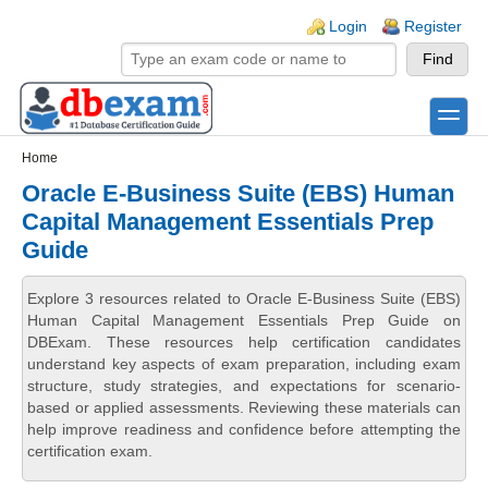
Skip to main content
Skip to search
Login links
Login
Register
toggle
Secondary menu
Home
Oracle E-Business Suite (EBS) Human
Capital Management Essentials Prep
Guide
Explore 3 resources related to Oracle E-Business Suite (EBS)
Human Capital Management Essentials Prep Guide on
DBExam. These resources help certification candidates
understand key aspects of exam preparation, including exam
structure, study strategies, and expectations for scenario-
based or applied assessments. Reviewing these materials can
help improve readiness and confidence before attempting the
certification exam.