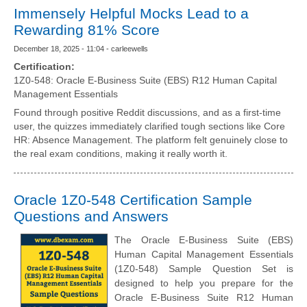
Immensely Helpful Mocks Lead to a
Rewarding 81% Score
December 18, 2025 - 11:04 - carleewells
Certification:
1Z0-548: Oracle E-Business Suite (EBS) R12 Human Capital
Management Essentials
Found through positive Reddit discussions, and as a first-time
user, the quizzes immediately clarified tough sections like Core
HR: Absence Management. The platform felt genuinely close to
the real exam conditions, making it really worth it.
Oracle 1Z0-548 Certification Sample
Questions and Answers
The Oracle E-Business Suite (EBS)
Human Capital Management Essentials
(1Z0-548) Sample Question Set is
designed to help you prepare for the
Oracle E-Business Suite R12 Human