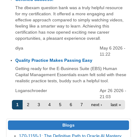
The dbexam question bank was a truly helpful resource
for my certification. It offered a more engaging and
effective approach compared to simply watching videos,
feeling like a smarter way to learn. Achieving this
certification has now opened exciting new career
opportunities, a pleasant experience overall.
diya
May 6 2026 -
11:22
Quality Practice Makes Passing Easy
Getting ready for the E-Business Suite (EBS) Human
Capital Management Essentials exam felt solid with these
realistic practice tests, buddy such a helpful tool.
Loganschroeder
Apr 26 2026 -
21:03
1
2
3
4
5
6
7
next ›
last »
Blogs
1Z0-1155-1: The Definitive Path to Oracle AI Mastery