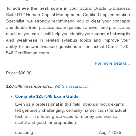
To
achieve the best score
in your actual Oracle E-Business
Suite R12 Human Capital Management Certified Implementation
Specialist, we strongly recommend you to clear your concepts
and doubts from practice exam question answer and practice as
much as you can. It will help you identify your
areas of strength
and weakness
in related syllabus topics and improve your
ability to answer tweaked questions in the actual Oracle 1Z0-
548 Certification exam.
For more details...
Price:
$26.90
1Z0-548 Testimonials...
(
Write a Testimonial!
)
Complete 1Z0-548 Exam Guide
Even as a professional in this field, dbexam mock exams
felt genuinely challenging, certainly harder than the actual
test. Still, it offered great value for money and was so
useful and good for preparation.
deacon.g
Aug 7 2026 -