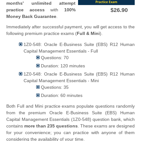
months' unlimited attempt
$26.90
practice access
with
100%
Money Back Guarantee
.
Immediately after successful payment, you will get access to the
following premium practice exams (
Full & Mini
).
1Z0-548: Oracle E-Business Suite (EBS) R12 Human
Capital Management Essentials - Full
Questions: 70
Duration: 120 minutes
1Z0-548: Oracle E-Business Suite (EBS) R12 Human
Capital Management Essentials - Mini
Questions: 35
Duration: 60 minutes
Both Full and Mini practice exams populate questions randomly
from the premium Oracle E-Business Suite (EBS) Human
Capital Management Essentials (1Z0-548) question bank, which
contains
more than 235 questions
. These exams are designed
for your convenience; you can practice with anyone of them
considering the availability of your time.