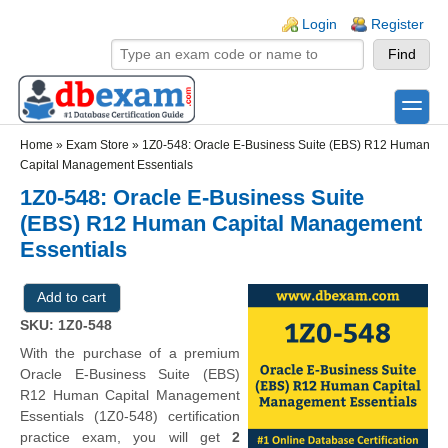
Skip to main content
Skip to search
Login links
Login
Register
toggle
Secondary menu
Home
»
Exam Store
»
1Z0-548: Oracle E-Business Suite (EBS) R12 Human
Capital Management Essentials
1Z0-548: Oracle E-Business Suite
(EBS) R12 Human Capital Management
Essentials
SKU: 1Z0-548
With the purchase of a premium
Oracle E-Business Suite (EBS)
R12 Human Capital Management
Essentials (1Z0-548) certification
practice exam, you will get
2