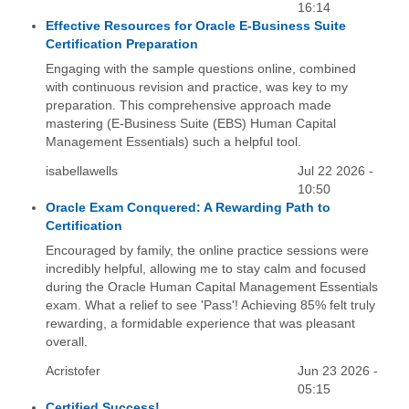
16:14
Effective Resources for Oracle E-Business Suite
Certification Preparation
Engaging with the sample questions online, combined
with continuous revision and practice, was key to my
preparation. This comprehensive approach made
mastering (E-Business Suite (EBS) Human Capital
Management Essentials) such a helpful tool.
isabellawells
Jul 22 2026 -
10:50
Oracle Exam Conquered: A Rewarding Path to
Certification
Encouraged by family, the online practice sessions were
incredibly helpful, allowing me to stay calm and focused
during the Oracle Human Capital Management Essentials
exam. What a relief to see 'Pass'! Achieving 85% felt truly
rewarding, a formidable experience that was pleasant
overall.
Acristofer
Jun 23 2026 -
05:15
Certified Success!