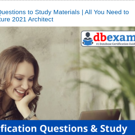
uestions to Study Materials | All You Need to
ure 2021 Architect