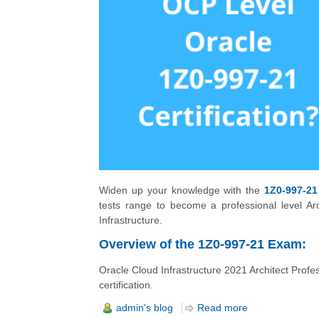
Widen up your knowledge with the
1Z0-997-21
tests range to become a professional level Ar
Infrastructure.
Overview of the 1Z0-997-21 Exam:
Oracle Cloud Infrastructure 2021 Architect Profe
certification.
admin's blog
Read more