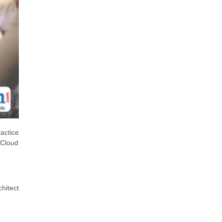
actice
 Cloud
chitect