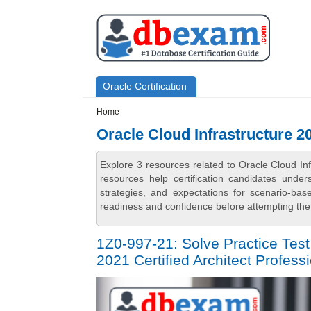
Skip to main content
Skip to search
Primary menu
Oracle Certification
Secondary menu
Home
Oracle Cloud Infrastructure 2
Explore 3 resources related to Oracle Cloud In
resources help certification candidates unde
strategies, and expectations for scenario-ba
readiness and confidence before attempting the 
1Z0-997-21: Solve Practice Test
2021 Certified Architect Professi