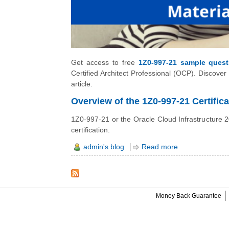
Get access to free
1Z0-997-21 sample quest
Certified Architect Professional (OCP). Discover
article.
Overview of the 1Z0-997-21 Certifica
1Z0-997-21 or the Oracle Cloud Infrastructure 202
certification.
admin's blog
Read more
Money Back Guarantee