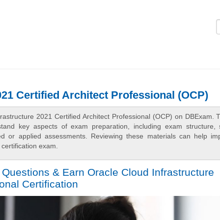
Logi
021 Certified Architect Professional (OCP)
frastructure 2021 Certified Architect Professional (OCP) on DBExam. 
rstand key aspects of exam preparation, including exam structure, 
sed or applied assessments. Reviewing these materials can help im
certification exam.
 Questions & Earn Oracle Cloud Infrastructure
onal Certification