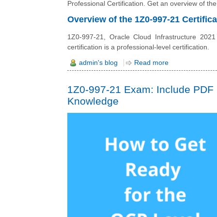
Professional Certification. Get an overview of the
Overview of the 1Z0-997-21 Certifica
1Z0-997-21, Oracle Cloud Infrastructure 2021 Ar
certification is a professional-level certification.
admin's blog
Read more
1Z0-997-21 Exam: Include PDF 
Knowledge