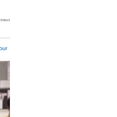
hitect
our