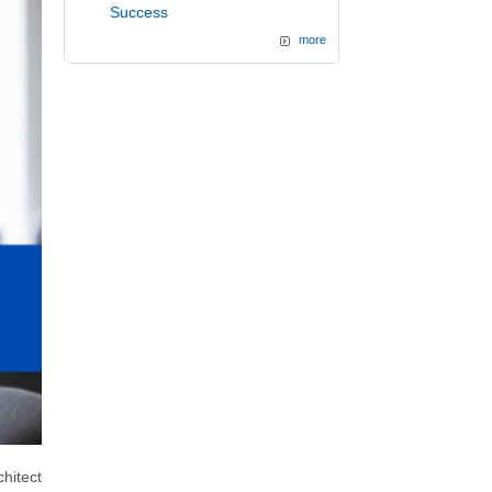
Success
more
hitect