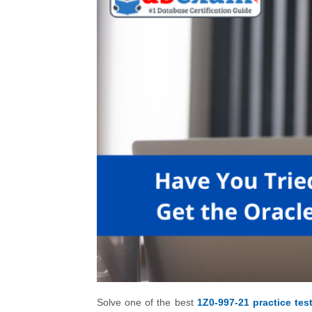
Solve one of the best
1Z0-997-21 practice tes