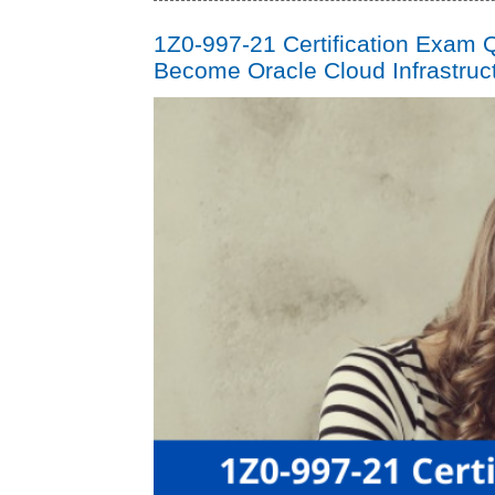
1Z0-997-21 Certification Exam Q
Become Oracle Cloud Infrastruct