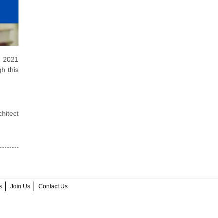
e 2021
h this
hitect
s
Join Us
Contact Us