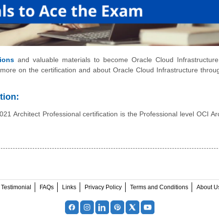
ions
and valuable materials to become Oracle Cloud Infrastructur
 more on the certification and about Oracle Cloud Infrastructure throug
tion:
1 Architect Professional certification is the Professional level OCI Arc
Testimonial
FAQs
Links
Privacy Policy
Terms and Conditions
About U