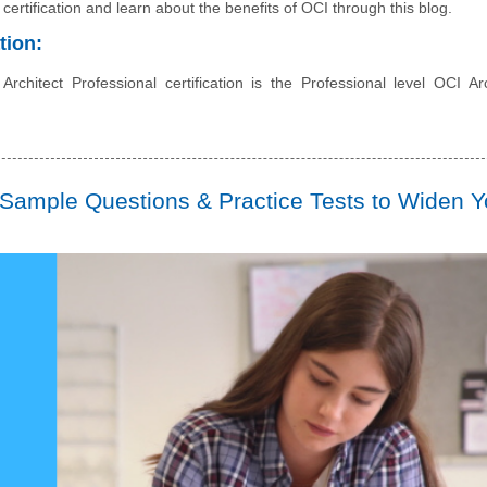
 certification and learn about the benefits of OCI through this blog.
tion:
chitect Professional certification is the Professional level OCI Arc
Sample Questions & Practice Tests to Widen Y