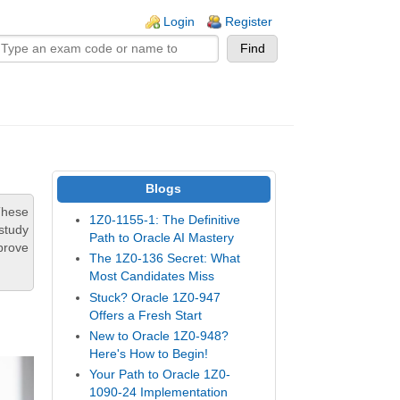
n links
Login
Register
Blogs
These
1Z0-1155-1: The Definitive
study
Path to Oracle AI Mastery
prove
The 1Z0-136 Secret: What
Most Candidates Miss
Stuck? Oracle 1Z0-947
Offers a Fresh Start
New to Oracle 1Z0-948?
Here's How to Begin!
Your Path to Oracle 1Z0-
1090-24 Implementation