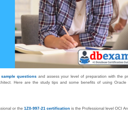
 sample questions
and assess your level of preparation with the pr
chitect. Here are the study tips and some benefits of using Oracle
ssional or the
1Z0-997-21 certification
is the Professional level OCI Ar