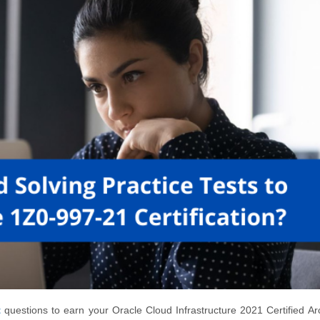
t
questions to earn your Oracle Cloud Infrastructure 2021 Certified Arc