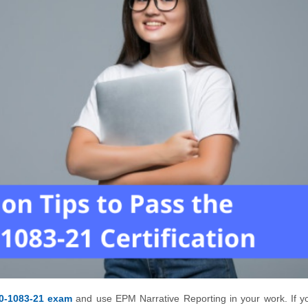
0-1083-21 exam
and use EPM Narrative Reporting in your work. If y