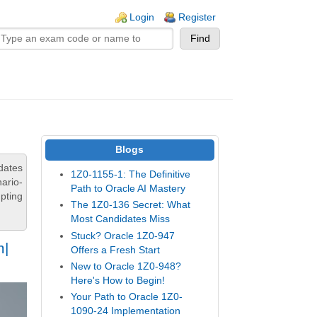
n links
Login
Register
Blogs
dates
1Z0-1155-1: The Definitive
ario-
Path to Oracle AI Mastery
pting
The 1Z0-136 Secret: What
Most Candidates Miss
Stuck? Oracle 1Z0-947
m|
Offers a Fresh Start
New to Oracle 1Z0-948?
Here's How to Begin!
Your Path to Oracle 1Z0-
1090-24 Implementation