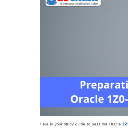
Here is your study guide to pass the Oracle
1Z