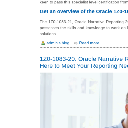
keen to pass this specialist level certification f
Get an overview of the Oracle 1Z0-10
The 1Z0-1083-21, Oracle Narrative Reporting 202
possesses the skills and knowledge to work on
solutions.
admin's blog
Read more
1Z0-1083-20: Oracle Narrative 
Here to Meet Your Reporting N