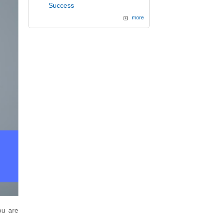
Success
more
ou are