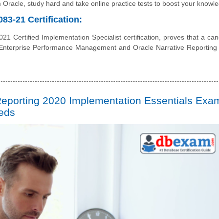
rom Oracle, study hard and take online practice tests to boost your knowl
83-21 Certification:
1 Certified Implementation Specialist certification, proves that a can
 Enterprise Performance Management and Oracle Narrative Reporting
Reporting 2020 Implementation Essentials Exam
eeds