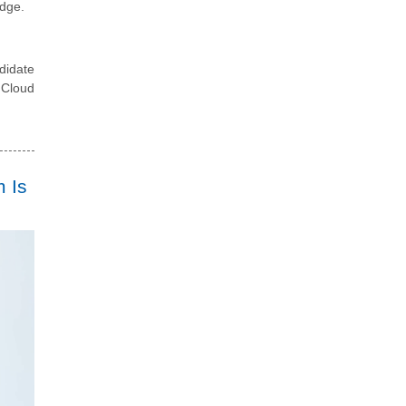
edge.
didate
 Cloud
 Is