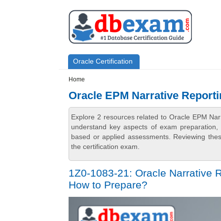
Skip to main content
Skip to search
Primary menu
Oracle Certification
Secondary menu
Home
Oracle EPM Narrative Reporti
Explore 2 resources related to Oracle EPM Nar
understand key aspects of exam preparation, i
based or applied assessments. Reviewing thes
the certification exam.
1Z0-1083-21: Oracle Narrative 
How to Prepare?