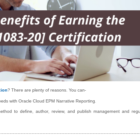
tion
? There are plenty of reasons. You can-
 needs with Oracle Cloud EPM Narrative Reporting.
ethod to define, author, review, and publish management and regu