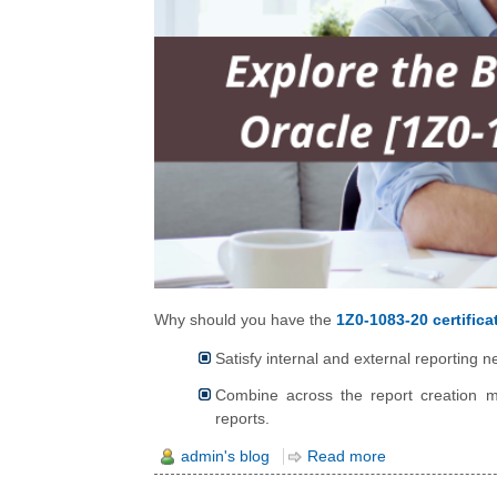
Why should you have the
1Z0-1083-20 certifica
Satisfy internal and external reporting
Combine across the report creation m
reports.
admin's blog
Read more