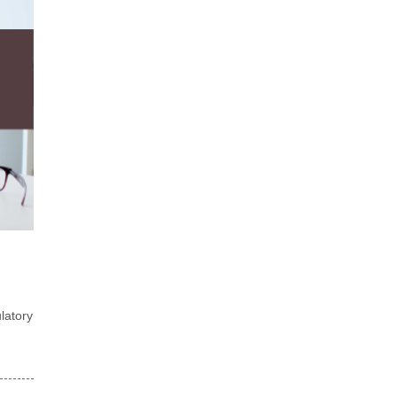
latory