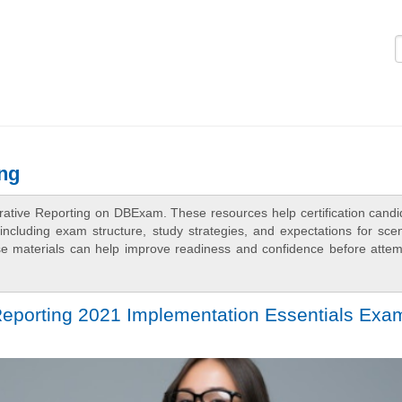
Logi
ng
rative Reporting on DBExam. These resources help certification candi
ncluding exam structure, study strategies, and expectations for scen
e materials can help improve readiness and confidence before attem
Reporting 2021 Implementation Essentials Exa