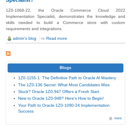
1Z0-1068-22, the Oracle Commerce Cloud 2022
Implementation Specialist, demonstrates the knowledge and
skills needed to build a Commerce store with custom
requirements and integrations.
admin's blog
Read more
Blogs
1Z0-1155-1: The Definitive Path to Oracle AI Mastery
The 1Z0-136 Secret: What Most Candidates Miss
Stuck? Oracle 1Z0-947 Offers a Fresh Start
New to Oracle 1Z0-948? Here's How to Begin!
Your Path to Oracle 1Z0-1090-24 Implementation
Success
more