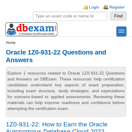
Skip to main content
Skip to search
Login links
Login
Register
toggle
Secondary menu
Home
Oracle 1Z0-931-22 Questions and
Answers
Explore 1 resources related to Oracle 1Z0-931-22 Questions
and Answers on DBExam. These resources help certification
candidates understand key aspects of exam preparation,
including exam structure, study strategies, and expectations
for scenario-based or applied assessments. Reviewing these
materials can help improve readiness and confidence before
attempting the certification exam.
1Z0-931-22: How to Earn the Oracle
Autonomous Database Cloud 2022