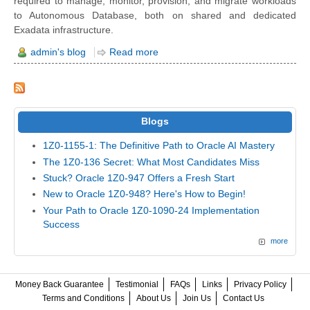
required to manage, monitor, provision, and migrate workloads
to Autonomous Database, both on shared and dedicated
Exadata infrastructure.
admin's blog
Read more
Blogs
1Z0-1155-1: The Definitive Path to Oracle AI Mastery
The 1Z0-136 Secret: What Most Candidates Miss
Stuck? Oracle 1Z0-947 Offers a Fresh Start
New to Oracle 1Z0-948? Here's How to Begin!
Your Path to Oracle 1Z0-1090-24 Implementation
Success
more
Money Back Guarantee
Testimonial
FAQs
Links
Privacy Policy
Terms and Conditions
About Us
Join Us
Contact Us