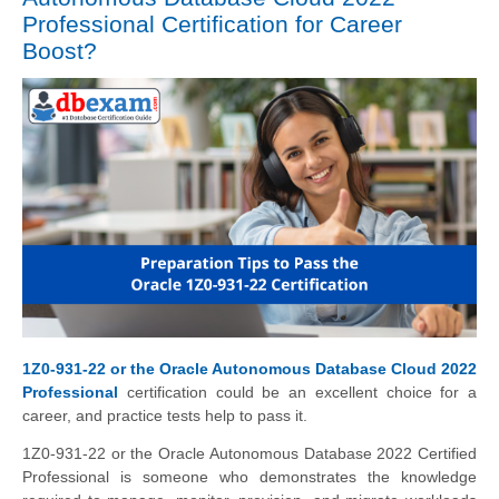
Professional Certification for Career
Boost?
1Z0-931-22 or the Oracle Autonomous Database Cloud 2022
Professional
certification could be an excellent choice for a
career, and practice tests help to pass it.
1Z0-931-22 or the Oracle Autonomous Database 2022 Certified
Professional is someone who demonstrates the knowledge