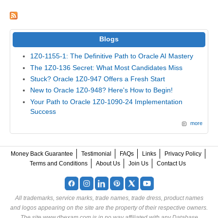
Blogs
1Z0-1155-1: The Definitive Path to Oracle AI Mastery
The 1Z0-136 Secret: What Most Candidates Miss
Stuck? Oracle 1Z0-947 Offers a Fresh Start
New to Oracle 1Z0-948? Here's How to Begin!
Your Path to Oracle 1Z0-1090-24 Implementation
Success
more
Money Back Guarantee
Testimonial
FAQs
Links
Privacy Policy
Terms and Conditions
About Us
Join Us
Contact Us
All trademarks, service marks, trade names, trade dress, product names
and logos appearing on the site are the property of their respective owners.
The site www.dbexam.com is in no way affiliated with any Database