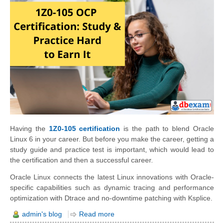
Having the
1Z0-105 certification
is the path to blend Oracle
Linux 6 in your career. But before you make the career, getting a
study guide and practice test is important, which would lead to
the certification and then a successful career.
Oracle Linux connects the latest Linux innovations with Oracle-
specific capabilities such as dynamic tracing and performance
optimization with Dtrace and no-downtime patching with Ksplice.
admin's blog
Read more