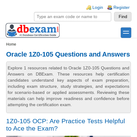
Skip to main content
Skip to search
Login links
Login
Register
toggle
Secondary menu
Home
Oracle 1Z0-105 Questions and Answers
Explore 1 resources related to Oracle 1Z0-105 Questions and
Answers on DBExam. These resources help certification
candidates understand key aspects of exam preparation,
including exam structure, study strategies, and expectations
for scenario-based or applied assessments. Reviewing these
materials can help improve readiness and confidence before
attempting the certification exam.
1Z0-105 OCP: Are Practice Tests Helpful
to Ace the Exam?