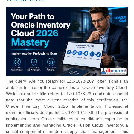
The query "Are You Ready for 1Z0-1073-26?" often signals an
ambition to master the complexities of Oracle Inventory Cloud.
While this article title refers to 1Z0-1073-26 candidates should
note that the most current iteration of this certification, the
Oracle Inventory Cloud 2026 Implementation Professional
exam, is officially designated as 1Z0-1073-26. This professional
certification from Oracle validates a candidate's expertise in
implementing and managing Oracle Fusion Cloud Inventory, a
critical component of modern supply chain management. This