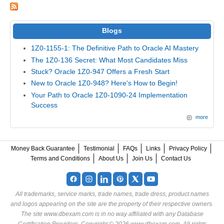
Blogs
1Z0-1155-1: The Definitive Path to Oracle AI Mastery
The 1Z0-136 Secret: What Most Candidates Miss
Stuck? Oracle 1Z0-947 Offers a Fresh Start
New to Oracle 1Z0-948? Here's How to Begin!
Your Path to Oracle 1Z0-1090-24 Implementation
Success
more
Money Back Guarantee
Testimonial
FAQs
Links
Privacy Policy
Terms and Conditions
About Us
Join Us
Contact Us
All trademarks, service marks, trade names, trade dress, product names
and logos appearing on the site are the property of their respective owners.
The site www.dbexam.com is in no way affiliated with any Database