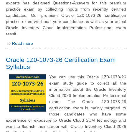
experts has designed Questions-Answers for this premium
practice exam by collecting inputs from recently certified
candidates. Our premium Oracle 1Z0-1073-26 certification
practice exam will boost your confidence as well as your actual
Oracle Inventory Cloud Implementation Professional exam
result.
Read more
Oracle 1Z0-1073-26 Certification Exam
Syllabus
You can use this Oracle 1Z0-1073-26
exam study guide to collect all the
information about the Oracle Inventory
Cloud 2026 Implementation Professional
exam. The Oracle 1Z0-1073-26
certification exam is mainly targeted to
those candidates who have some
experience or exposure to Oracle Cloud SCM technology and
want to flourish their career with Oracle Inventory Cloud 2026