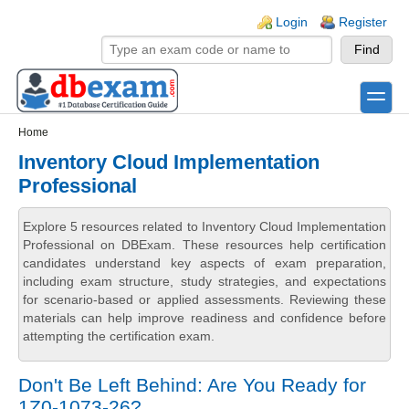
Skip to main content
Skip to search
Login links
Login
Register
toggle
Secondary menu
Home
Inventory Cloud Implementation
Professional
Explore 5 resources related to Inventory Cloud Implementation
Professional on DBExam. These resources help certification
candidates understand key aspects of exam preparation,
including exam structure, study strategies, and expectations
for scenario-based or applied assessments. Reviewing these
materials can help improve readiness and confidence before
attempting the certification exam.
Don't Be Left Behind: Are You Ready for
1Z0-1073-26?