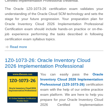
Certified Implementation Professional credential.
The Oracle 1Z0-1073-26 certification exam validates your
understanding of the Oracle Cloud SCM technology and sets the
stage for your future progression. Your preparation plan for
Oracle Inventory Cloud 2026 Implementation Professional
Certification exam should include hands-on practice or on-the-
job experience performing the tasks described in following
certification exam syllabus topics.
Read more
1Z0-1073-26: Oracle Inventory Cloud
2026 Implementation Professional
You can easily pass the
Oracle
Inventory Cloud 2026 Implementation
Professional (1Z0-1073-26)
certification
exam with the help of our online practice
exam platform. We are here to help you
prepare for your Oracle Inventory Cloud
2026 Certified Implementation