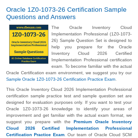
Oracle 1Z0-1073-26 Certification Sample
Questions and Answers
The Oracle Inventory Cloud
Implementation Professional (1Z0-1073-
26) Sample Question Set is designed to
help you prepare for the Oracle
Inventory Cloud 2026 Certified
Implementation Professional certification
exam. To become familiar with the actual
Oracle Certification exam environment, we suggest you try our
Sample Oracle 1Z0-1073-26 Certification Practice Exam
.
This Oracle Inventory Cloud 2026 Implementation Professional
certification sample practice test and sample question set are
designed for evaluation purposes only. If you want to test your
Oracle 1Z0-1073-26 knowledge to identify your areas of
improvement and get familiar with the actual exam format, we
suggest you prepare with the
Premium Oracle Inventory
Cloud 2026 Certified Implementation Professional
Certification Practice Exam
. Our team of Oracle Cloud SCM