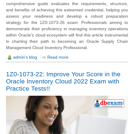
comprehensive guide evaluates the requirements, structure,
and benefits of achieving this esteemed credential, helping you
assess your readiness and develop a robust preparation
strategy for the 1Z0-1073-26 exam. Professionals aiming to
demonstrate their proficiency in managing inventory operations
within Oracle's cloud ecosystem will find this article instrumental
in charting their path to becoming an Oracle Supply Chain
Management Cloud Inventory Professional.
admin's blog
Read more
1Z0-1073-22: Improve Your Score in the
Oracle Inventory Cloud 2022 Exam with
Practice Tests!!