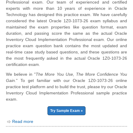
Professional exam. Our team of experienced and certified
experts with more than 10 years of experience in Oracle
Technology has designed this practice exam. We have carefully
considered the latest Oracle 1Z0-1073-26 exam syllabus and
maintained the exam properties like question format, exam
duration, and passing score the same as the actual Oracle
Inventory Cloud Implementation Professional exam. Our online
practice exam question bank contains the most updated and
real-time case study based questions, and these questions are
the most frequently asked in the actual Oracle 1Z0-1073-26
certification exam.
We believe in "
The More You Use, The More Confidence You
Gain.
" To get familiar with our Oracle 1Z0-1073-26 online
practice test platform and to build the trust, please try our Oracle
Inventory Cloud Implementation Professional sample practice
exam.
Try Sample Exam »
Read more