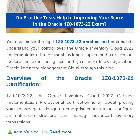
You must solve the right
1Z0-1073-22 practice test
materials to
understand your control over the Oracle Inventory Cloud 2022
Implementation Professional syllabus topics and certification.
Explore the exam acing tips and gain more knowledge about
Oracle Inventory Management Cloud through this blog.
Overview of the Oracle 1Z0-1073-22
Certification:
1Z0-1073-22, the Oracle Inventory Cloud 2022 Certified
Implementation Professional certification is all about proving
your knowledge to design an enterprise configuration, configure
an enterprise structure, and manage advanced inventory
transactions.
admin's blog
Read more