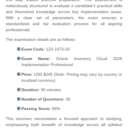
meticulously structured to evaluate a candidate's practical skills
and theoretical knowledge across key implementation areas.
With a clear set of parameters, the exam ensures a
standardized and fair evaluation process for all aspiring
professionals.
The examination details are as follows:
Exam Code:
1Z0-1073-26
Exam Name:
Oracle Inventory Cloud 2026
Implementation Professional
Price:
USD $245 (Note: Pricing may vary by country or
localized currency)
Duration:
90 minutes
Number of Questions:
36
Passing Score:
68%
This structure necessitates a focused approach to studying,
emphasizing both breadth of knowledge across all syllabus