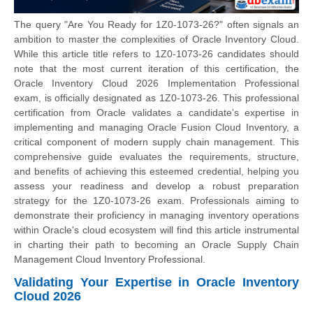
The query "Are You Ready for 1Z0-1073-26?" often signals an
ambition to master the complexities of Oracle Inventory Cloud.
While this article title refers to 1Z0-1073-26 candidates should
note that the most current iteration of this certification, the
Oracle Inventory Cloud 2026 Implementation Professional
exam, is officially designated as 1Z0-1073-26. This professional
certification from Oracle validates a candidate's expertise in
implementing and managing Oracle Fusion Cloud Inventory, a
critical component of modern supply chain management. This
comprehensive guide evaluates the requirements, structure,
and benefits of achieving this esteemed credential, helping you
assess your readiness and develop a robust preparation
strategy for the 1Z0-1073-26 exam. Professionals aiming to
demonstrate their proficiency in managing inventory operations
within Oracle's cloud ecosystem will find this article instrumental
in charting their path to becoming an Oracle Supply Chain
Management Cloud Inventory Professional.
Validating Your Expertise in Oracle Inventory
Cloud 2026