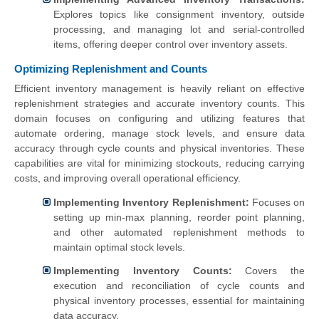
Explores topics like consignment inventory, outside
processing, and managing lot and serial-controlled
items, offering deeper control over inventory assets.
Optimizing Replenishment and Counts
Efficient inventory management is heavily reliant on effective
replenishment strategies and accurate inventory counts. This
domain focuses on configuring and utilizing features that
automate ordering, manage stock levels, and ensure data
accuracy through cycle counts and physical inventories. These
capabilities are vital for minimizing stockouts, reducing carrying
costs, and improving overall operational efficiency.
Implementing Inventory Replenishment:
Focuses on
setting up min-max planning, reorder point planning,
and other automated replenishment methods to
maintain optimal stock levels.
Implementing Inventory Counts:
Covers the
execution and reconciliation of cycle counts and
physical inventory processes, essential for maintaining
data accuracy.