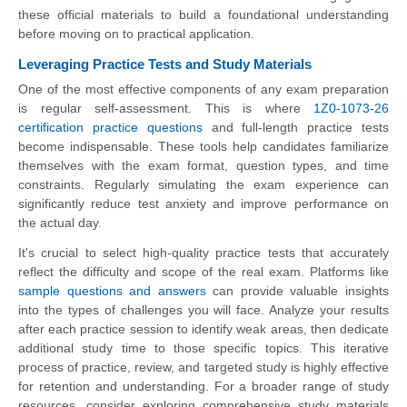
these official materials to build a foundational understanding
before moving on to practical application.
Leveraging Practice Tests and Study Materials
One of the most effective components of any exam preparation
is regular self-assessment. This is where
1Z0-1073-26
certification practice questions
and full-length practice tests
become indispensable. These tools help candidates familiarize
themselves with the exam format, question types, and time
constraints. Regularly simulating the exam experience can
significantly reduce test anxiety and improve performance on
the actual day.
It's crucial to select high-quality practice tests that accurately
reflect the difficulty and scope of the real exam. Platforms like
sample questions and answers
can provide valuable insights
into the types of challenges you will face. Analyze your results
after each practice session to identify weak areas, then dedicate
additional study time to those specific topics. This iterative
process of practice, review, and targeted study is highly effective
for retention and understanding. For a broader range of study
resources, consider exploring comprehensive study materials