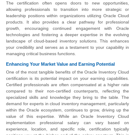
The certification often opens doors to new opportunities,
allowing professionals to transition into more strategic or
leadership positions within organizations utilizing Oracle Cloud
products. It also provides a clear pathway for professional
growth, encouraging continued engagement with Oracle
technologies and fostering a deeper expertise in the evolving
landscape of cloud-based inventory solutions. This enhances
your credibility and serves as a testament to your capability in
managing critical business functions.
Enhancing Your Market Value and Earning Potential
One of the most tangible benefits of the Oracle Inventory Cloud
certification is its potential impact on your earning capabilities.
Certified professionals are often compensated at a higher rate
compared to their non-certified counterparts, reflecting the
specialized skills and knowledge they bring to the table. The
demand for experts in cloud inventory management, particularly
within the Oracle ecosystem, continues to grow, driving up the
value of this expertise. While an Oracle Inventory Cloud
implementation professional salary can vary based on
experience, location, and specific role, certification typically