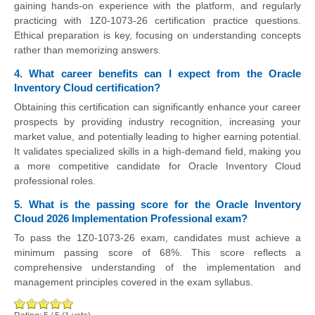
gaining hands-on experience with the platform, and regularly
practicing with 1Z0-1073-26 certification practice questions.
Ethical preparation is key, focusing on understanding concepts
rather than memorizing answers.
4. What career benefits can I expect from the Oracle
Inventory Cloud certification?
Obtaining this certification can significantly enhance your career
prospects by providing industry recognition, increasing your
market value, and potentially leading to higher earning potential.
It validates specialized skills in a high-demand field, making you
a more competitive candidate for Oracle Inventory Cloud
professional roles.
5. What is the passing score for the Oracle Inventory
Cloud 2026 Implementation Professional exam?
To pass the 1Z0-1073-26 exam, candidates must achieve a
minimum passing score of 68%. This score reflects a
comprehensive understanding of the implementation and
management principles covered in the exam syllabus.