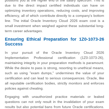
positions you at the higher end of the salary spectrum. This is
due to the direct impact certified individuals can have on
optimizing inventory operations, reducing costs, and improving
efficiency, all of which contribute directly to a company's bottom
line. The initial Oracle Inventory Cloud 2026 exam cost is a
small investment when weighed against these substantial long-
term career advantages.
Ensuring Ethical Preparation for 1Z0-1073-26
Success
In your pursuit of the Oracle Inventory Cloud 2026
Implementation Professional certification (1Z0-1073-26),
maintaining integrity in your preparation methods is paramount.
While the desire to pass is strong, resorting to unethical means,
such as using "exam dumps," undermines the value of your
certification and can lead to serious consequences. Oracle, like
all reputable certification bodies, strictly monitors and enforces
policies against cheating.
Engaging with unauthorized practice materials or leaked
questions can not only result in the invalidation of your exam
results but also potential bans from future Oracle certifications.