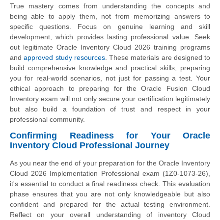
True mastery comes from understanding the concepts and
being able to apply them, not from memorizing answers to
specific questions. Focus on genuine learning and skill
development, which provides lasting professional value. Seek
out legitimate Oracle Inventory Cloud 2026 training programs
and
approved study resources
. These materials are designed to
build comprehensive knowledge and practical skills, preparing
you for real-world scenarios, not just for passing a test. Your
ethical approach to preparing for the Oracle Fusion Cloud
Inventory exam will not only secure your certification legitimately
but also build a foundation of trust and respect in your
professional community.
Confirming Readiness for Your Oracle
Inventory Cloud Professional Journey
As you near the end of your preparation for the Oracle Inventory
Cloud 2026 Implementation Professional exam (1Z0-1073-26),
it's essential to conduct a final readiness check. This evaluation
phase ensures that you are not only knowledgeable but also
confident and prepared for the actual testing environment.
Reflect on your overall understanding of inventory Cloud