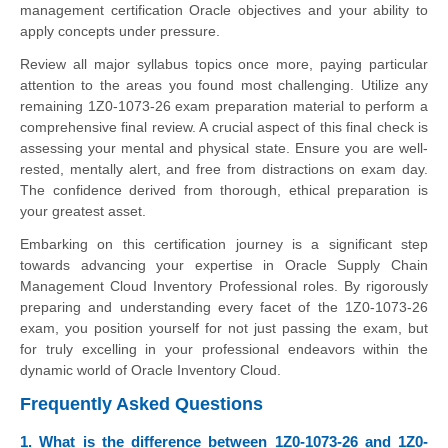
management certification Oracle objectives and your ability to
apply concepts under pressure.
Review all major syllabus topics once more, paying particular
attention to the areas you found most challenging. Utilize any
remaining 1Z0-1073-26 exam preparation material to perform a
comprehensive final review. A crucial aspect of this final check is
assessing your mental and physical state. Ensure you are well-
rested, mentally alert, and free from distractions on exam day.
The confidence derived from thorough, ethical preparation is
your greatest asset.
Embarking on this certification journey is a significant step
towards advancing your expertise in Oracle Supply Chain
Management Cloud Inventory Professional roles. By rigorously
preparing and understanding every facet of the 1Z0-1073-26
exam, you position yourself for not just passing the exam, but
for truly excelling in your professional endeavors within the
dynamic world of Oracle Inventory Cloud.
Frequently Asked Questions
1. What is the difference between 1Z0-1073-26 and 1Z0-