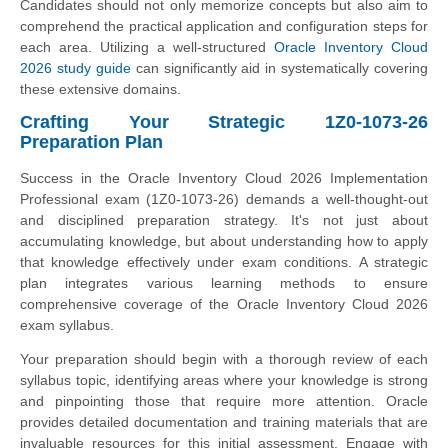
Candidates should not only memorize concepts but also aim to
comprehend the practical application and configuration steps for
each area. Utilizing a well-structured
Oracle Inventory Cloud
2026 study guide
can significantly aid in systematically covering
these extensive domains.
Crafting Your Strategic 1Z0-1073-26
Preparation Plan
Success in the Oracle Inventory Cloud 2026 Implementation
Professional exam (1Z0-1073-26) demands a well-thought-out
and disciplined preparation strategy. It's not just about
accumulating knowledge, but about understanding how to apply
that knowledge effectively under exam conditions. A strategic
plan integrates various learning methods to ensure
comprehensive coverage of the Oracle Inventory Cloud 2026
exam syllabus.
Your preparation should begin with a thorough review of each
syllabus topic, identifying areas where your knowledge is strong
and pinpointing those that require more attention. Oracle
provides detailed documentation and training materials that are
invaluable resources for this initial assessment. Engage with