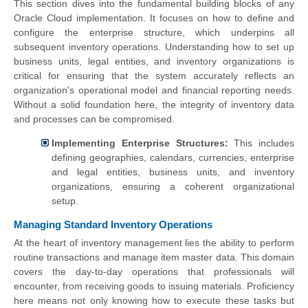
This section dives into the fundamental building blocks of any
Oracle Cloud implementation. It focuses on how to define and
configure the enterprise structure, which underpins all
subsequent inventory operations. Understanding how to set up
business units, legal entities, and inventory organizations is
critical for ensuring that the system accurately reflects an
organization's operational model and financial reporting needs.
Without a solid foundation here, the integrity of inventory data
and processes can be compromised.
Implementing Enterprise Structures:
This includes
defining geographies, calendars, currencies, enterprise
and legal entities, business units, and inventory
organizations, ensuring a coherent organizational
setup.
Managing Standard Inventory Operations
At the heart of inventory management lies the ability to perform
routine transactions and manage item master data. This domain
covers the day-to-day operations that professionals will
encounter, from receiving goods to issuing materials. Proficiency
here means not only knowing how to execute these tasks but