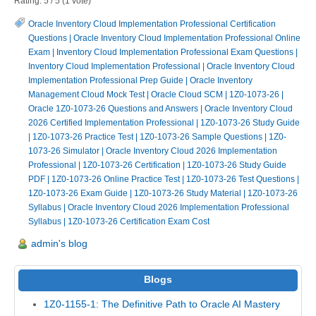
Rating:
5
/
5
(
1
vote)
Oracle Inventory Cloud Implementation Professional Certification
Questions
|
Oracle Inventory Cloud Implementation Professional Online
Exam
|
Inventory Cloud Implementation Professional Exam Questions
|
Inventory Cloud Implementation Professional
|
Oracle Inventory Cloud
Implementation Professional Prep Guide
|
Oracle Inventory
Management Cloud Mock Test
|
Oracle Cloud SCM
|
1Z0-1073-26
|
Oracle 1Z0-1073-26 Questions and Answers
|
Oracle Inventory Cloud
2026 Certified Implementation Professional
|
1Z0-1073-26 Study Guide
|
1Z0-1073-26 Practice Test
|
1Z0-1073-26 Sample Questions
|
1Z0-
1073-26 Simulator
|
Oracle Inventory Cloud 2026 Implementation
Professional
|
1Z0-1073-26 Certification
|
1Z0-1073-26 Study Guide
PDF
|
1Z0-1073-26 Online Practice Test
|
1Z0-1073-26 Test Questions
|
1Z0-1073-26 Exam Guide
|
1Z0-1073-26 Study Material
|
1Z0-1073-26
Syllabus
|
Oracle Inventory Cloud 2026 Implementation Professional
Syllabus
|
1Z0-1073-26 Certification Exam Cost
admin's blog
Blogs
1Z0-1155-1: The Definitive Path to Oracle AI Mastery