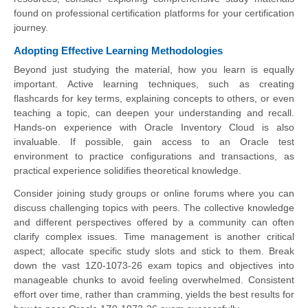
found on professional certification platforms for your certification
journey.
Adopting Effective Learning Methodologies
Beyond just studying the material, how you learn is equally
important. Active learning techniques, such as creating
flashcards for key terms, explaining concepts to others, or even
teaching a topic, can deepen your understanding and recall.
Hands-on experience with Oracle Inventory Cloud is also
invaluable. If possible, gain access to an Oracle test
environment to practice configurations and transactions, as
practical experience solidifies theoretical knowledge.
Consider joining study groups or online forums where you can
discuss challenging topics with peers. The collective knowledge
and different perspectives offered by a community can often
clarify complex issues. Time management is another critical
aspect; allocate specific study slots and stick to them. Break
down the vast 1Z0-1073-26 exam topics and objectives into
manageable chunks to avoid feeling overwhelmed. Consistent
effort over time, rather than cramming, yields the best results for