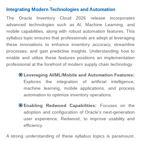
Integrating Modern Technologies and Automation
The Oracle Inventory Cloud 2026 release incorporates
advanced technologies such as AI, Machine Learning, and
mobile capabilities, along with robust automation features. This
syllabus topic ensures that professionals are adept at leveraging
these innovations to enhance inventory accuracy, streamline
processes, and gain predictive insights. Understanding how to
enable and utilize these features positions an implementation
professional at the forefront of modern supply chain technology.
Leveraging AI/ML/Mobile and Automation Features:
Explores the integration of artificial intelligence,
machine learning, mobile applications, and process
automation to optimize inventory operations.
Enabling Redwood Capabilities:
Focuses on the
adoption and configuration of Oracle's next-generation
user experience, Redwood, to improve usability and
efficiency.
A strong understanding of these syllabus topics is paramount.