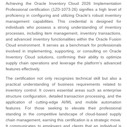
Achieving the Oracle Inventory Cloud 2026 Implementation
Professional certification (1Z0-1073-26) signifies a high level of
proficiency in configuring and utilizing Oracle's robust inventory
management capabilities. This credential is designed for
individuals who possess a strong understanding of inventory
processes, including item management, inventory transactions,
and advanced inventory functionalities within the Oracle Fusion
Cloud environment. It serves as a benchmark for professionals
involved in implementing, supporting, or consulting on Oracle
Inventory Cloud solutions, confirming their ability to optimize
supply chain operations and leverage the platform's advanced
features effectively.
The certification not only recognizes technical skill but also a
practical understanding of business requirements related to
inventory control. It covers essential areas such as enterprise
structure configuration, detailed transaction processing, and the
application of cutting-edge AI/ML and mobile automation
features. For those seeking to elevate their professional
standing in the competitive landscape of cloud-based supply
chain management, earning this certification is a strategic move.
It communicates to employers and clients that an individual is