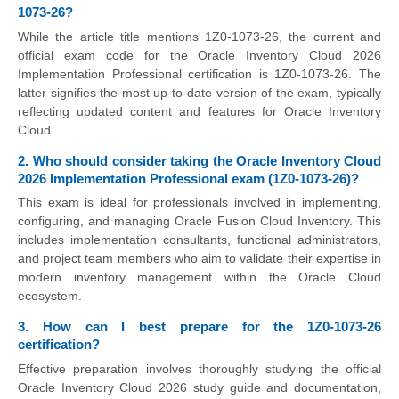
1073-26?
While the article title mentions 1Z0-1073-26, the current and
official exam code for the Oracle Inventory Cloud 2026
Implementation Professional certification is 1Z0-1073-26. The
latter signifies the most up-to-date version of the exam, typically
reflecting updated content and features for Oracle Inventory
Cloud.
2. Who should consider taking the Oracle Inventory Cloud
2026 Implementation Professional exam (1Z0-1073-26)?
This exam is ideal for professionals involved in implementing,
configuring, and managing Oracle Fusion Cloud Inventory. This
includes implementation consultants, functional administrators,
and project team members who aim to validate their expertise in
modern inventory management within the Oracle Cloud
ecosystem.
3. How can I best prepare for the 1Z0-1073-26
certification?
Effective preparation involves thoroughly studying the official
Oracle Inventory Cloud 2026 study guide and documentation,