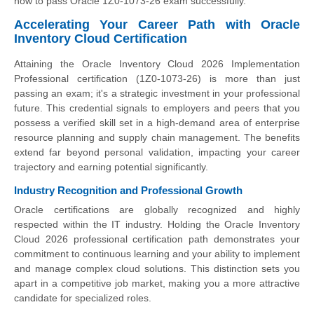
how to pass Oracle 1Z0-1073-26 exam successfully.
Accelerating Your Career Path with Oracle
Inventory Cloud Certification
Attaining the Oracle Inventory Cloud 2026 Implementation
Professional certification (1Z0-1073-26) is more than just
passing an exam; it's a strategic investment in your professional
future. This credential signals to employers and peers that you
possess a verified skill set in a high-demand area of enterprise
resource planning and supply chain management. The benefits
extend far beyond personal validation, impacting your career
trajectory and earning potential significantly.
Industry Recognition and Professional Growth
Oracle certifications are globally recognized and highly
respected within the IT industry. Holding the Oracle Inventory
Cloud 2026 professional certification path demonstrates your
commitment to continuous learning and your ability to implement
and manage complex cloud solutions. This distinction sets you
apart in a competitive job market, making you a more attractive
candidate for specialized roles.