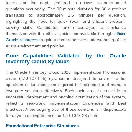
topics and the depth required to answer scenario-based
questions accurately. The 90-minute duration for 36 questions
translates to approximately 2.5 minutes per question,
highlighting the need for quick recall and efficient problem-
solving skills. Candidates are encouraged to familiarize
themselves with the official guidelines available through
official
Oracle resources
to gain a comprehensive understanding of the
exam environment and policies.
Core Capabilities Validated by the Oracle
Inventory Cloud Syllabus
The Oracle Inventory Cloud 2026 Implementation Professional
exam (1Z0-1073-26) syllabus is designed to cover the full
spectrum of functionalities required to implement and manage
inventory solutions effectively. Each topic area is crucial for a
successful deployment and ongoing optimization of the system,
reflecting real-world implementation challenges and best
practices. A thorough grasp of these domains is indispensable
for anyone aiming to pass the 1Z0-1073-26 exam.
Foundational Enterprise Structures