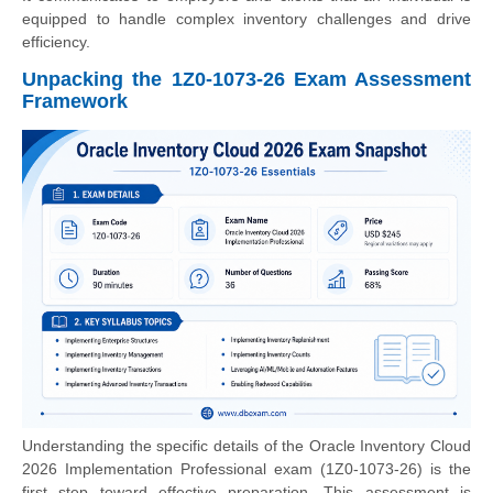
equipped to handle complex inventory challenges and drive
efficiency.
Unpacking the 1Z0-1073-26 Exam Assessment
Framework
Understanding the specific details of the Oracle Inventory Cloud
2026 Implementation Professional exam (1Z0-1073-26) is the
first step toward effective preparation. This assessment is