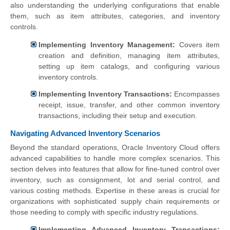
also understanding the underlying configurations that enable
them, such as item attributes, categories, and inventory
controls.
Implementing Inventory Management:
Covers item
creation and definition, managing item attributes,
setting up item catalogs, and configuring various
inventory controls.
Implementing Inventory Transactions:
Encompasses
receipt, issue, transfer, and other common inventory
transactions, including their setup and execution.
Navigating Advanced Inventory Scenarios
Beyond the standard operations, Oracle Inventory Cloud offers
advanced capabilities to handle more complex scenarios. This
section delves into features that allow for fine-tuned control over
inventory, such as consignment, lot and serial control, and
various costing methods. Expertise in these areas is crucial for
organizations with sophisticated supply chain requirements or
those needing to comply with specific industry regulations.
Implementing Advanced Inventory Transactions: