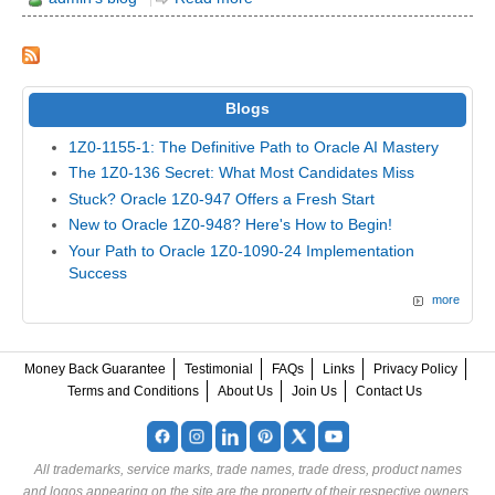
Blogs
1Z0-1155-1: The Definitive Path to Oracle AI Mastery
The 1Z0-136 Secret: What Most Candidates Miss
Stuck? Oracle 1Z0-947 Offers a Fresh Start
New to Oracle 1Z0-948? Here's How to Begin!
Your Path to Oracle 1Z0-1090-24 Implementation
Success
more
Money Back Guarantee
Testimonial
FAQs
Links
Privacy Policy
Terms and Conditions
About Us
Join Us
Contact Us
All trademarks, service marks, trade names, trade dress, product names
and logos appearing on the site are the property of their respective owners.