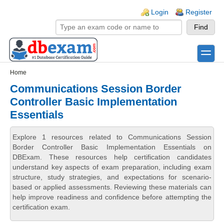
Skip to main content
Skip to search
Login links
Login
Register
toggle
Secondary menu
Home
Communications Session Border
Controller Basic Implementation
Essentials
Explore 1 resources related to Communications Session
Border Controller Basic Implementation Essentials on
DBExam. These resources help certification candidates
understand key aspects of exam preparation, including exam
structure, study strategies, and expectations for scenario-
based or applied assessments. Reviewing these materials can
help improve readiness and confidence before attempting the
certification exam.