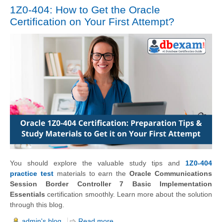
1Z0-404: How to Get the Oracle
Certification on Your First Attempt?
You should explore the valuable study tips and
1Z0-404
practice test
materials to earn the
Oracle Communications
Session Border Controller 7 Basic Implementation
Essentials
certification smoothly. Learn more about the solution
through this blog.
admin's blog
Read more