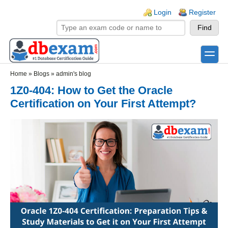
Skip to main content
Skip to search
Login links
Login
Register
toggle
Secondary menu
Home
»
Blogs
»
admin's blog
1Z0-404: How to Get the Oracle
Certification on Your First Attempt?