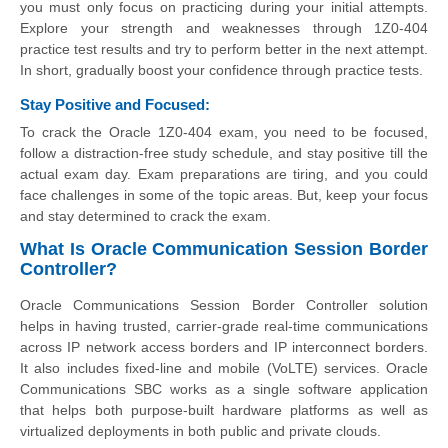
you must only focus on practicing during your initial attempts.
Explore your strength and weaknesses through 1Z0-404
practice test results and try to perform better in the next attempt.
In short, gradually boost your confidence through practice tests.
Stay Positive and Focused:
To crack the Oracle 1Z0-404 exam, you need to be focused,
follow a distraction-free study schedule, and stay positive till the
actual exam day. Exam preparations are tiring, and you could
face challenges in some of the topic areas. But, keep your focus
and stay determined to crack the exam.
What Is Oracle Communication Session Border
Controller?
Oracle Communications Session Border Controller solution
helps in having trusted, carrier-grade real-time communications
across IP network access borders and IP interconnect borders.
It also includes fixed-line and mobile (VoLTE) services. Oracle
Communications SBC works as a single software application
that helps both purpose-built hardware platforms as well as
virtualized deployments in both public and private clouds.