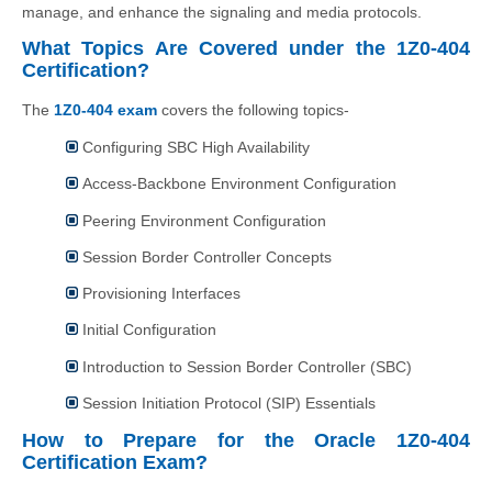
manage, and enhance the signaling and media protocols.
What Topics Are Covered under the 1Z0-404
Certification?
The
1Z0-404 exam
covers the following topics-
Configuring SBC High Availability
Access-Backbone Environment Configuration
Peering Environment Configuration
Session Border Controller Concepts
Provisioning Interfaces
Initial Configuration
Introduction to Session Border Controller (SBC)
Session Initiation Protocol (SIP) Essentials
How to Prepare for the Oracle 1Z0-404
Certification Exam?