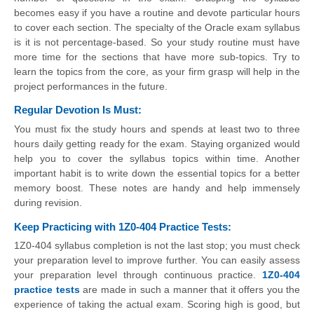
becomes easy if you have a routine and devote particular hours
to cover each section. The specialty of the Oracle exam syllabus
is it is not percentage-based. So your study routine must have
more time for the sections that have more sub-topics. Try to
learn the topics from the core, as your firm grasp will help in the
project performances in the future.
Regular Devotion Is Must:
You must fix the study hours and spends at least two to three
hours daily getting ready for the exam. Staying organized would
help you to cover the syllabus topics within time. Another
important habit is to write down the essential topics for a better
memory boost. These notes are handy and help immensely
during revision.
Keep Practicing with 1Z0-404 Practice Tests:
1Z0-404 syllabus completion is not the last stop; you must check
your preparation level to improve further. You can easily assess
your preparation level through continuous practice.
1Z0-404
practice tests
are made in such a manner that it offers you the
experience of taking the actual exam. Scoring high is good, but