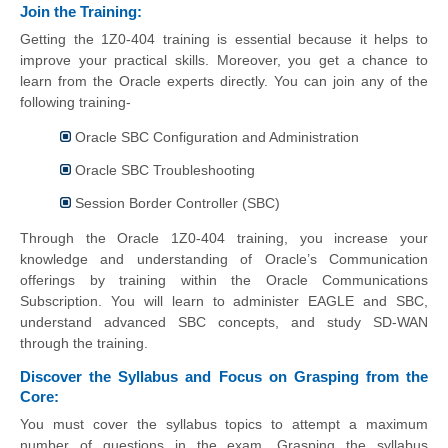
Join the Training:
Getting the 1Z0-404 training is essential because it helps to
improve your practical skills. Moreover, you get a chance to
learn from the Oracle experts directly. You can join any of the
following training-
Oracle SBC Configuration and Administration
Oracle SBC Troubleshooting
Session Border Controller (SBC)
Through the Oracle 1Z0-404 training, you increase your
knowledge and understanding of Oracle’s Communication
offerings by training within the Oracle Communications
Subscription. You will learn to administer EAGLE and SBC,
understand advanced SBC concepts, and study SD-WAN
through the training.
Discover the Syllabus and Focus on Grasping from the
Core:
You must cover the syllabus topics to attempt a maximum
number of questions in the exam. Grasping the syllabus