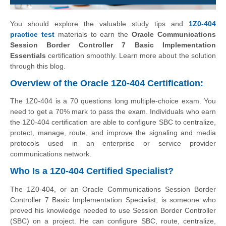
You should explore the valuable study tips and
1Z0-404
practice test
materials to earn the
Oracle Communications
Session Border Controller 7 Basic Implementation
Essentials
certification smoothly. Learn more about the solution
through this blog.
Overview of the Oracle 1Z0-404 Certification:
The 1Z0-404 is a 70 questions long multiple-choice exam. You
need to get a 70% mark to pass the exam. Individuals who earn
the 1Z0-404 certification are able to configure SBC to centralize,
protect, manage, route, and improve the signaling and media
protocols used in an enterprise or service provider
communications network.
Who Is a 1Z0-404 Certified Specialist?
The 1Z0-404, or an Oracle Communications Session Border
Controller 7 Basic Implementation Specialist, is someone who
proved his knowledge needed to use Session Border Controller
(SBC) on a project. He can configure SBC, route, centralize,