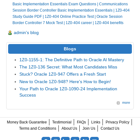
Basic Implementation Essentials Exam Questions
|
Communications
Session Border Controller Basic Implementation Essentials
|
1Z0-404
Study Guide PDF
|
1Z0-404 Online Practice Test
|
Oracle Session
Border Controller 7 Mock Test
|
1Z0-404 career
|
1Z0-404 benefits
admin's blog
Blogs
1Z0-1155-1: The Definitive Path to Oracle AI Mastery
The 1Z0-136 Secret: What Most Candidates Miss
Stuck? Oracle 1Z0-947 Offers a Fresh Start
New to Oracle 1Z0-948? Here's How to Begin!
Your Path to Oracle 1Z0-1090-24 Implementation
Success
more
Money Back Guarantee
Testimonial
FAQs
Links
Privacy Policy
Terms and Conditions
About Us
Join Us
Contact Us