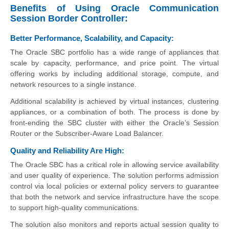
Benefits of Using Oracle Communication
Session Border Controller:
Better Performance, Scalability, and Capacity:
The Oracle SBC portfolio has a wide range of appliances that
scale by capacity, performance, and price point. The virtual
offering works by including additional storage, compute, and
network resources to a single instance.
Additional scalability is achieved by virtual instances, clustering
appliances, or a combination of both. The process is done by
front-ending the SBC cluster with either the Oracle’s Session
Router or the Subscriber-Aware Load Balancer.
Quality and Reliability Are High:
The Oracle SBC has a critical role in allowing service availability
and user quality of experience. The solution performs admission
control via local policies or external policy servers to guarantee
that both the network and service infrastructure have the scope
to support high-quality communications.
The solution also monitors and reports actual session quality to