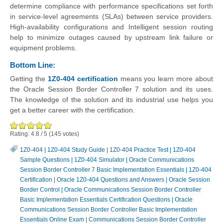
determine compliance with performance specifications set forth
in service-level agreements (SLAs) between service providers.
High-availability configurations and Intelligent session routing
help to minimize outages caused by upstream link failure or
equipment problems.
Bottom Line:
Getting the
1Z0-404 certification
means you learn more about
the Oracle Session Border Controller 7 solution and its uses.
The knowledge of the solution and its industrial use helps you
get a better career with the certification.
Rating:
4.8
/
5
(
145
votes)
1Z0-404
|
1Z0-404 Study Guide
|
1Z0-404 Practice Test
|
1Z0-404
Sample Questions
|
1Z0-404 Simulator
|
Oracle Communications
Session Border Controller 7 Basic Implementation Essentials
|
1Z0-404
Certification
|
Oracle 1Z0-404 Questions and Answers
|
Oracle Session
Border Control
|
Oracle Communications Session Border Controller
Basic Implementation Essentials Certification Questions
|
Oracle
Communications Session Border Controller Basic Implementation
Essentials Online Exam
|
Communications Session Border Controller