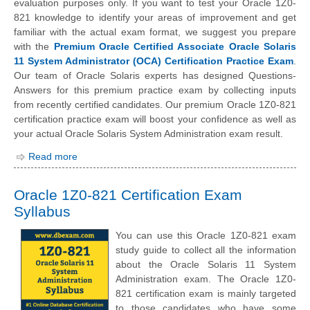
evaluation purposes only. If you want to test your Oracle 1Z0-
821 knowledge to identify your areas of improvement and get
familiar with the actual exam format, we suggest you prepare
with the
Premium Oracle Certified Associate Oracle Solaris
11 System Administrator (OCA) Certification Practice Exam
.
Our team of Oracle Solaris experts has designed Questions-
Answers for this premium practice exam by collecting inputs
from recently certified candidates. Our premium Oracle 1Z0-821
certification practice exam will boost your confidence as well as
your actual Oracle Solaris System Administration exam result.
Read more
Oracle 1Z0-821 Certification Exam
Syllabus
You can use this Oracle 1Z0-821 exam
study guide to collect all the information
about the Oracle Solaris 11 System
Administration exam. The Oracle 1Z0-
821 certification exam is mainly targeted
to those candidates who have some