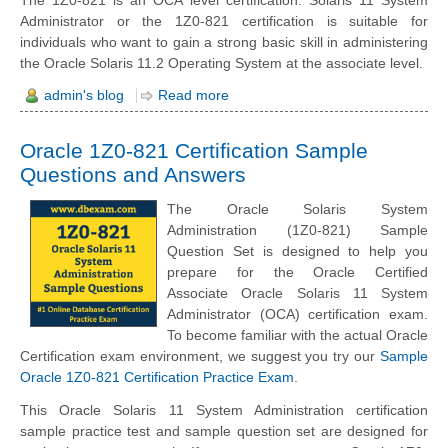
Administrator or the 1Z0-821 certification is suitable for
individuals who want to gain a strong basic skill in administering
the Oracle Solaris 11.2 Operating System at the associate level.
admin's blog
Read more
Oracle 1Z0-821 Certification Sample
Questions and Answers
The Oracle Solaris System
Administration (1Z0-821) Sample
Question Set is designed to help you
prepare for the Oracle Certified
Associate Oracle Solaris 11 System
Administrator (OCA) certification exam.
To become familiar with the actual Oracle
Certification exam environment, we suggest you try our
Sample
Oracle 1Z0-821 Certification Practice Exam
.
This Oracle Solaris 11 System Administration certification
sample practice test and sample question set are designed for