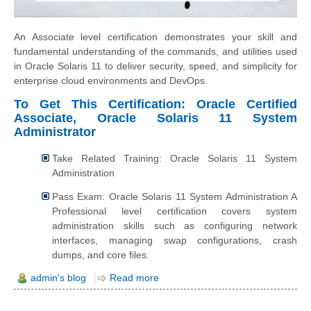
An Associate level certification demonstrates your skill and
fundamental understanding of the commands, and utilities used
in Oracle Solaris 11 to deliver security, speed, and simplicity for
enterprise cloud environments and DevOps.
To Get This Certification: Oracle Certified
Associate, Oracle Solaris 11 System
Administrator
Take Related Training: Oracle Solaris 11 System
Administration
Pass Exam: Oracle Solaris 11 System Administration A
Professional level certification covers system
administration skills such as configuring network
interfaces, managing swap configurations, crash
dumps, and core files.
admin's blog
Read more