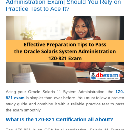
Administration Exam| Should You Rely on
Practice Test to Ace It?
Acing your Oracle Solaris 11 System Administration, the
1Z0-
821 exam
is simpler than ever before. You must follow a proven
study guide and combine it with a reliable practice test to pass
the exam smoothly.
What Is the 1Z0-821 Certification all About?
The 1Z0-821 is an OCA level certification. Solaris 11 System