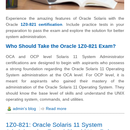
Experience the amazing features of Oracle Solaris with the
Oracle
1Z0-821 certification
. Include practice tests in your
preparation to pass the exam and explore the solution for better
system administration.
Who Should Take the Oracle 1Z0-821 Exam?
OCA and OCP level Solaris 11 System Administrator
certifications are designed to begin with aspirants who possess
a strong foundation regarding the Oracle Solaris 11 Operating
System administration at the OCA level. For OCP level, it is
meant for aspirants who gained their mastery of the
administration of the Oracle Solaris 11 Operating System. They
should know the base level of skills and understand the UNIX
operating system, commands, and utilities.
admin's blog
Read more
1Z0-821: Oracle Solaris 11 System