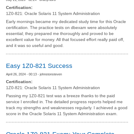
Certification:
1Z0-821: Oracle Solaris 11 System Administration
Early mornings became my dedicated study time for this Oracle
certification. The practice tests on dbexam were absolutely
essential; they prepared me thoroughly and proved to be
excellent value for money. All that focused effort really paid off,
and it was so useful and good.
Easy 1Z0-821 Success
April 26, 2024 - 00:13 - johnstonsteven
Certification:
1Z0-821: Oracle Solaris 11 System Administration
Passing my 1Z0-821 test was a breeze thanks to the paid
service I enrolled in. The detailed progress reports helped me
track my strengths and weaknesses regularly. I achieved a good
score in the Oracle Solaris 11 System Administration exam.