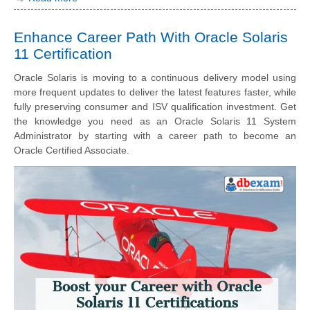
Enhance Career Path With Oracle Solaris
11 Certification
Oracle Solaris is moving to a continuous delivery model using
more frequent updates to deliver the latest features faster, while
fully preserving consumer and ISV qualification investment. Get
the knowledge you need as an Oracle Solaris 11 System
Administrator by starting with a career path to become an
Oracle Certified Associate.