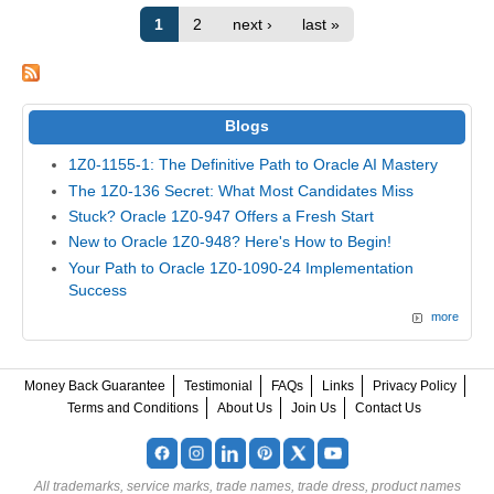
1
2
next ›
last »
Blogs
1Z0-1155-1: The Definitive Path to Oracle AI Mastery
The 1Z0-136 Secret: What Most Candidates Miss
Stuck? Oracle 1Z0-947 Offers a Fresh Start
New to Oracle 1Z0-948? Here's How to Begin!
Your Path to Oracle 1Z0-1090-24 Implementation
Success
more
Money Back Guarantee
Testimonial
FAQs
Links
Privacy Policy
Terms and Conditions
About Us
Join Us
Contact Us
All trademarks, service marks, trade names, trade dress, product names