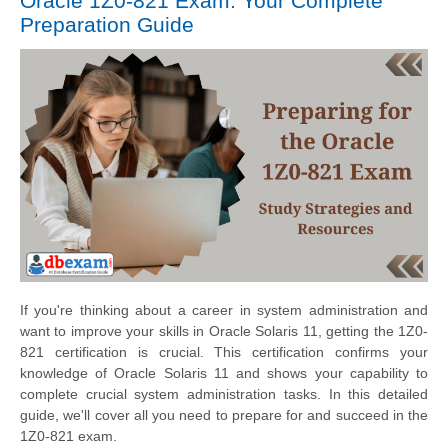
Oracle 1Z0-821 Exam: Your Complete
Preparation Guide
If you're thinking about a career in system administration and
want to improve your skills in Oracle Solaris 11, getting the 1Z0-
821 certification is crucial. This certification confirms your
knowledge of Oracle Solaris 11 and shows your capability to
complete crucial system administration tasks. In this detailed
guide, we'll cover all you need to prepare for and succeed in the
1Z0-821 exam.