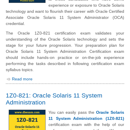
experience or exposure to Oracle Solaris
technology and want to flourish their career with Oracle Certified
Associate Oracle Solaris 11 System Administrator (OCA)
credential.
The Oracle 1Z0-821 certification exam validates your
understanding of the Oracle Solaris technology and sets the
stage for your future progression. Your preparation plan for
Oracle Solaris 11 System Administration Certification exam
should include hands-on practice or on-the-job experience
performing the tasks described in following certification exam
syllabus topics.
Read more
1Z0-821: Oracle Solaris 11 System
Administration
You can easily pass the
Oracle Solaris
11 System Administration (1Z0-821)
certification exam with the help of our