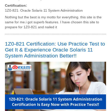
Certification:
1Z0-821: Oracle Solaris 11 System Administration
Nothing but the best is my motto for everything. this site is the
same for me.i got superb features. I have chosen this site to
prepare for 1Z0-821 and nailed it
1Z0-821 Certification: Use Practice Test to
Get It & Experience Oracle Solaris 11
System Administration Better!!