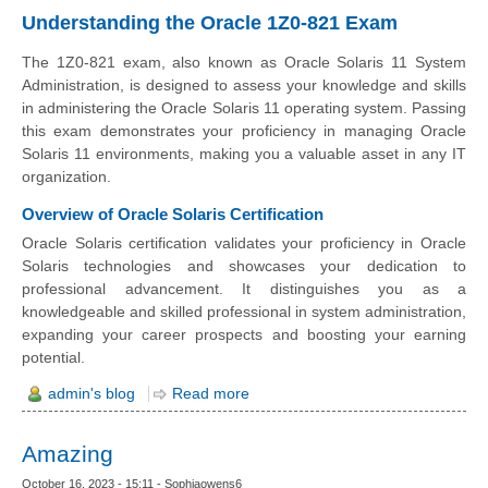
Understanding the Oracle 1Z0-821 Exam
The 1Z0-821 exam, also known as Oracle Solaris 11 System
Administration, is designed to assess your knowledge and skills
in administering the Oracle Solaris 11 operating system. Passing
this exam demonstrates your proficiency in managing Oracle
Solaris 11 environments, making you a valuable asset in any IT
organization.
Overview of Oracle Solaris Certification
Oracle Solaris certification validates your proficiency in Oracle
Solaris technologies and showcases your dedication to
professional advancement. It distinguishes you as a
knowledgeable and skilled professional in system administration,
expanding your career prospects and boosting your earning
potential.
admin's blog
Read more
Amazing
October 16, 2023 - 15:11 - Sophiaowens6