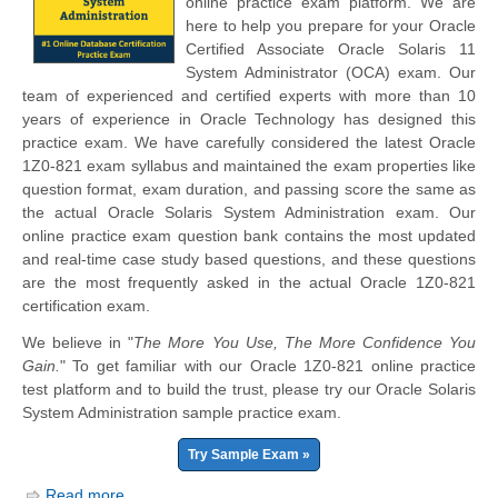
online practice exam platform. We are
here to help you prepare for your Oracle
Certified Associate Oracle Solaris 11
System Administrator (OCA) exam. Our
team of experienced and certified experts with more than 10
years of experience in Oracle Technology has designed this
practice exam. We have carefully considered the latest Oracle
1Z0-821 exam syllabus and maintained the exam properties like
question format, exam duration, and passing score the same as
the actual Oracle Solaris System Administration exam. Our
online practice exam question bank contains the most updated
and real-time case study based questions, and these questions
are the most frequently asked in the actual Oracle 1Z0-821
certification exam.
We believe in "
The More You Use, The More Confidence You
Gain.
" To get familiar with our Oracle 1Z0-821 online practice
test platform and to build the trust, please try our Oracle Solaris
System Administration sample practice exam.
Try Sample Exam »
Read more