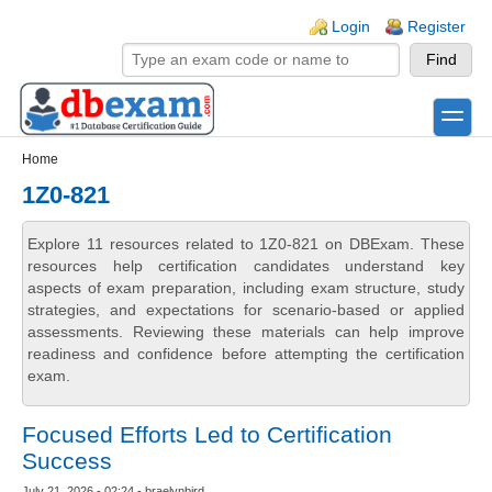
Skip to main content
Skip to search
Login links
Login
Register
toggle
Secondary menu
Home
1Z0-821
Explore 11 resources related to 1Z0-821 on DBExam. These
resources help certification candidates understand key
aspects of exam preparation, including exam structure, study
strategies, and expectations for scenario-based or applied
assessments. Reviewing these materials can help improve
readiness and confidence before attempting the certification
exam.
Focused Efforts Led to Certification
Success
July 21, 2026 - 02:24 - braelynbird