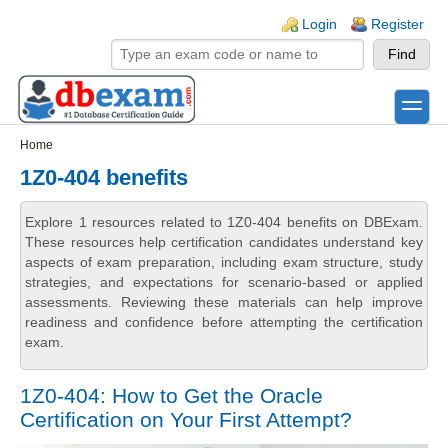
Skip to main content
Skip to search
Login links
Login
Register
toggle
Secondary menu
Home
1Z0-404 benefits
Explore 1 resources related to 1Z0-404 benefits on DBExam.
These resources help certification candidates understand key
aspects of exam preparation, including exam structure, study
strategies, and expectations for scenario-based or applied
assessments. Reviewing these materials can help improve
readiness and confidence before attempting the certification
exam.
1Z0-404: How to Get the Oracle
Certification on Your First Attempt?