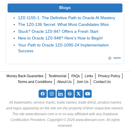
Blogs
1Z0-1155-1: The Definitive Path to Oracle AI Mastery
The 1Z0-136 Secret: What Most Candidates Miss
Stuck? Oracle 1Z0-947 Offers a Fresh Start
New to Oracle 1Z0-948? Here's How to Begin!
Your Path to Oracle 1Z0-1090-24 Implementation
Success
more
Money Back Guarantee
Testimonial
FAQs
Links
Privacy Policy
Terms and Conditions
About Us
Join Us
Contact Us
All trademarks, service marks, trade names, trade dress, product names
and logos appearing on the site are the property of their respective owners.
The site www.dbexam.com is in no way affiliated with any Database
Certification Providers. Copyright © 2026 www.dbexam.com. All rights
reserved.