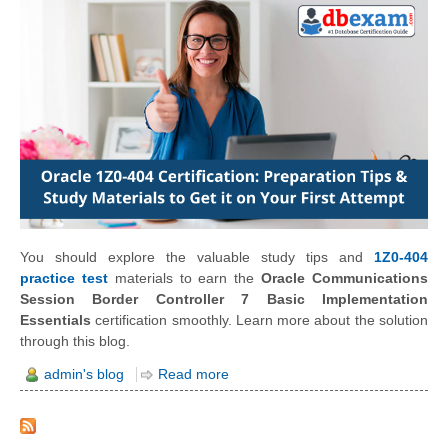
You should explore the valuable study tips and
1Z0-404
practice test
materials to earn the
Oracle Communications
Session Border Controller 7 Basic Implementation
Essentials
certification smoothly. Learn more about the solution
through this blog.
admin's blog
Read more