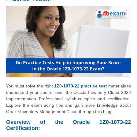
You must solve the right
1Z0-1073-22 practice test
materials to
understand your control over the Oracle Inventory Cloud 2022
Implementation Professional syllabus topics and certification.
Explore the exam acing tips and gain more knowledge about
Oracle Inventory Management Cloud through this blog.
Overview of the Oracle 1Z0-1073-22
Certification: