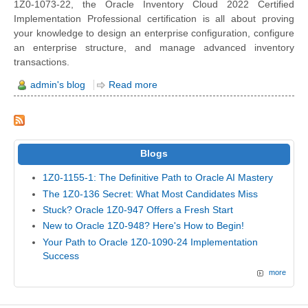
1Z0-1073-22, the Oracle Inventory Cloud 2022 Certified
Implementation Professional certification is all about proving
your knowledge to design an enterprise configuration, configure
an enterprise structure, and manage advanced inventory
transactions.
admin's blog
Read more
Blogs
1Z0-1155-1: The Definitive Path to Oracle AI Mastery
The 1Z0-136 Secret: What Most Candidates Miss
Stuck? Oracle 1Z0-947 Offers a Fresh Start
New to Oracle 1Z0-948? Here's How to Begin!
Your Path to Oracle 1Z0-1090-24 Implementation
Success
more