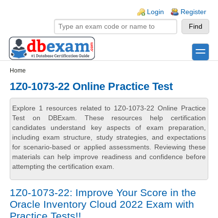
Skip to main content
Skip to search
Login links
Login
Register
toggle
Secondary menu
Home
1Z0-1073-22 Online Practice Test
Explore 1 resources related to 1Z0-1073-22 Online Practice
Test on DBExam. These resources help certification
candidates understand key aspects of exam preparation,
including exam structure, study strategies, and expectations
for scenario-based or applied assessments. Reviewing these
materials can help improve readiness and confidence before
attempting the certification exam.
1Z0-1073-22: Improve Your Score in the
Oracle Inventory Cloud 2022 Exam with
Practice Tests!!