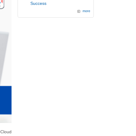
Success
more
 Cloud