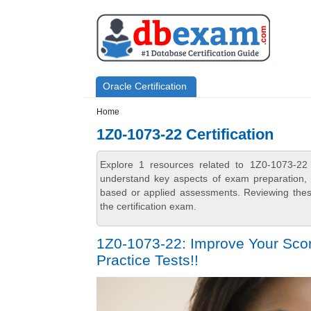
Skip to main content
Skip to search
Primary menu
Oracle Certification
Secondary menu
Home
1Z0-1073-22 Certification
Explore 1 resources related to 1Z0-1073-22 
understand key aspects of exam preparation, i
based or applied assessments. Reviewing thes
the certification exam.
1Z0-1073-22: Improve Your Scor
Practice Tests!!