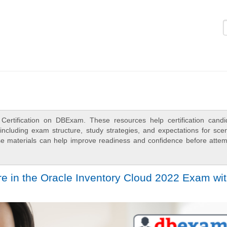
Logi
Certification on DBExam. These resources help certification candi
ncluding exam structure, study strategies, and expectations for scen
e materials can help improve readiness and confidence before attem
e in the Oracle Inventory Cloud 2022 Exam wi