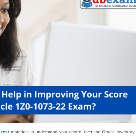
 test
materials to understand your control over the Oracle Inventory