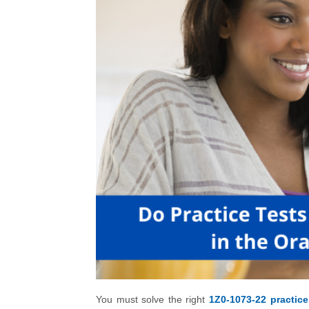
You must solve the right
1Z0-1073-22 practice