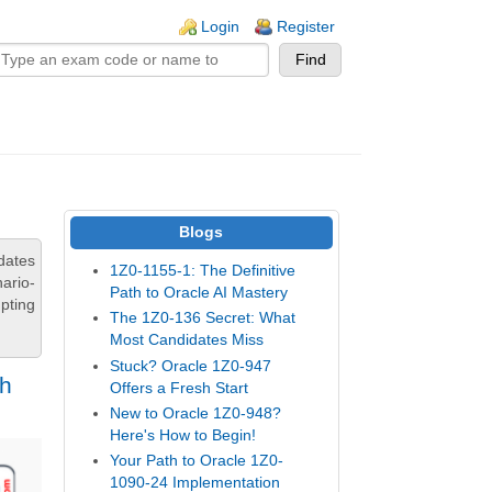
n links
Login
Register
Blogs
dates
1Z0-1155-1: The Definitive
ario-
Path to Oracle AI Mastery
pting
The 1Z0-136 Secret: What
Most Candidates Miss
Stuck? Oracle 1Z0-947
th
Offers a Fresh Start
New to Oracle 1Z0-948?
Here's How to Begin!
Your Path to Oracle 1Z0-
1090-24 Implementation