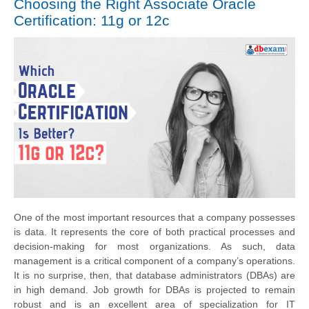
Choosing the Right Associate Oracle
Certification: 11g or 12c
One of the most important resources that a company possesses
is data. It represents the core of both practical processes and
decision-making for most organizations. As such, data
management is a critical component of a company’s operations.
It is no surprise, then, that database administrators (DBAs) are
in high demand. Job growth for DBAs is projected to remain
robust and is an excellent area of specialization for IT