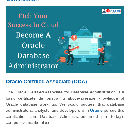
Oracle Certified Associate (OCA)
The Oracle Certified Associate for Database Administration is a
basic certificate demonstrating above-average knowledge of
Oracle database workings. We would suggest that database
administrators, analysts, and developers with
Oracle
pursue this
certification, and Database Administrators need it in today's
competitive marketplace.