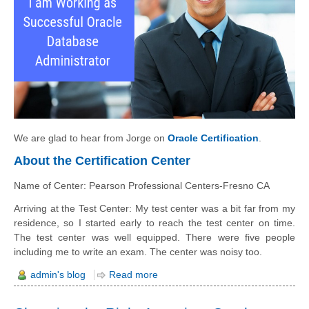
We are glad to hear from Jorge on
Oracle Certification
.
About the Certification Center
Name of Center: Pearson Professional Centers-Fresno CA
Arriving at the Test Center: My test center was a bit far from my
residence, so I started early to reach the test center on time.
The test center was well equipped. There were five people
including me to write an exam. The center was noisy too.
admin's blog
Read more