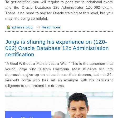
To get certified, you will require to pass the foundational exam
and the Oracle Database 12c Administrator 1Z0-062 exam.
There is no need to pay for Oracle training at this level, but you
may find doing so helpful.
admin's blog
Read more
Jorge is sharing his experience on (1Z0-
062) Oracle Database 12c Administration
certification
“A Goal Without a Plan is Just a Wish” This is the aphorism that
young Jorge who is from California. Most students slip into
depression, give up on education or their dreams, but not 24-
year-old Jorge who has set an example with his persistent
diligence to understand his dreams.