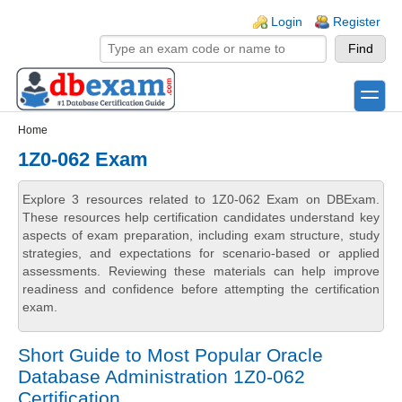
Skip to main content
Skip to search
Login links
Login
Register
toggle
Secondary menu
Home
1Z0-062 Exam
Explore 3 resources related to 1Z0-062 Exam on DBExam.
These resources help certification candidates understand key
aspects of exam preparation, including exam structure, study
strategies, and expectations for scenario-based or applied
assessments. Reviewing these materials can help improve
readiness and confidence before attempting the certification
exam.
Short Guide to Most Popular Oracle
Database Administration 1Z0-062
Certification