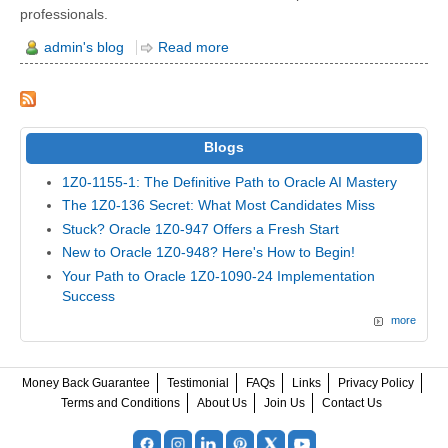
professionals.
admin's blog
Read more
Blogs
1Z0-1155-1: The Definitive Path to Oracle AI Mastery
The 1Z0-136 Secret: What Most Candidates Miss
Stuck? Oracle 1Z0-947 Offers a Fresh Start
New to Oracle 1Z0-948? Here's How to Begin!
Your Path to Oracle 1Z0-1090-24 Implementation
Success
more
Money Back Guarantee
Testimonial
FAQs
Links
Privacy Policy
Terms and Conditions
About Us
Join Us
Contact Us