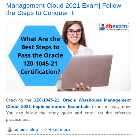
Management Cloud 2021 Exam| Follow
the Steps to Conquer It
Cracking the
1Z0-1045-21, Oracle Warehouse Management
Cloud 2021 Implementation Essentials
exam is easy now.
You can follow the study guide and enroll for the effective
practice test.
admin's blog
Read more