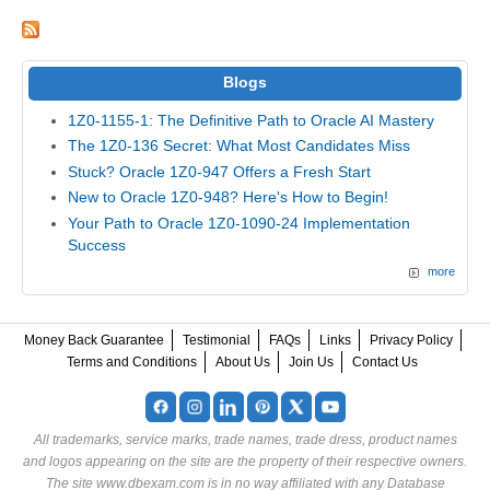
Blogs
1Z0-1155-1: The Definitive Path to Oracle AI Mastery
The 1Z0-136 Secret: What Most Candidates Miss
Stuck? Oracle 1Z0-947 Offers a Fresh Start
New to Oracle 1Z0-948? Here's How to Begin!
Your Path to Oracle 1Z0-1090-24 Implementation
Success
more
Money Back Guarantee
Testimonial
FAQs
Links
Privacy Policy
Terms and Conditions
About Us
Join Us
Contact Us
All trademarks, service marks, trade names, trade dress, product names
and logos appearing on the site are the property of their respective owners.
The site www.dbexam.com is in no way affiliated with any Database