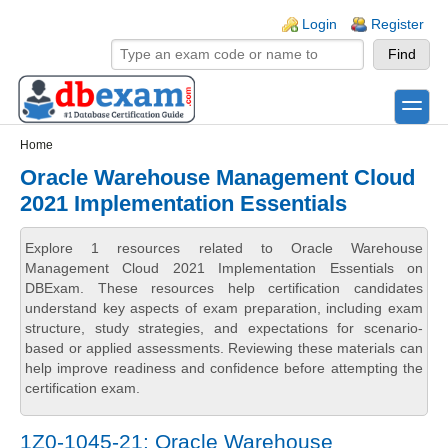
Skip to main content
Skip to search
Login links
Login
Register
toggle
Secondary menu
Home
Oracle Warehouse Management Cloud
2021 Implementation Essentials
Explore 1 resources related to Oracle Warehouse
Management Cloud 2021 Implementation Essentials on
DBExam. These resources help certification candidates
understand key aspects of exam preparation, including exam
structure, study strategies, and expectations for scenario-
based or applied assessments. Reviewing these materials can
help improve readiness and confidence before attempting the
certification exam.
1Z0-1045-21: Oracle Warehouse