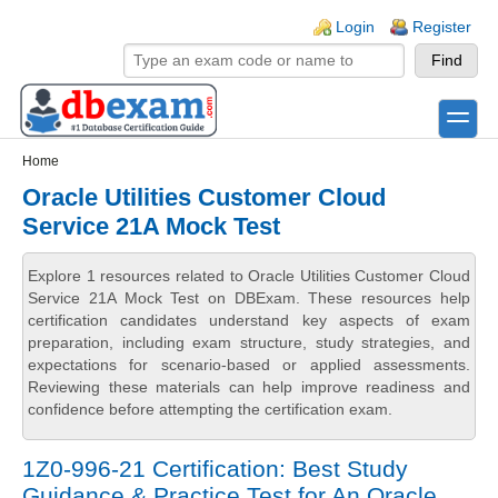
Skip to main content
Skip to search
Login links
Login
Register
toggle
Secondary menu
Home
Oracle Utilities Customer Cloud
Service 21A Mock Test
Explore 1 resources related to Oracle Utilities Customer Cloud
Service 21A Mock Test on DBExam. These resources help
certification candidates understand key aspects of exam
preparation, including exam structure, study strategies, and
expectations for scenario-based or applied assessments.
Reviewing these materials can help improve readiness and
confidence before attempting the certification exam.
1Z0-996-21 Certification: Best Study
Guidance & Practice Test for An Oracle