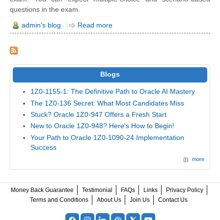
questions in the exam.
admin's blog
Read more
Blogs
1Z0-1155-1: The Definitive Path to Oracle AI Mastery
The 1Z0-136 Secret: What Most Candidates Miss
Stuck? Oracle 1Z0-947 Offers a Fresh Start
New to Oracle 1Z0-948? Here's How to Begin!
Your Path to Oracle 1Z0-1090-24 Implementation
Success
more
Money Back Guarantee
Testimonial
FAQs
Links
Privacy Policy
Terms and Conditions
About Us
Join Us
Contact Us