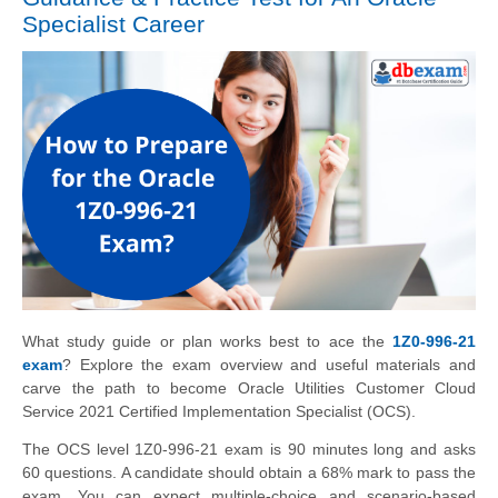
Specialist Career
What study guide or plan works best to ace the
1Z0-996-21
exam
? Explore the exam overview and useful materials and
carve the path to become Oracle Utilities Customer Cloud
Service 2021 Certified Implementation Specialist (OCS).
The OCS level 1Z0-996-21 exam is 90 minutes long and asks
60 questions. A candidate should obtain a 68% mark to pass the
exam. You can expect multiple-choice and scenario-based