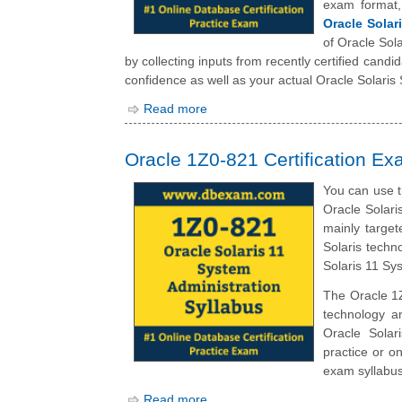
exam format
Oracle Solar
of Oracle Sol
by collecting inputs from recently certified cand
confidence as well as your actual Oracle Solaris
Read more
Oracle 1Z0-821 Certification Ex
You can use t
Oracle Solari
mainly targe
Solaris techno
Solaris 11 Sy
The Oracle 1Z
technology a
Oracle Solar
practice or on
exam syllabus
Read more