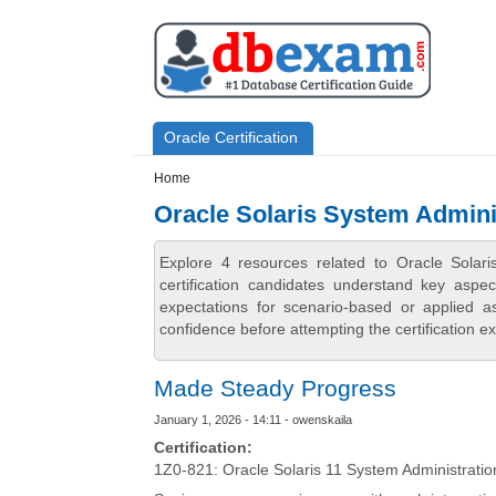
Skip to main content
Skip to search
Primary menu
Oracle Certification
Secondary menu
Home
Oracle Solaris System Admini
Explore 4 resources related to Oracle Sola
certification candidates understand key aspe
expectations for scenario-based or applied 
confidence before attempting the certification e
Made Steady Progress
January 1, 2026 - 14:11 - owenskaila
Certification:
1Z0-821: Oracle Solaris 11 System Administratio