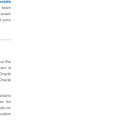
ociate
r team
e exam
t your
ut the
xam is
Oracle
Oracle
olaris
an for
nds-on
cation