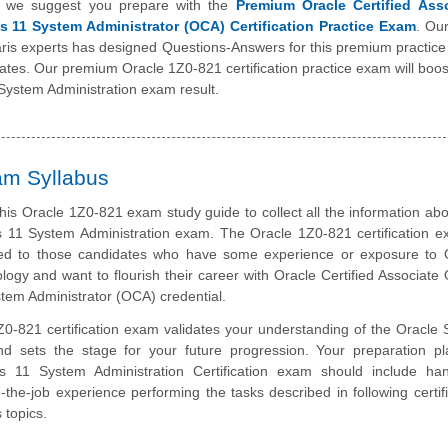
, we suggest you prepare with the
Premium Oracle Certified Ass
is 11 System Administrator (OCA) Certification Practice Exam
. Ou
aris experts has designed Questions-Answers for this premium practic
idates. Our premium Oracle 1Z0-821 certification practice exam will boos
 System Administration exam result.
am Syllabus
his Oracle 1Z0-821 exam study guide to collect all the information abo
s 11 System Administration exam. The Oracle 1Z0-821 certification e
ted to those candidates who have some experience or exposure to 
logy and want to flourish their career with Oracle Certified Associate 
stem Administrator (OCA) credential.
0-821 certification exam validates your understanding of the Oracle S
nd sets the stage for your future progression. Your preparation pl
is 11 System Administration Certification exam should include ha
-the-job experience performing the tasks described in following certifi
 topics.