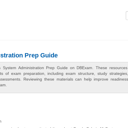
Logi
stration Prep Guide
ris System Administration Prep Guide on DBExam. These resources
cts of exam preparation, including exam structure, study strategies
assessments. Reviewing these materials can help improve readines
xam.
n