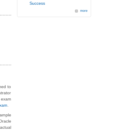
Success
more
ned to
trator
n exam
Exam
.
sample
Oracle
actual