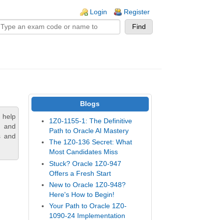
n links
Login
Register
Blogs
 help
1Z0-1155-1: The Definitive
, and
Path to Oracle AI Mastery
s and
The 1Z0-136 Secret: What
Most Candidates Miss
Stuck? Oracle 1Z0-947
Offers a Fresh Start
New to Oracle 1Z0-948?
Here's How to Begin!
Your Path to Oracle 1Z0-
1090-24 Implementation