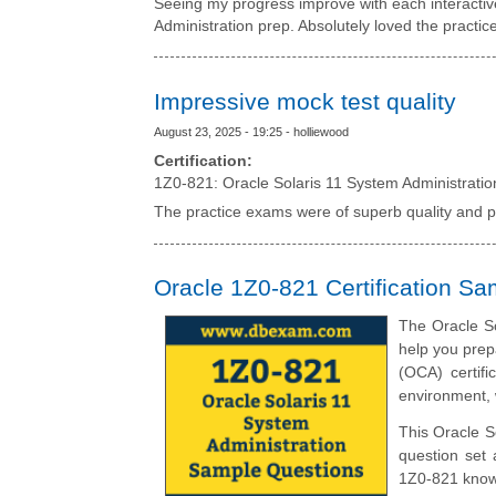
Seeing my progress improve with each interacti
Administration prep. Absolutely loved the practic
Impressive mock test quality
August 23, 2025 - 19:25 - holliewood
Certification:
1Z0-821: Oracle Solaris 11 System Administratio
The practice exams were of superb quality and p
Oracle 1Z0-821 Certification S
The Oracle So
help you prep
(OCA) certifi
environment, 
This Oracle S
question set 
1Z0-821 knowl