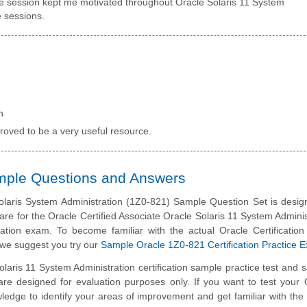
ve session kept me motivated throughout Oracle Solaris 11 System
e sessions.
n
roved to be a very useful resource.
ample Questions and Answers
laris System Administration (1Z0-821) Sample Question Set is desig
are for the Oracle Certified Associate Oracle Solaris 11 System Adminis
cation exam. To become familiar with the actual Oracle Certificatio
we suggest you try our
Sample Oracle 1Z0-821 Certification Practice 
olaris 11 System Administration certification sample practice test and 
are designed for evaluation purposes only. If you want to test your 
edge to identify your areas of improvement and get familiar with the 