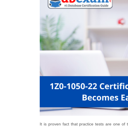
It is proven fact that practice tests are one o