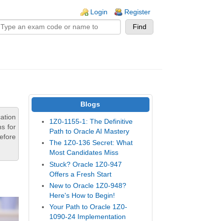
n links
Login
Register
Blogs
ation
1Z0-1155-1: The Definitive
s for
Path to Oracle AI Mastery
efore
The 1Z0-136 Secret: What
Most Candidates Miss
Stuck? Oracle 1Z0-947
Offers a Fresh Start
New to Oracle 1Z0-948?
Here's How to Begin!
Your Path to Oracle 1Z0-
1090-24 Implementation