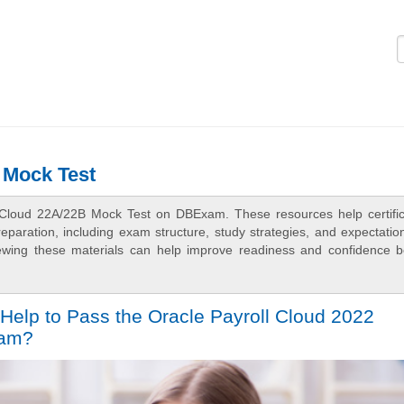
Logi
 Mock Test
l Cloud 22A/22B Mock Test on DBExam. These resources help certific
aration, including exam structure, study strategies, and expectation
ewing these materials can help improve readiness and confidence b
Help to Pass the Oracle Payroll Cloud 2022
xam?