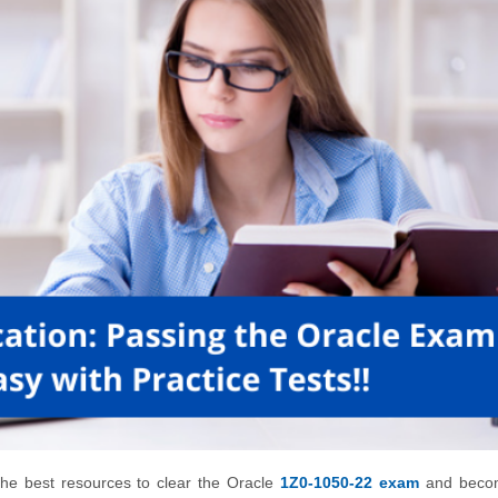
f the best resources to clear the Oracle
1Z0-1050-22 exam
and beco