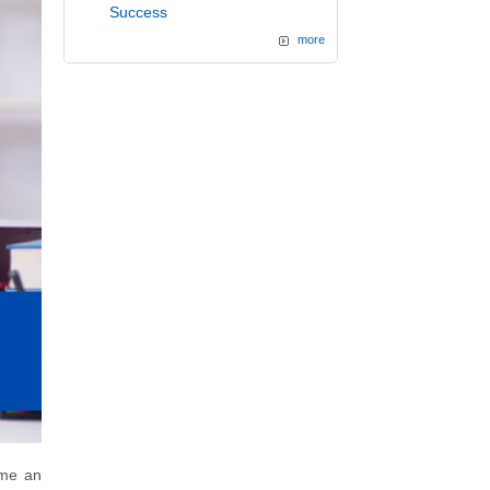
Success
more
me an