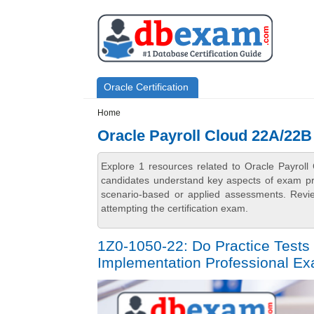
Skip to main content
Skip to search
Primary menu
Oracle Certification
Secondary menu
Home
Oracle Payroll Cloud 22A/22B
Explore 1 resources related to Oracle Payrol
candidates understand key aspects of exam prep
scenario-based or applied assessments. Revi
attempting the certification exam.
1Z0-1050-22: Do Practice Tests 
Implementation Professional E