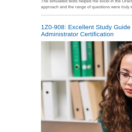
The simulated tests helped me excel in the Ora
approach and the range of questions were truly 
1Z0-908: Excellent Study Guide
Administrator Certification