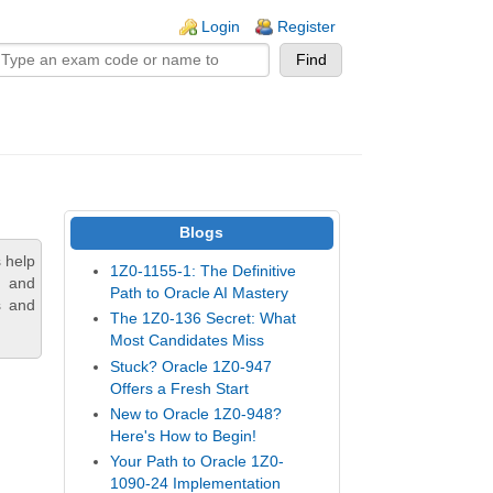
n links
Login
Register
Blogs
 help
1Z0-1155-1: The Definitive
, and
Path to Oracle AI Mastery
s and
The 1Z0-136 Secret: What
Most Candidates Miss
Stuck? Oracle 1Z0-947
Offers a Fresh Start
New to Oracle 1Z0-948?
Here's How to Begin!
Your Path to Oracle 1Z0-
1090-24 Implementation