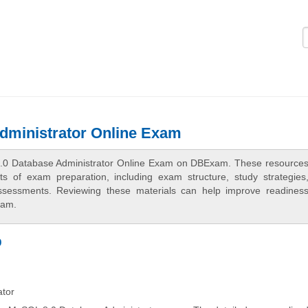
Logi
dministrator Online Exam
8.0 Database Administrator Online Exam on DBExam. These resources
cts of exam preparation, including exam structure, study strategies
assessments. Reviewing these materials can help improve readines
xam.
p
ator