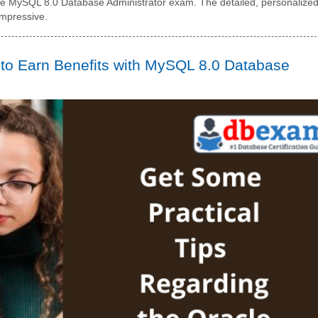
cle MySQL 8.0 Database Administrator exam. The detailed, personalize
impressive.
 to Earn Benefits with MySQL 8.0 Database