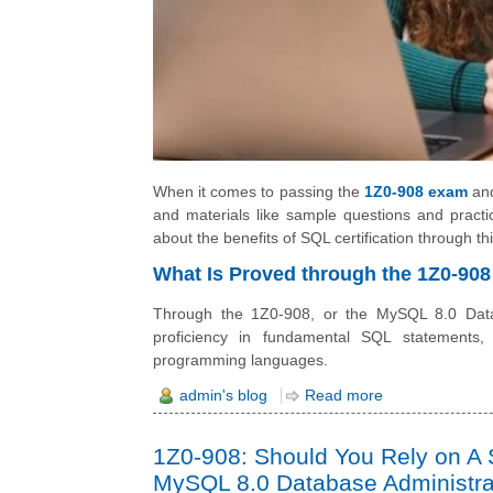
When it comes to passing the
1Z0-908 exam
and
and materials like sample questions and practi
about the benefits of SQL certification through this
What Is Proved through the 1Z0-908
Through the 1Z0-908, or the MySQL 8.0 Databa
proficiency in fundamental SQL statements,
programming languages.
admin's blog
Read more
1Z0-908: Should You Rely on A S
MySQL 8.0 Database Administr