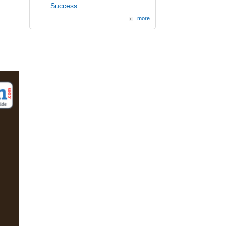
d
Success
more