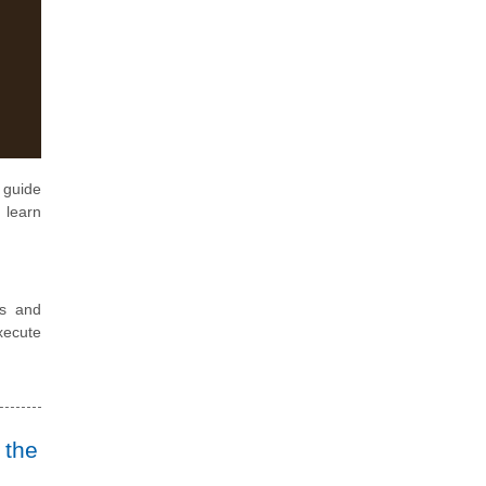
 guide
 learn
ls and
xecute
 the