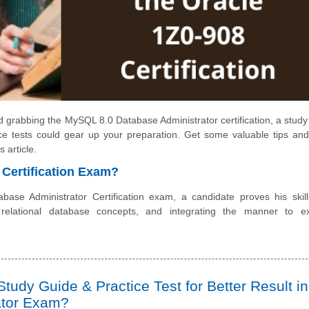
 grabbing the MySQL 8.0 Database Administrator certification, a study
ce tests could gear up your preparation. Get some valuable tips and
 article.
 Certification Exam?
se Administrator Certification exam, a candidate proves his skil
 relational database concepts, and integrating the manner to e
tudy Guide & Practice Test for Better Result in
ator Exam?