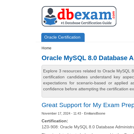
Skip to main content
Skip to search
Primary menu
Oracle Certification
Secondary menu
Home
Oracle MySQL 8.0 Database A
Explore 3 resources related to Oracle MySQL 
certification candidates understand key aspe
expectations for scenario-based or applied 
confidence before attempting the certification e
Great Support for My Exam Pre
November 17, 2024 - 11:43 - EmilianoBoone
Certification:
1Z0-908: Oracle MySQL 8.0 Database Administr