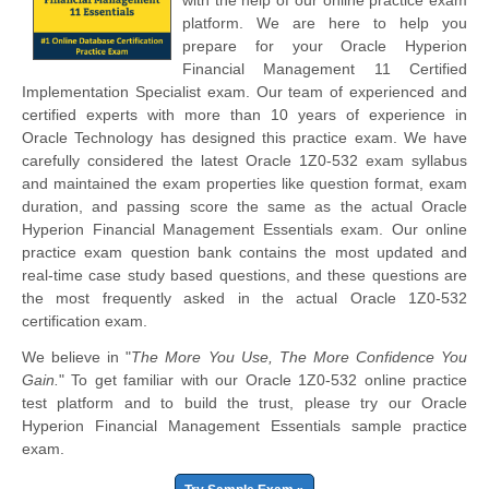
platform. We are here to help you
prepare for your Oracle Hyperion
Financial Management 11 Certified
Implementation Specialist exam. Our team of experienced and
certified experts with more than 10 years of experience in
Oracle Technology has designed this practice exam. We have
carefully considered the latest Oracle 1Z0-532 exam syllabus
and maintained the exam properties like question format, exam
duration, and passing score the same as the actual Oracle
Hyperion Financial Management Essentials exam. Our online
practice exam question bank contains the most updated and
real-time case study based questions, and these questions are
the most frequently asked in the actual Oracle 1Z0-532
certification exam.
We believe in "
The More You Use, The More Confidence You
Gain.
" To get familiar with our Oracle 1Z0-532 online practice
test platform and to build the trust, please try our Oracle
Hyperion Financial Management Essentials sample practice
exam.