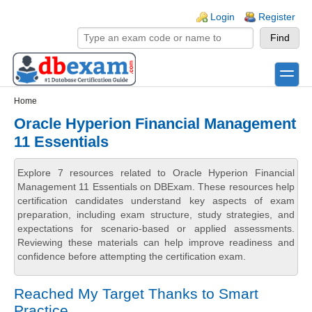
Skip to main content
Skip to search
Login links
Login
Register
toggle
Secondary menu
Home
Oracle Hyperion Financial Management
11 Essentials
Explore 7 resources related to Oracle Hyperion Financial
Management 11 Essentials on DBExam. These resources help
certification candidates understand key aspects of exam
preparation, including exam structure, study strategies, and
expectations for scenario-based or applied assessments.
Reviewing these materials can help improve readiness and
confidence before attempting the certification exam.
Reached My Target Thanks to Smart
Practice