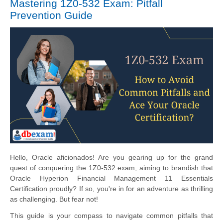
Mastering 1Z0-532 Exam: Pitfall
Prevention Guide
Hello, Oracle aficionados! Are you gearing up for the grand
quest of conquering the 1Z0-532 exam, aiming to brandish that
Oracle Hyperion Financial Management 11 Essentials
Certification proudly? If so, you're in for an adventure as thrilling
as challenging. But fear not!
This guide is your compass to navigate common pitfalls that