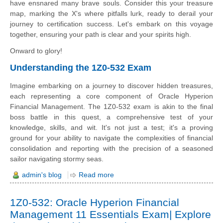
have ensnared many brave souls. Consider this your treasure
map, marking the X's where pitfalls lurk, ready to derail your
journey to certification success. Let's embark on this voyage
together, ensuring your path is clear and your spirits high.
Onward to glory!
Understanding the 1Z0-532 Exam
Imagine embarking on a journey to discover hidden treasures,
each representing a core component of Oracle Hyperion
Financial Management. The 1Z0-532 exam is akin to the final
boss battle in this quest, a comprehensive test of your
knowledge, skills, and wit. It's not just a test; it's a proving
ground for your ability to navigate the complexities of financial
consolidation and reporting with the precision of a seasoned
sailor navigating stormy seas.
admin's blog
Read more
1Z0-532: Oracle Hyperion Financial
Management 11 Essentials Exam| Explore