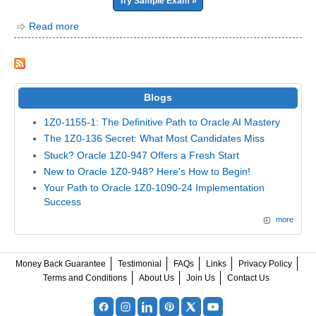
Try Sample Exam »
Read more
Blogs
1Z0-1155-1: The Definitive Path to Oracle AI Mastery
The 1Z0-136 Secret: What Most Candidates Miss
Stuck? Oracle 1Z0-947 Offers a Fresh Start
New to Oracle 1Z0-948? Here's How to Begin!
Your Path to Oracle 1Z0-1090-24 Implementation
Success
more
Money Back Guarantee
Testimonial
FAQs
Links
Privacy Policy
Terms and Conditions
About Us
Join Us
Contact Us