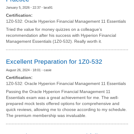
January 5, 2026 - 22:37 - lara91
Certification:
1Z0-532: Oracle Hyperion Financial Management 11 Essentials
Tried the value for money quizzes on a colleague’s
recommendation after his success with Hyperion Financial
Management Essentials (1Z0-532). Really worth it.
Excellent Preparation for 1Z0-532
August 26, 2024 - 18:01 - casie
Certification:
1Z0-532: Oracle Hyperion Financial Management 11 Essentials
Passing the Oracle Hyperion Financial Management 11
Essentials exam was a great achievement for me. The well-
prepared mock tests offered options for comprehensive and
quick reviews, allowing me to choose according to my schedule.
The premium membership was invaluable.