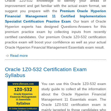
Oracle 1Z0-532 knowledge to identify your areas of
improvement and get familiar with the actual exam format, we
suggest you prepare with the
Premium Oracle Hyperion
Financial Management 11 Certified Implementation
Specialist Certification Practice Exam
. Our team of Oracle
Hyperion experts has designed Questions-Answers for this
premium practice exam by collecting inputs from recently
certified candidates. Our premium Oracle 1Z0-532 certification
practice exam will boost your confidence as well as your actual
Oracle Hyperion Financial Management Essentials exam result.
Read more
Oracle 1Z0-532 Certification Exam
Syllabus
You can use this Oracle 1Z0-532 exam
study guide to collect all the information
about the Oracle Hyperion Financial
Management 11 Essentials exam. The
Oracle 1Z0-532 certification exam is
mainly targeted to those candidates who