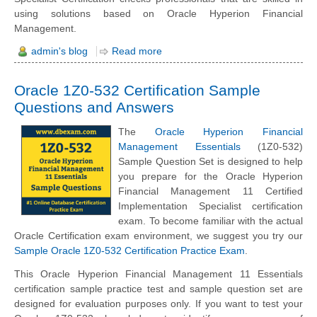
using solutions based on Oracle Hyperion Financial
Management.
admin's blog
Read more
Oracle 1Z0-532 Certification Sample
Questions and Answers
The
Oracle Hyperion Financial
Management Essentials
(1Z0-532)
Sample Question Set is designed to help
you prepare for the Oracle Hyperion
Financial Management 11 Certified
Implementation Specialist certification
exam. To become familiar with the actual
Oracle Certification exam environment, we suggest you try our
Sample Oracle 1Z0-532 Certification Practice Exam
.
This Oracle Hyperion Financial Management 11 Essentials
certification sample practice test and sample question set are
designed for evaluation purposes only. If you want to test your