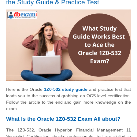
the Study Guide & Practice Test
Here is the Oracle
1Z0-532 study guide
and practice test that
leads you to the success of grabbing an OCS level certification.
Follow the article to the end and gain more knowledge on the
exam.
What Is the Oracle 1Z0-532 Exam All about?
The 1Z0-532, Oracle Hyperion Financial Management 11
Specialist Certification checks professionals that are skilled in