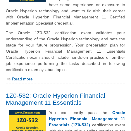
have some experience or exposure to
Oracle Hyperion technology and want to flourish their career
with Oracle Hyperion Financial Management 11 Certified
Implementation Specialist credential.
The Oracle 1Z0-532 certification exam validates your
understanding of the Oracle Hyperion technology and sets the
stage for your future progression. Your preparation plan for
Oracle Hyperion Financial Management 11 Essentials
Certification exam should include hands-on practice or on-the-
job experience performing the tasks described in following
certification exam syllabus topics.
Read more
1Z0-532: Oracle Hyperion Financial
Management 11 Essentials
You can easily pass the
Oracle
Hyperion Financial Management 11
Essentials (1Z0-532)
certification exam
with the help of our online practice exam