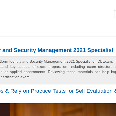
Logi
ty and Security Management 2021 Specialist
latform Identity and Security Management 2021 Specialist on DBExam. 
rstand key aspects of exam preparation, including exam structure, 
sed or applied assessments. Reviewing these materials can help im
certification exam.
& Rely on Practice Tests for Self Evaluation 