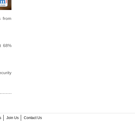
s from
et 68%
curity
s
Join Us
Contact Us