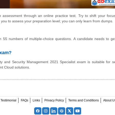
 assessment through an online practice test. Try to shift your focu
 you to assess your preparation level; you can only learn from dumps.
 55 numbers of multiple-choice questions. A candidate needs to g
 Exam?
y and Security Management 2021 Specialist exam is suitable for se
nt Cloud solutions.
Testimonial
FAQs
Links
Privacy Policy
Terms and Conditions
About U