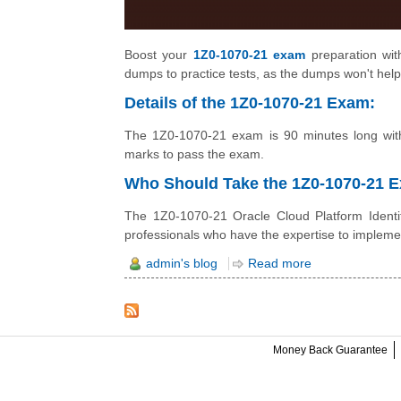
Boost your
1Z0-1070-21 exam
preparation with
dumps to practice tests, as the dumps won't help
Details of the 1Z0-1070-21 Exam:
The 1Z0-1070-21 exam is 90 minutes long with
marks to pass the exam.
Who Should Take the 1Z0-1070-21
The 1Z0-1070-21 Oracle Cloud Platform Identit
professionals who have the expertise to impleme
admin's blog
Read more
Money Back Guarantee