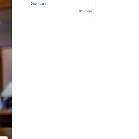
Success
more