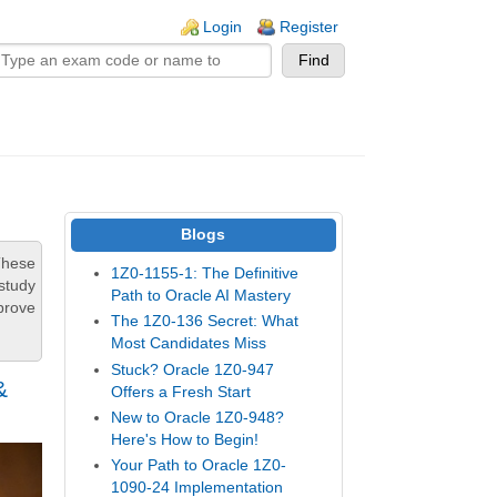
n links
Login
Register
Blogs
These
1Z0-1155-1: The Definitive
study
Path to Oracle AI Mastery
prove
The 1Z0-136 Secret: What
Most Candidates Miss
Stuck? Oracle 1Z0-947
&
Offers a Fresh Start
New to Oracle 1Z0-948?
Here's How to Begin!
Your Path to Oracle 1Z0-
1090-24 Implementation