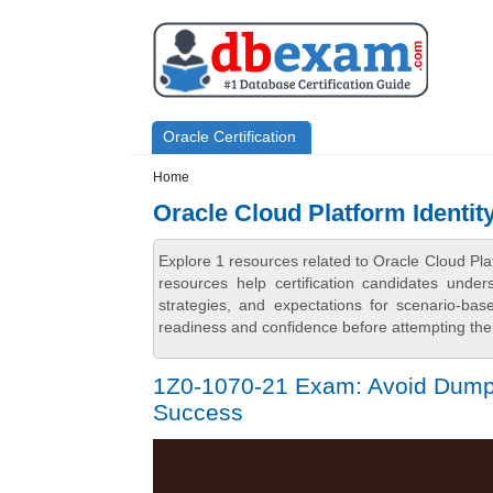
Skip to main content
Skip to search
Primary menu
Oracle Certification
Secondary menu
Home
Oracle Cloud Platform Identi
Explore 1 resources related to Oracle Cloud P
resources help certification candidates unde
strategies, and expectations for scenario-ba
readiness and confidence before attempting the 
1Z0-1070-21 Exam: Avoid Dumps 
Success