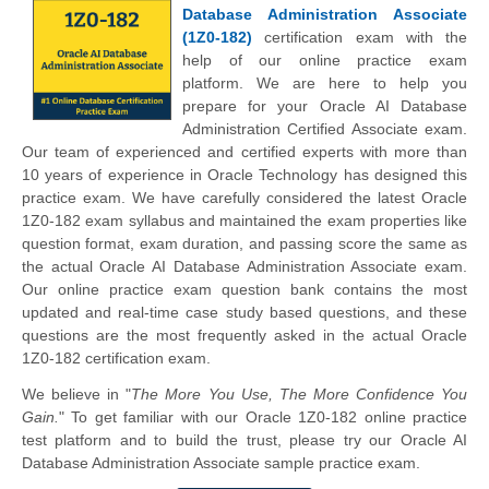
Database Administration Associate
(1Z0-182)
certification exam with the
help of our online practice exam
platform. We are here to help you
prepare for your Oracle AI Database
Administration Certified Associate exam.
Our team of experienced and certified experts with more than
10 years of experience in Oracle Technology has designed this
practice exam. We have carefully considered the latest Oracle
1Z0-182 exam syllabus and maintained the exam properties like
question format, exam duration, and passing score the same as
the actual Oracle AI Database Administration Associate exam.
Our online practice exam question bank contains the most
updated and real-time case study based questions, and these
questions are the most frequently asked in the actual Oracle
1Z0-182 certification exam.
We believe in "
The More You Use, The More Confidence You
Gain.
" To get familiar with our Oracle 1Z0-182 online practice
test platform and to build the trust, please try our Oracle AI
Database Administration Associate sample practice exam.