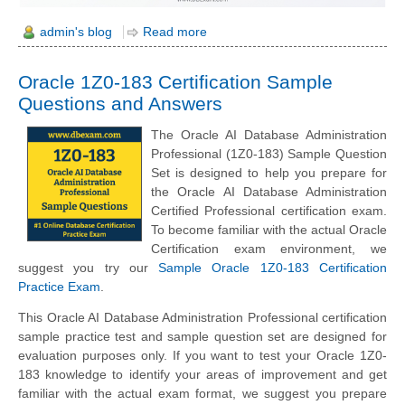
admin's blog
Read more
Oracle 1Z0-183 Certification Sample
Questions and Answers
The Oracle AI Database Administration
Professional (1Z0-183) Sample Question
Set is designed to help you prepare for
the Oracle AI Database Administration
Certified Professional certification exam.
To become familiar with the actual Oracle
Certification exam environment, we
suggest you try our
Sample Oracle 1Z0-183 Certification
Practice Exam
.
This Oracle AI Database Administration Professional certification
sample practice test and sample question set are designed for
evaluation purposes only. If you want to test your Oracle 1Z0-
183 knowledge to identify your areas of improvement and get
familiar with the actual exam format, we suggest you prepare