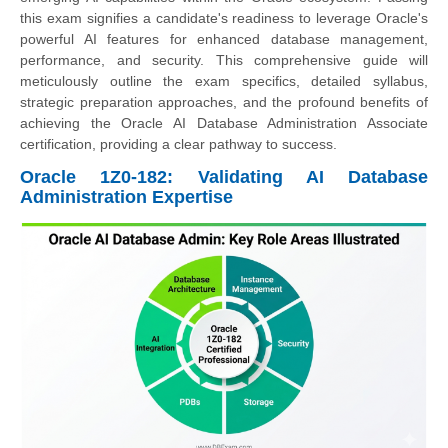
this exam signifies a candidate's readiness to leverage Oracle's
powerful AI features for enhanced database management,
performance, and security. This comprehensive guide will
meticulously outline the exam specifics, detailed syllabus,
strategic preparation approaches, and the profound benefits of
achieving the Oracle AI Database Administration Associate
certification, providing a clear pathway to success.
Oracle 1Z0-182: Validating AI Database
Administration Expertise