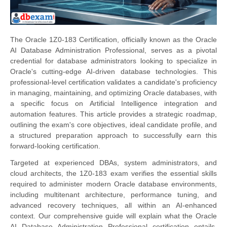
The Oracle 1Z0-183 Certification, officially known as the Oracle
AI Database Administration Professional, serves as a pivotal
credential for database administrators looking to specialize in
Oracle's cutting-edge AI-driven database technologies. This
professional-level certification validates a candidate's proficiency
in managing, maintaining, and optimizing Oracle databases, with
a specific focus on Artificial Intelligence integration and
automation features. This article provides a strategic roadmap,
outlining the exam's core objectives, ideal candidate profile, and
a structured preparation approach to successfully earn this
forward-looking certification.
Targeted at experienced DBAs, system administrators, and
cloud architects, the 1Z0-183 exam verifies the essential skills
required to administer modern Oracle database environments,
including multitenant architecture, performance tuning, and
advanced recovery techniques, all within an AI-enhanced
context. Our comprehensive guide will explain what the Oracle
AI Database Administration Professional certification entails,