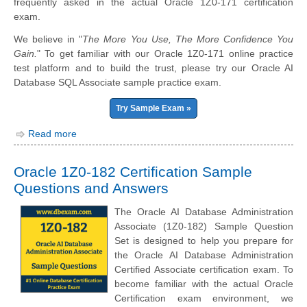
frequently asked in the actual Oracle 1Z0-171 certification
exam.
We believe in "
The More You Use, The More Confidence You
Gain.
" To get familiar with our Oracle 1Z0-171 online practice
test platform and to build the trust, please try our Oracle AI
Database SQL Associate sample practice exam.
Try Sample Exam »
Read more
Oracle 1Z0-182 Certification Sample
Questions and Answers
The Oracle AI Database Administration
Associate (1Z0-182) Sample Question
Set is designed to help you prepare for
the Oracle AI Database Administration
Certified Associate certification exam. To
become familiar with the actual Oracle
Certification exam environment, we