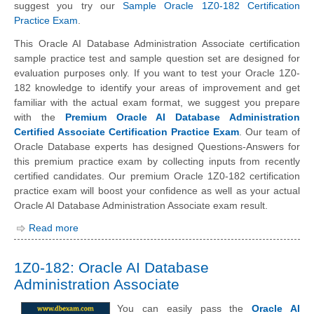
suggest you try our
Sample Oracle 1Z0-182 Certification
Practice Exam
.
This Oracle AI Database Administration Associate certification
sample practice test and sample question set are designed for
evaluation purposes only. If you want to test your Oracle 1Z0-
182 knowledge to identify your areas of improvement and get
familiar with the actual exam format, we suggest you prepare
with the
Premium Oracle AI Database Administration
Certified Associate Certification Practice Exam
. Our team of
Oracle Database experts has designed Questions-Answers for
this premium practice exam by collecting inputs from recently
certified candidates. Our premium Oracle 1Z0-182 certification
practice exam will boost your confidence as well as your actual
Oracle AI Database Administration Associate exam result.
Read more
1Z0-182: Oracle AI Database
Administration Associate
You can easily pass the
Oracle AI