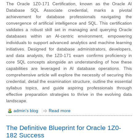
The Oracle 1Z0-171 Certification, known as the Oracle AI
Database SQL Associate credential, marks a pivotal
achievement for database professionals navigating the
convergence of artificial intelligence and SQL. This certification
validates a robust skill set in managing and querying Oracle
databases within an AI-centric environment, empowering
individuals to support advanced analytics and machine learning
initiatives. Designed for database administrators, developers,
and data analysts, the 1Z0-171 exam confirms proficiency in
core SQL concepts alongside an understanding of how these
capabilities are leveraged in AI database operations. This
comprehensive article will explore the necessity of securing this
credential, detail the examination structure, outline the essential
syllabus topics, and guide aspiring professionals through
effective preparation strategies to thrive in the evolving data
landscape.
admin's blog
Read more
The Definitive Blueprint for Oracle 1Z0-
182 Success