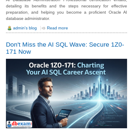
detailing its benefits and the steps necessary for effective
preparation, and helping you become a proficient Oracle AI
database administrator.
admin's blog
Read more
Don't Miss the AI SQL Wave: Secure 1Z0-
171 Now