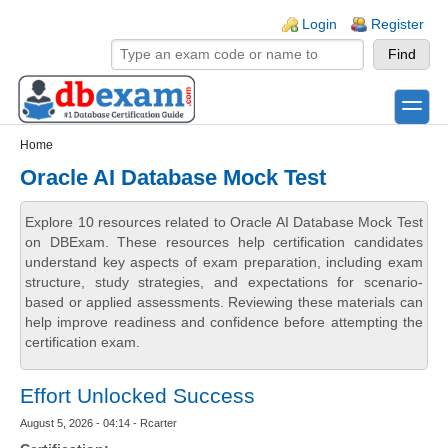
Skip to main content
Skip to search
Login links
Login
Register
toggle
Secondary menu
Home
Oracle AI Database Mock Test
Explore 10 resources related to Oracle AI Database Mock Test
on DBExam. These resources help certification candidates
understand key aspects of exam preparation, including exam
structure, study strategies, and expectations for scenario-
based or applied assessments. Reviewing these materials can
help improve readiness and confidence before attempting the
certification exam.
Effort Unlocked Success
August 5, 2026 - 04:14 - Rcarter