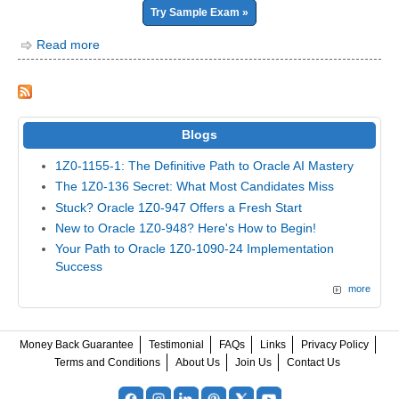
Try Sample Exam »
Read more
Blogs
1Z0-1155-1: The Definitive Path to Oracle AI Mastery
The 1Z0-136 Secret: What Most Candidates Miss
Stuck? Oracle 1Z0-947 Offers a Fresh Start
New to Oracle 1Z0-948? Here's How to Begin!
Your Path to Oracle 1Z0-1090-24 Implementation
Success
more
Money Back Guarantee
Testimonial
FAQs
Links
Privacy Policy
Terms and Conditions
About Us
Join Us
Contact Us