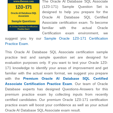
The Oracle AI Database SQL Associate
(1Z0-171) Sample Question Set is
designed to help you prepare for the
Oracle AI Database SQL Certified
Associate certification exam. To become
familiar with the actual Oracle
Certification exam environment, we
suggest you try our
Sample Oracle 1Z0-171 Certification
Practice Exam
.
This Oracle AI Database SQL Associate certification sample
practice test and sample question set are designed for
evaluation purposes only. If you want to test your Oracle 1Z0-
171 knowledge to identify your areas of improvement and get
familiar with the actual exam format, we suggest you prepare
with the
Premium Oracle AI Database SQL Certified
Associate Certification Practice Exam
. Our team of Oracle
Database experts has designed Questions-Answers for this
premium practice exam by collecting inputs from recently
certified candidates. Our premium Oracle 1Z0-171 certification
practice exam will boost your confidence as well as your actual
Oracle AI Database SQL Associate exam result.