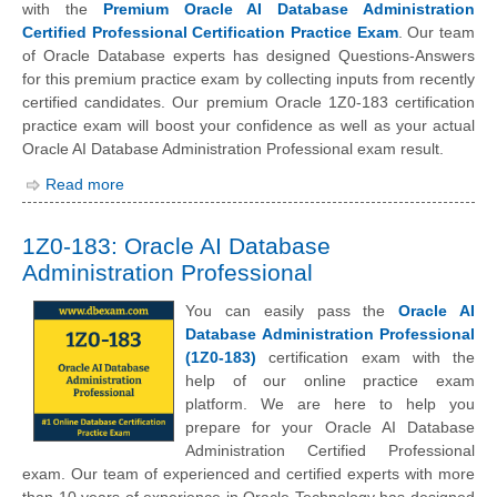
with the
Premium Oracle AI Database Administration
Certified Professional Certification Practice Exam
. Our team
of Oracle Database experts has designed Questions-Answers
for this premium practice exam by collecting inputs from recently
certified candidates. Our premium Oracle 1Z0-183 certification
practice exam will boost your confidence as well as your actual
Oracle AI Database Administration Professional exam result.
Read more
1Z0-183: Oracle AI Database
Administration Professional
You can easily pass the
Oracle AI
Database Administration Professional
(1Z0-183)
certification exam with the
help of our online practice exam
platform. We are here to help you
prepare for your Oracle AI Database
Administration Certified Professional
exam. Our team of experienced and certified experts with more