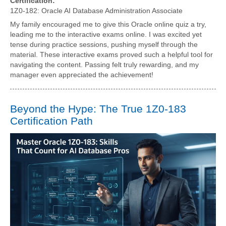
Certification:
1Z0-182: Oracle AI Database Administration Associate
My family encouraged me to give this Oracle online quiz a try,
leading me to the interactive exams online. I was excited yet
tense during practice sessions, pushing myself through the
material. These interactive exams proved such a helpful tool for
navigating the content. Passing felt truly rewarding, and my
manager even appreciated the achievement!
Beyond the Hype: The True 1Z0-183
Certification Path