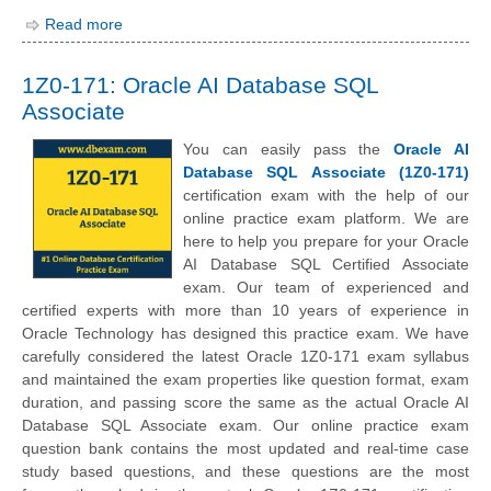
Read more
1Z0-171: Oracle AI Database SQL
Associate
You can easily pass the
Oracle AI
Database SQL Associate (1Z0-171)
certification exam with the help of our
online practice exam platform. We are
here to help you prepare for your Oracle
AI Database SQL Certified Associate
exam. Our team of experienced and
certified experts with more than 10 years of experience in
Oracle Technology has designed this practice exam. We have
carefully considered the latest Oracle 1Z0-171 exam syllabus
and maintained the exam properties like question format, exam
duration, and passing score the same as the actual Oracle AI
Database SQL Associate exam. Our online practice exam
question bank contains the most updated and real-time case
study based questions, and these questions are the most