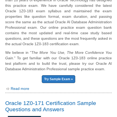
than 10 years of experience in Oracle Technology has designed
this practice exam. We have carefully considered the latest
Oracle 1Z0-183 exam syllabus and maintained the exam
properties like question format, exam duration, and passing
score the same as the actual Oracle AI Database Administration
Professional exam. Our online practice exam question bank
contains the most updated and real-time case study based
questions, and these questions are the most frequently asked in
the actual Oracle 1Z0-183 certification exam.
We believe in "
The More You Use, The More Confidence You
Gain.
" To get familiar with our Oracle 1Z0-183 online practice
test platform and to build the trust, please try our Oracle AI
Database Administration Professional sample practice exam.
Try Sample Exam »
Read more
Oracle 1Z0-171 Certification Sample
Questions and Answers