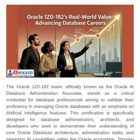
The Oracle 1Z0-182 exam, officially known as the Oracle AI
Database Administration Associate, stands as a critical
credential for database professionals aiming to validate their
proficiency in managing Oracle databases with an emphasis on
Artificial Intelligence features. This certification is specifically
designed for database administrators, architects, and
developers who seek to demonstrate their understanding of
core Oracle Database architecture, administration tasks, and
emerging AI capabilities within the Oracle ecosystem. Passing