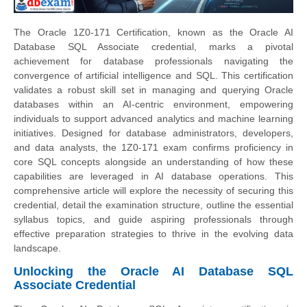
The Oracle 1Z0-171 Certification, known as the Oracle AI
Database SQL Associate credential, marks a pivotal
achievement for database professionals navigating the
convergence of artificial intelligence and SQL. This certification
validates a robust skill set in managing and querying Oracle
databases within an AI-centric environment, empowering
individuals to support advanced analytics and machine learning
initiatives. Designed for database administrators, developers,
and data analysts, the 1Z0-171 exam confirms proficiency in
core SQL concepts alongside an understanding of how these
capabilities are leveraged in AI database operations. This
comprehensive article will explore the necessity of securing this
credential, detail the examination structure, outline the essential
syllabus topics, and guide aspiring professionals through
effective preparation strategies to thrive in the evolving data
landscape.
Unlocking the Oracle AI Database SQL
Associate Credential