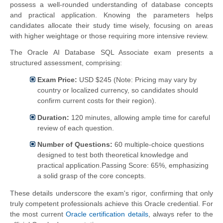
possess a well-rounded understanding of database concepts
and practical application. Knowing the parameters helps
candidates allocate their study time wisely, focusing on areas
with higher weightage or those requiring more intensive review.
The Oracle AI Database SQL Associate exam presents a
structured assessment, comprising:
Exam Price:
USD $245 (Note: Pricing may vary by
country or localized currency, so candidates should
confirm current costs for their region).
Duration:
120 minutes, allowing ample time for careful
review of each question.
Number of Questions:
60 multiple-choice questions
designed to test both theoretical knowledge and
practical application.Passing Score:
65%, emphasizing
a solid grasp of the core concepts.
These details underscore the exam's rigor, confirming that only
truly competent professionals achieve this Oracle credential. For
the most current
Oracle certification details
, always refer to the