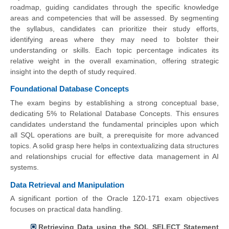
roadmap, guiding candidates through the specific knowledge
areas and competencies that will be assessed. By segmenting
the syllabus, candidates can prioritize their study efforts,
identifying areas where they may need to bolster their
understanding or skills. Each topic percentage indicates its
relative weight in the overall examination, offering strategic
insight into the depth of study required.
Foundational Database Concepts
The exam begins by establishing a strong conceptual base,
dedicating 5% to Relational Database Concepts. This ensures
candidates understand the fundamental principles upon which
all SQL operations are built, a prerequisite for more advanced
topics. A solid grasp here helps in contextualizing data structures
and relationships crucial for effective data management in AI
systems.
Data Retrieval and Manipulation
A significant portion of the Oracle 1Z0-171 exam objectives
focuses on practical data handling.
Retrieving Data using the SQL SELECT Statement