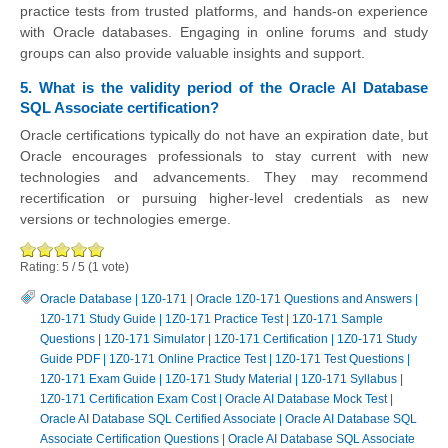
practice tests from trusted platforms, and hands-on experience
with Oracle databases. Engaging in online forums and study
groups can also provide valuable insights and support.
5. What is the validity period of the Oracle AI Database
SQL Associate certification?
Oracle certifications typically do not have an expiration date, but
Oracle encourages professionals to stay current with new
technologies and advancements. They may recommend
recertification or pursuing higher-level credentials as new
versions or technologies emerge.
Rating:
5
/
5
(
1
vote)
Oracle Database
|
1Z0-171
|
Oracle 1Z0-171 Questions and Answers
|
1Z0-171 Study Guide
|
1Z0-171 Practice Test
|
1Z0-171 Sample
Questions
|
1Z0-171 Simulator
|
1Z0-171 Certification
|
1Z0-171 Study
Guide PDF
|
1Z0-171 Online Practice Test
|
1Z0-171 Test Questions
|
1Z0-171 Exam Guide
|
1Z0-171 Study Material
|
1Z0-171 Syllabus
|
1Z0-171 Certification Exam Cost
|
Oracle AI Database Mock Test
|
Oracle AI Database SQL Certified Associate
|
Oracle AI Database SQL
Associate Certification Questions
|
Oracle AI Database SQL Associate