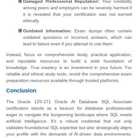
Damaged Professional Reputation:
Your credibility
among peers and employers can be severely harmed if
it is revealed that your certification was not earned
ethically.
Outdated Information:
Exam dumps often contain
outdated questions or incorrect answers, which can
lead to failure even if you attempt to use them.
Instead, focus on comprehensive study, practical application,
and reputable resources to build a solid foundation of
knowledge. True mastery is an investment in your future. For
reliable and ethical study tools, revisit the comprehensive exam
preparation resources available through trusted platforms.
Conclusion
The Oracle 1Z0-171 Oracle AI Database SQL Associate
certification stands as a beacon for database professionals
eager to navigate the burgeoning landscape where SQL meets
artificial intelligence. It's a robust credential that not only
validates foundational SQL expertise but also strategically aligns
your profile with the demands of AI-driven data environments.