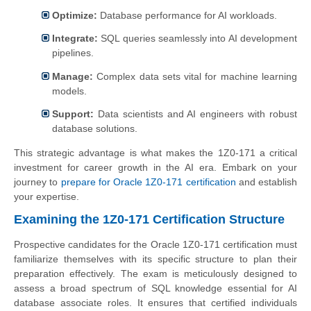
Optimize:
Database performance for AI workloads.
Integrate:
SQL queries seamlessly into AI development
pipelines.
Manage:
Complex data sets vital for machine learning
models.
Support:
Data scientists and AI engineers with robust
database solutions.
This strategic advantage is what makes the 1Z0-171 a critical
investment for career growth in the AI era. Embark on your
journey to
prepare for Oracle 1Z0-171 certification
and establish
your expertise.
Examining the 1Z0-171 Certification Structure
Prospective candidates for the Oracle 1Z0-171 certification must
familiarize themselves with its specific structure to plan their
preparation effectively. The exam is meticulously designed to
assess a broad spectrum of SQL knowledge essential for AI
database associate roles. It ensures that certified individuals