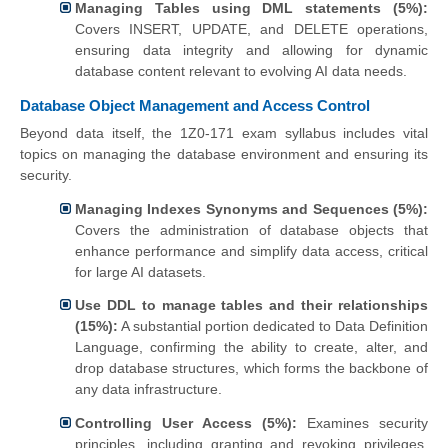
Managing Tables using DML statements (5%):
Covers INSERT, UPDATE, and DELETE operations,
ensuring data integrity and allowing for dynamic
database content relevant to evolving AI data needs.
Database Object Management and Access Control
Beyond data itself, the 1Z0-171 exam syllabus includes vital
topics on managing the database environment and ensuring its
security.
Managing Indexes Synonyms and Sequences (5%):
Covers the administration of database objects that
enhance performance and simplify data access, critical
for large AI datasets.
Use DDL to manage tables and their relationships
(15%):
A substantial portion dedicated to Data Definition
Language, confirming the ability to create, alter, and
drop database structures, which forms the backbone of
any data infrastructure.
Controlling User Access (5%):
Examines security
principles, including granting and revoking privileges,