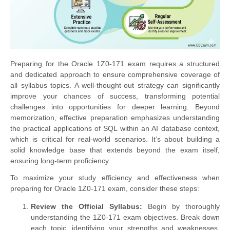
Preparing for the Oracle 1Z0-171 exam requires a structured
and dedicated approach to ensure comprehensive coverage of
all syllabus topics. A well-thought-out strategy can significantly
improve your chances of success, transforming potential
challenges into opportunities for deeper learning. Beyond
memorization, effective preparation emphasizes understanding
the practical applications of SQL within an AI database context,
which is critical for real-world scenarios. It’s about building a
solid knowledge base that extends beyond the exam itself,
ensuring long-term proficiency.
To maximize your study efficiency and effectiveness when
preparing for Oracle 1Z0-171 exam, consider these steps:
Review the Official Syllabus:
Begin by thoroughly
understanding the 1Z0-171 exam objectives. Break down
each topic, identifying your strengths and weaknesses.