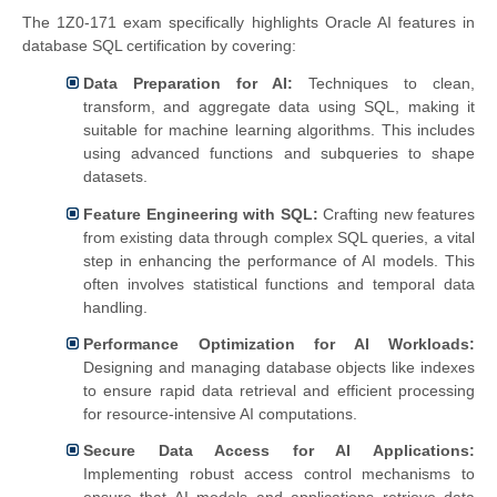
The 1Z0-171 exam specifically highlights Oracle AI features in
database SQL certification by covering:
Data Preparation for AI:
Techniques to clean,
transform, and aggregate data using SQL, making it
suitable for machine learning algorithms. This includes
using advanced functions and subqueries to shape
datasets.
Feature Engineering with SQL:
Crafting new features
from existing data through complex SQL queries, a vital
step in enhancing the performance of AI models. This
often involves statistical functions and temporal data
handling.
Performance Optimization for AI Workloads:
Designing and managing database objects like indexes
to ensure rapid data retrieval and efficient processing
for resource-intensive AI computations.
Secure Data Access for AI Applications:
Implementing robust access control mechanisms to
ensure that AI models and applications retrieve data