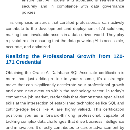
securely and in compliance with data governance
policies.
This emphasis ensures that certified professionals can actively
contribute to the development and deployment of AI solutions,
making them invaluable assets in a data-driven world. They play
a pivotal role in ensuring that the data powering AI is accessible,
accurate, and optimized.
Realizing the Professional Growth from 1Z0-
171 Credential
Obtaining the Oracle AI Database SQL Associate certification is
more than just adding a line to your resume; it's a strategic
move that can significantly accelerate your professional growth
and open new avenues within the technology sector. In today’s
competitive job market, credentials that demonstrate specialized
skills at the intersection of established technologies like SQL and
cutting-edge fields like AI are highly valued. This certification
positions you as a forward-thinking professional, capable of
tackling complex data challenges that drive business intelligence
and innovation. It directly contributes to career advancement by