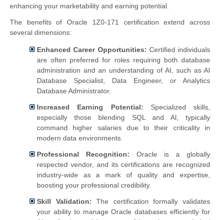
enhancing your marketability and earning potential.
The benefits of Oracle 1Z0-171 certification extend across
several dimensions:
Enhanced Career Opportunities:
Certified individuals
are often preferred for roles requiring both database
administration and an understanding of AI, such as AI
Database Specialist, Data Engineer, or Analytics
Database Administrator.
Increased Earning Potential:
Specialized skills,
especially those blending SQL and AI, typically
command higher salaries due to their criticality in
modern data environments.
Professional Recognition:
Oracle is a globally
respected vendor, and its certifications are recognized
industry-wide as a mark of quality and expertise,
boosting your professional credibility.
Skill Validation:
The certification formally validates
your ability to manage Oracle databases efficiently for