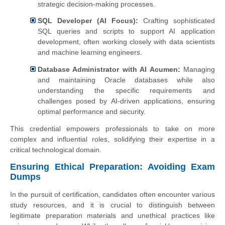
strategic decision-making processes.
SQL Developer (AI Focus):
Crafting sophisticated
SQL queries and scripts to support AI application
development, often working closely with data scientists
and machine learning engineers.
Database Administrator with AI Acumen:
Managing
and maintaining Oracle databases while also
understanding the specific requirements and
challenges posed by AI-driven applications, ensuring
optimal performance and security.
This credential empowers professionals to take on more
complex and influential roles, solidifying their expertise in a
critical technological domain.
Ensuring Ethical Preparation: Avoiding Exam
Dumps
In the pursuit of certification, candidates often encounter various
study resources, and it is crucial to distinguish between
legitimate preparation materials and unethical practices like