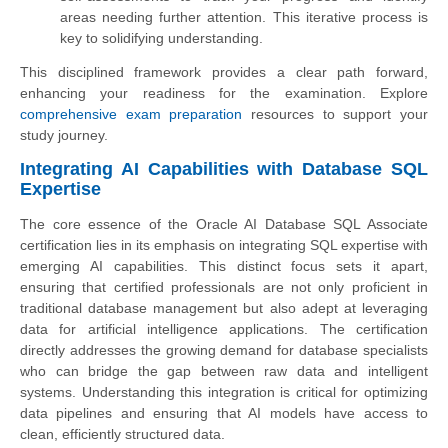
areas needing further attention. This iterative process is
key to solidifying understanding.
This disciplined framework provides a clear path forward,
enhancing your readiness for the examination. Explore
comprehensive exam preparation
resources to support your
study journey.
Integrating AI Capabilities with Database SQL
Expertise
The core essence of the Oracle AI Database SQL Associate
certification lies in its emphasis on integrating SQL expertise with
emerging AI capabilities. This distinct focus sets it apart,
ensuring that certified professionals are not only proficient in
traditional database management but also adept at leveraging
data for artificial intelligence applications. The certification
directly addresses the growing demand for database specialists
who can bridge the gap between raw data and intelligent
systems. Understanding this integration is critical for optimizing
data pipelines and ensuring that AI models have access to
clean, efficiently structured data.