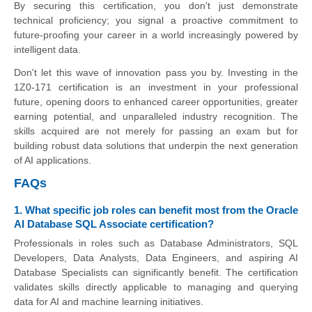
By securing this certification, you don't just demonstrate
technical proficiency; you signal a proactive commitment to
future-proofing your career in a world increasingly powered by
intelligent data.
Don't let this wave of innovation pass you by. Investing in the
1Z0-171 certification is an investment in your professional
future, opening doors to enhanced career opportunities, greater
earning potential, and unparalleled industry recognition. The
skills acquired are not merely for passing an exam but for
building robust data solutions that underpin the next generation
of AI applications.
FAQs
1. What specific job roles can benefit most from the Oracle
AI Database SQL Associate certification?
Professionals in roles such as Database Administrators, SQL
Developers, Data Analysts, Data Engineers, and aspiring AI
Database Specialists can significantly benefit. The certification
validates skills directly applicable to managing and querying
data for AI and machine learning initiatives.