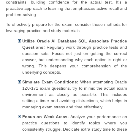
constraints, building confidence for the actual test. It's a
proactive approach to learning that emphasizes active recall and
problem-solving.
To effectively prepare for the exam, consider these methods for
leveraging practice and study materials:
Utilize Oracle AI Database SQL Associate Practice
Questions:
Regularly work through practice tests and
question sets. Focus not just on getting the correct
answer, but understanding why each option is right or
wrong. This deepens your comprehension of the
underlying concepts.
Simulate Exam Conditions:
When attempting Oracle
1Z0-171 exam questions, try to mimic the actual exam
environment as closely as possible. This includes
setting a timer and avoiding distractions, which helps in
managing exam stress and time effectively.
Focus on Weak Areas:
Analyze your performance on
practice questions to identify topics where you
consistently struggle. Dedicate extra study time to these