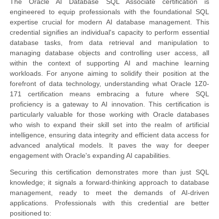
The Oracle AI Database SQL Associate certification is
engineered to equip professionals with the foundational SQL
expertise crucial for modern AI database management. This
credential signifies an individual's capacity to perform essential
database tasks, from data retrieval and manipulation to
managing database objects and controlling user access, all
within the context of supporting AI and machine learning
workloads. For anyone aiming to solidify their position at the
forefront of data technology, understanding what Oracle 1Z0-
171 certification means embracing a future where SQL
proficiency is a gateway to AI innovation. This certification is
particularly valuable for those working with Oracle databases
who wish to expand their skill set into the realm of artificial
intelligence, ensuring data integrity and efficient data access for
advanced analytical models. It paves the way for deeper
engagement with Oracle's expanding AI capabilities.
Securing this certification demonstrates more than just SQL
knowledge; it signals a forward-thinking approach to database
management, ready to meet the demands of AI-driven
applications. Professionals with this credential are better
positioned to: