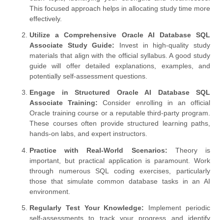
This focused approach helps in allocating study time more
effectively.
Utilize a Comprehensive Oracle AI Database SQL
Associate Study Guide:
Invest in high-quality study
materials that align with the official syllabus. A good study
guide will offer detailed explanations, examples, and
potentially self-assessment questions.
Engage in Structured Oracle AI Database SQL
Associate Training:
Consider enrolling in an official
Oracle training course or a reputable third-party program.
These courses often provide structured learning paths,
hands-on labs, and expert instructors.
Practice with Real-World Scenarios:
Theory is
important, but practical application is paramount. Work
through numerous SQL coding exercises, particularly
those that simulate common database tasks in an AI
environment.
Regularly Test Your Knowledge:
Implement periodic
self-assessments to track your progress and identify