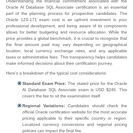
Understanding the financial commitment associated with the
Oracle AI Database SQL Associate certification is an essential
part of the planning process for prospective candidates. The
Oracle 1Z0-171 exam cost is an upfront investment in your
professional development, and being aware of its components
allows for better budgeting and resource allocation. While the
price provides a global benchmark, it is crucial to recognize that
the final amount paid may vary depending on geographical
location, local currency exchange rates, and any applicable
taxes or administrative fees. This transparency helps candidates
make informed decisions about their certification journey.
Here’s a breakdown of the typical cost considerations:
Standard Exam Price:
The stated price for the Oracle
AI Database SQL Associate exam is USD $245. This
covers the fee to sit the examination itself.
Regional Variations:
Candidates should check the
official Oracle certification website for the most accurate
pricing applicable to their specific country or region.
Localized currency conversions and regional pricing
policies can impact the final fee.