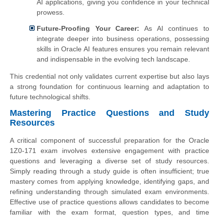
AI applications, giving you confidence in your technical
prowess.
Future-Proofing Your Career:
As AI continues to
integrate deeper into business operations, possessing
skills in Oracle AI features ensures you remain relevant
and indispensable in the evolving tech landscape.
This credential not only validates current expertise but also lays
a strong foundation for continuous learning and adaptation to
future technological shifts.
Mastering Practice Questions and Study
Resources
A critical component of successful preparation for the Oracle
1Z0-171 exam involves extensive engagement with practice
questions and leveraging a diverse set of study resources.
Simply reading through a study guide is often insufficient; true
mastery comes from applying knowledge, identifying gaps, and
refining understanding through simulated exam environments.
Effective use of practice questions allows candidates to become
familiar with the exam format, question types, and time