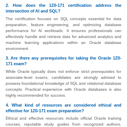
2. How does the 1Z0-171 certification address the
intersection of AI and SQL?
The certification focuses on SQL concepts essential for data
preparation, feature engineering, and optimizing database
performance for AI workloads. It ensures professionals can
effectively handle and retrieve data for advanced analytics and
machine learning applications within an Oracle database
environment.
3. Are there any prerequisites for taking the Oracle 1Z0-
171 exam?
While Oracle typically does not enforce strict prerequisites for
associate-level exams, candidates are strongly advised to
possess foundational knowledge of SQL and relational database
concepts. Practical experience with Oracle databases is also
highly recommended for success.
4. What kind of resources are considered ethical and
effective for 1Z0-171 exam preparation?
Ethical and effective resources include official Oracle training
courses, reputable study guides from recognized authors,