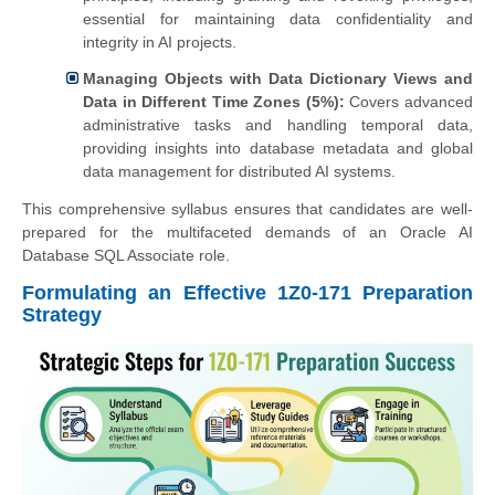
essential for maintaining data confidentiality and
integrity in AI projects.
Managing Objects with Data Dictionary Views and
Data in Different Time Zones (5%):
Covers advanced
administrative tasks and handling temporal data,
providing insights into database metadata and global
data management for distributed AI systems.
This comprehensive syllabus ensures that candidates are well-
prepared for the multifaceted demands of an Oracle AI
Database SQL Associate role.
Formulating an Effective 1Z0-171 Preparation
Strategy