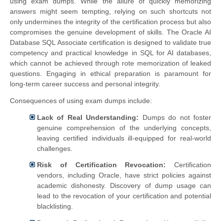
using exam dumps. While the allure of quickly memorizing
answers might seem tempting, relying on such shortcuts not
only undermines the integrity of the certification process but also
compromises the genuine development of skills. The Oracle AI
Database SQL Associate certification is designed to validate true
competency and practical knowledge in SQL for AI databases,
which cannot be achieved through rote memorization of leaked
questions. Engaging in ethical preparation is paramount for
long-term career success and personal integrity.
Consequences of using exam dumps include:
Lack of Real Understanding:
Dumps do not foster
genuine comprehension of the underlying concepts,
leaving certified individuals ill-equipped for real-world
challenges.
Risk of Certification Revocation:
Certification
vendors, including Oracle, have strict policies against
academic dishonesty. Discovery of dump usage can
lead to the revocation of your certification and potential
blacklisting.