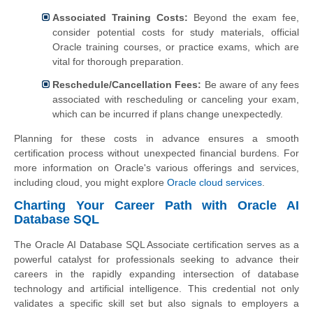
Associated Training Costs:
Beyond the exam fee,
consider potential costs for study materials, official
Oracle training courses, or practice exams, which are
vital for thorough preparation.
Reschedule/Cancellation Fees:
Be aware of any fees
associated with rescheduling or canceling your exam,
which can be incurred if plans change unexpectedly.
Planning for these costs in advance ensures a smooth
certification process without unexpected financial burdens. For
more information on Oracle's various offerings and services,
including cloud, you might explore
Oracle cloud services
.
Charting Your Career Path with Oracle AI
Database SQL
The Oracle AI Database SQL Associate certification serves as a
powerful catalyst for professionals seeking to advance their
careers in the rapidly expanding intersection of database
technology and artificial intelligence. This credential not only
validates a specific skill set but also signals to employers a