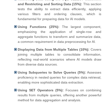
and Restricting and Sorting Data (15%):
This section
tests the ability to extract data efficiently, applying
various filters and ordering clauses, which is
fundamental for preparing data for AI models.
Using Functions (25%):
The largest component,
emphasizing the application of single-row and
aggregate functions to transform and summarize data,
a common requirement in data preprocessing for AI.
Displaying Data from Multiple Tables (10%):
Covers
joining multiple tables to consolidate information,
reflecting real-world scenarios where AI models draw
from diverse data sources.
Using Subqueries to Solve Queries (5%):
Assesses
proficiency in nested queries for complex data retrieval,
enabling more sophisticated data extraction.
Using SET Operators (5%):
Focuses on combining
results from multiple queries, offering another powerful
method for data aggregation and analysis.