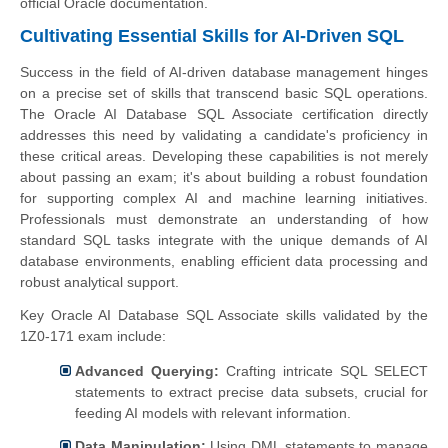
official Oracle documentation.
Cultivating Essential Skills for AI-Driven SQL
Success in the field of AI-driven database management hinges
on a precise set of skills that transcend basic SQL operations.
The Oracle AI Database SQL Associate certification directly
addresses this need by validating a candidate's proficiency in
these critical areas. Developing these capabilities is not merely
about passing an exam; it's about building a robust foundation
for supporting complex AI and machine learning initiatives.
Professionals must demonstrate an understanding of how
standard SQL tasks integrate with the unique demands of AI
database environments, enabling efficient data processing and
robust analytical support.
Key Oracle AI Database SQL Associate skills validated by the
1Z0-171 exam include:
Advanced Querying:
Crafting intricate SQL SELECT
statements to extract precise data subsets, crucial for
feeding AI models with relevant information.
Data Manipulation:
Using DML statements to manage