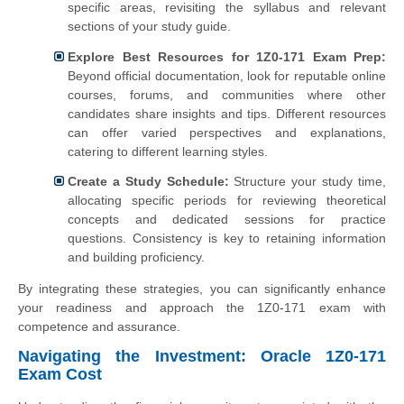
specific areas, revisiting the syllabus and relevant
sections of your study guide.
Explore Best Resources for 1Z0-171 Exam Prep:
Beyond official documentation, look for reputable online
courses, forums, and communities where other
candidates share insights and tips. Different resources
can offer varied perspectives and explanations,
catering to different learning styles.
Create a Study Schedule:
Structure your study time,
allocating specific periods for reviewing theoretical
concepts and dedicated sessions for practice
questions. Consistency is key to retaining information
and building proficiency.
By integrating these strategies, you can significantly enhance
your readiness and approach the 1Z0-171 exam with
competence and assurance.
Navigating the Investment: Oracle 1Z0-171
Exam Cost