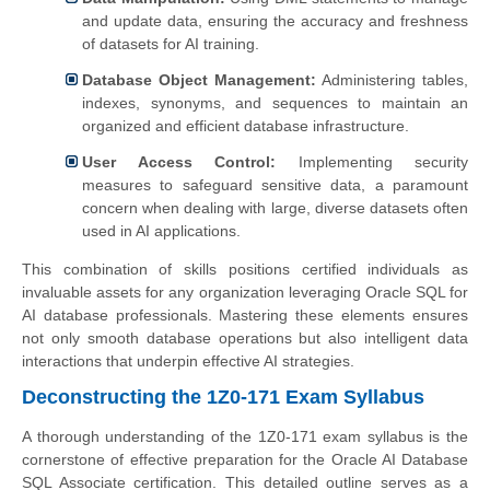
and update data, ensuring the accuracy and freshness
of datasets for AI training.
Database Object Management:
Administering tables,
indexes, synonyms, and sequences to maintain an
organized and efficient database infrastructure.
User Access Control:
Implementing security
measures to safeguard sensitive data, a paramount
concern when dealing with large, diverse datasets often
used in AI applications.
This combination of skills positions certified individuals as
invaluable assets for any organization leveraging Oracle SQL for
AI database professionals. Mastering these elements ensures
not only smooth database operations but also intelligent data
interactions that underpin effective AI strategies.
Deconstructing the 1Z0-171 Exam Syllabus
A thorough understanding of the 1Z0-171 exam syllabus is the
cornerstone of effective preparation for the Oracle AI Database
SQL Associate certification. This detailed outline serves as a