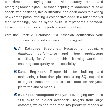
commitment to staying current with industry trends and
emerging technologies. For those aspiring to leadership roles or
specialized positions, this certification can open doors to exciting
new career paths, offering a competitive edge in a talent market
that increasingly values hybrid skills. It represents a forward-
looking investment in one's professional trajectory.
With the Oracle AI Database SQL Associate certification, your
career path can extend into various demanding roles:
AI Database Specialist:
Focused on optimizing
database performance and data architecture
specifically for AI and machine learning workloads,
ensuring data quality and accessibility.
Data Engineer:
Responsible for building and
maintaining robust data pipelines, using SQL expertise
to ingest, transform, and prepare data for analytical
platforms and AI models.
Business Intelligence Analyst:
Leveraging advanced
SQL skills to extract actionable insights from large
datasets, which can then feed into predictive models or