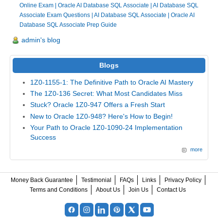
Online Exam
|
Oracle AI Database SQL Associate
|
AI Database SQL
Associate Exam Questions
|
AI Database SQL Associate
|
Oracle AI
Database SQL Associate Prep Guide
admin's blog
Blogs
1Z0-1155-1: The Definitive Path to Oracle AI Mastery
The 1Z0-136 Secret: What Most Candidates Miss
Stuck? Oracle 1Z0-947 Offers a Fresh Start
New to Oracle 1Z0-948? Here's How to Begin!
Your Path to Oracle 1Z0-1090-24 Implementation
Success
more
Money Back Guarantee
Testimonial
FAQs
Links
Privacy Policy
Terms and Conditions
About Us
Join Us
Contact Us