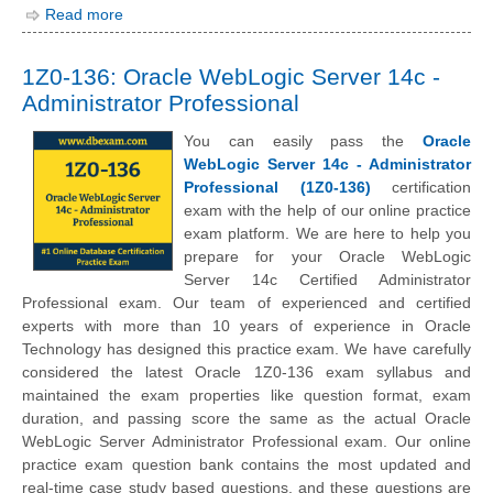
Read more
1Z0-136: Oracle WebLogic Server 14c -
Administrator Professional
You can easily pass the
Oracle
WebLogic Server 14c - Administrator
Professional (1Z0-136)
certification
exam with the help of our online practice
exam platform. We are here to help you
prepare for your Oracle WebLogic
Server 14c Certified Administrator
Professional exam. Our team of experienced and certified
experts with more than 10 years of experience in Oracle
Technology has designed this practice exam. We have carefully
considered the latest Oracle 1Z0-136 exam syllabus and
maintained the exam properties like question format, exam
duration, and passing score the same as the actual Oracle
WebLogic Server Administrator Professional exam. Our online
practice exam question bank contains the most updated and
real-time case study based questions, and these questions are