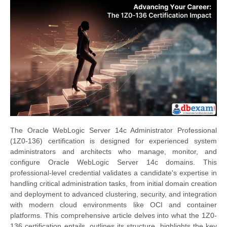
The Oracle WebLogic Server 14c Administrator Professional
(1Z0-136) certification is designed for experienced system
administrators and architects who manage, monitor, and
configure Oracle WebLogic Server 14c domains. This
professional-level credential validates a candidate's expertise in
handling critical administration tasks, from initial domain creation
and deployment to advanced clustering, security, and integration
with modern cloud environments like OCI and container
platforms. This comprehensive article delves into what the 1Z0-
136 certification entails, outlines its structure, highlights the key