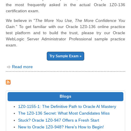
the most frequently asked in the actual Oracle 1Z0-136
certification exam.
We believe in "
The More You Use, The More Confidence You
Gain.
" To get familiar with our Oracle 1Z0-136 online practice
test platform and to build the trust, please try our Oracle
WebLogic Server Administrator Professional sample practice
exam.
Try Sample Exam »
Read more
Blogs
1Z0-1155-1: The Definitive Path to Oracle AI Mastery
The 1Z0-136 Secret: What Most Candidates Miss
Stuck? Oracle 1Z0-947 Offers a Fresh Start
New to Oracle 1Z0-948? Here's How to Begin!