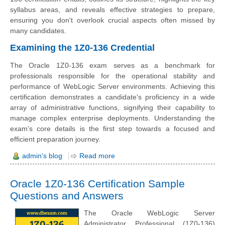
syllabus areas, and reveals effective strategies to prepare,
ensuring you don't overlook crucial aspects often missed by
many candidates.
Examining the 1Z0-136 Credential
The Oracle 1Z0-136 exam serves as a benchmark for
professionals responsible for the operational stability and
performance of WebLogic Server environments. Achieving this
certification demonstrates a candidate's proficiency in a wide
array of administrative functions, signifying their capability to
manage complex enterprise deployments. Understanding the
exam's core details is the first step towards a focused and
efficient preparation journey.
admin's blog
Read more
Oracle 1Z0-136 Certification Sample
Questions and Answers
The Oracle WebLogic Server
Administrator Professional (1Z0-136)