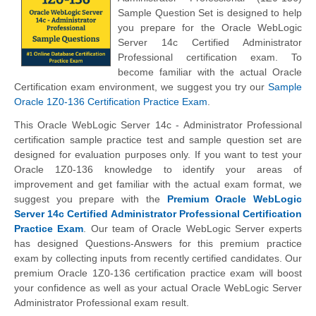
Sample Question Set is designed to help
you prepare for the Oracle WebLogic
Server 14c Certified Administrator
Professional certification exam. To
become familiar with the actual Oracle
Certification exam environment, we suggest you try our
Sample
Oracle 1Z0-136 Certification Practice Exam
.
This Oracle WebLogic Server 14c - Administrator Professional
certification sample practice test and sample question set are
designed for evaluation purposes only. If you want to test your
Oracle 1Z0-136 knowledge to identify your areas of
improvement and get familiar with the actual exam format, we
suggest you prepare with the
Premium Oracle WebLogic
Server 14c Certified Administrator Professional Certification
Practice Exam
. Our team of Oracle WebLogic Server experts
has designed Questions-Answers for this premium practice
exam by collecting inputs from recently certified candidates. Our
premium Oracle 1Z0-136 certification practice exam will boost
your confidence as well as your actual Oracle WebLogic Server
Administrator Professional exam result.