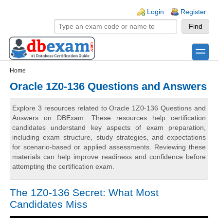
Skip to main content
Skip to search
Login links
Login
Register
toggle
Secondary menu
Home
Oracle 1Z0-136 Questions and Answers
Explore 3 resources related to Oracle 1Z0-136 Questions and
Answers on DBExam. These resources help certification
candidates understand key aspects of exam preparation,
including exam structure, study strategies, and expectations
for scenario-based or applied assessments. Reviewing these
materials can help improve readiness and confidence before
attempting the certification exam.
The 1Z0-136 Secret: What Most
Candidates Miss