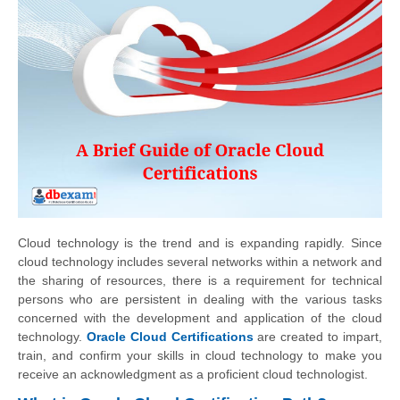
Cloud technology is the trend and is expanding rapidly. Since
cloud technology includes several networks within a network and
the sharing of resources, there is a requirement for technical
persons who are persistent in dealing with the various tasks
concerned with the development and application of the cloud
technology.
Oracle Cloud Certifications
are created to impart,
train, and confirm your skills in cloud technology to make you
receive an acknowledgment as a proficient cloud technologist.