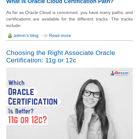
What is Oracle Cloud Certification Path?
As far as Oracle Cloud is concerned, you have many paths, and
certifications are available for the different tracks. The tracks
include:
admin's blog
Read more
Choosing the Right Associate Oracle
Certification: 11g or 12c