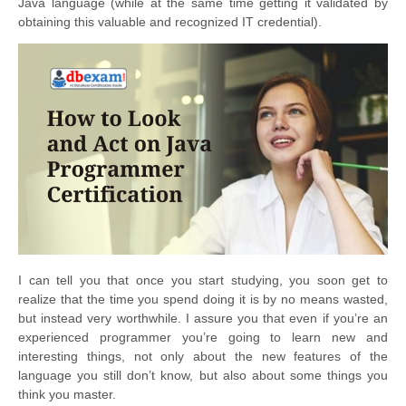
Java language (while at the same time getting it validated by
obtaining this valuable and recognized IT credential).
I can tell you that once you start studying, you soon get to
realize that the time you spend doing it is by no means wasted,
but instead very worthwhile. I assure you that even if you’re an
experienced programmer you’re going to learn new and
interesting things, not only about the new features of the
language you still don’t know, but also about some things you
think you master.