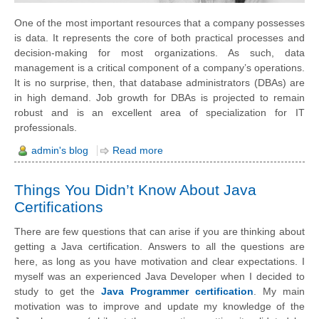
One of the most important resources that a company possesses
is data. It represents the core of both practical processes and
decision-making for most organizations. As such, data
management is a critical component of a company’s operations.
It is no surprise, then, that database administrators (DBAs) are
in high demand. Job growth for DBAs is projected to remain
robust and is an excellent area of specialization for IT
professionals.
admin's blog
Read more
Things You Didn’t Know About Java
Certifications
There are few questions that can arise if you are thinking about
getting a Java certification.
Answers to all the questions are
here, as long as you have motivation and clear expectations. I
myself was an experienced Java Developer when I decided to
study to get the
Java Programmer certification
. My main
motivation was to improve and update my knowledge of the