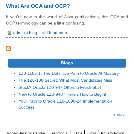
What Are OCA and OCP?
If you’re new to the world of Java certifications, this OCA and
OCP terminology can be a little confusing.
admin's blog
Read more
Blogs
1Z0-1155-1: The Definitive Path to Oracle AI Mastery
The 1Z0-136 Secret: What Most Candidates Miss
Stuck? Oracle 1Z0-947 Offers a Fresh Start
New to Oracle 1Z0-948? Here's How to Begin!
Your Path to Oracle 1Z0-1090-24 Implementation
Success
more
Money Back Guarantee
Testimonial
FAQs
Links
Privacy Policy