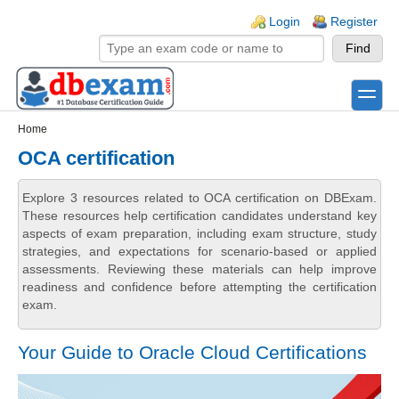
Skip to main content
Skip to search
Login links
Login
Register
toggle
Secondary menu
Home
OCA certification
Explore 3 resources related to OCA certification on DBExam.
These resources help certification candidates understand key
aspects of exam preparation, including exam structure, study
strategies, and expectations for scenario-based or applied
assessments. Reviewing these materials can help improve
readiness and confidence before attempting the certification
exam.
Your Guide to Oracle Cloud Certifications