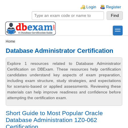
Skip to main content
Skip to search
Login links
Login
Register
toggle
Secondary menu
Home
Database Administrator Certification
Explore 1 resources related to Database Administrator
Certification on DBExam. These resources help certification
candidates understand key aspects of exam preparation,
including exam structure, study strategies, and expectations
for scenario-based or applied assessments. Reviewing these
materials can help improve readiness and confidence before
attempting the certification exam.
Short Guide to Most Popular Oracle
Database Administration 1Z0-062
Certification