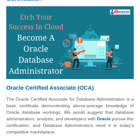
Oracle Certified Associate (OCA)
The Oracle Certified Associate for Database Administration is a
basic certificate demonstrating above-average knowledge of
Oracle database workings. We would suggest that database
administrators, analysts, and developers with
Oracle
pursue this
certification, and Database Administrators need it in today's
competitive marketplace.