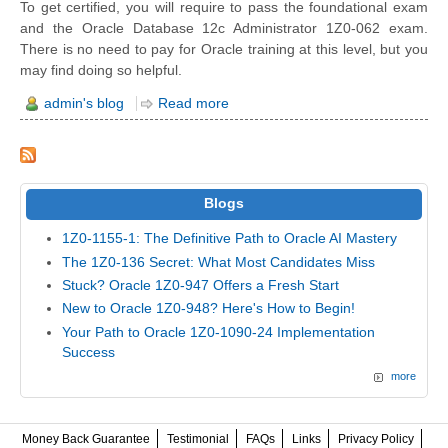
To get certified, you will require to pass the foundational exam
and the Oracle Database 12c Administrator 1Z0-062 exam.
There is no need to pay for Oracle training at this level, but you
may find doing so helpful.
admin's blog
Read more
Blogs
1Z0-1155-1: The Definitive Path to Oracle AI Mastery
The 1Z0-136 Secret: What Most Candidates Miss
Stuck? Oracle 1Z0-947 Offers a Fresh Start
New to Oracle 1Z0-948? Here's How to Begin!
Your Path to Oracle 1Z0-1090-24 Implementation
Success
more
Money Back Guarantee
Testimonial
FAQs
Links
Privacy Policy