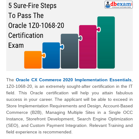
The
Oracle CX Commerce 2020 Implementation Essentials
,
1Z0-1068-20, is an extremely sought-after certification in the IT
field. This Oracle certification will help you attain fabulous
success in your career. The applicant will be able to exceed in
Store Implementation Requirements and Design, Account-Based
Commerce (B2B), Managing Multiple Sites in a Single OCC
Instance, Storefront Development, Search Engine Optimization
(SEO), and Custom Payment Integration. Relevant Training and
field experience is recommended.