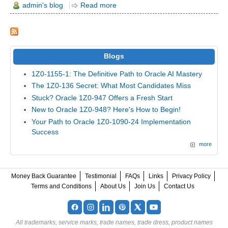
admin's blog
Read more
Blogs
1Z0-1155-1: The Definitive Path to Oracle AI Mastery
The 1Z0-136 Secret: What Most Candidates Miss
Stuck? Oracle 1Z0-947 Offers a Fresh Start
New to Oracle 1Z0-948? Here's How to Begin!
Your Path to Oracle 1Z0-1090-24 Implementation
Success
more
Money Back Guarantee
Testimonial
FAQs
Links
Privacy Policy
Terms and Conditions
About Us
Join Us
Contact Us
All trademarks, service marks, trade names, trade dress, product names