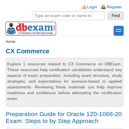
Skip to main content
Skip to search
Login links
Login
Register
toggle
Secondary menu
Home
CX Commerce
Explore 1 resources related to CX Commerce on DBExam.
These resources help certification candidates understand key
aspects of exam preparation, including exam structure, study
strategies, and expectations for scenario-based or applied
assessments. Reviewing these materials can help improve
readiness and confidence before attempting the certification
exam.
Preparation Guide for Oracle 1Z0-1068-20
Exam: Steps to by Step Approach