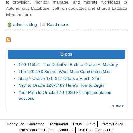
to provision, monitor, manage, and migrate workloads to
Autonomous Database, both on dedicated and shared Exadata
infrastructure.
admin's blog
Read more
Blogs
1Z0-1155-1: The Definitive Path to Oracle AI Mastery
The 1Z0-136 Secret: What Most Candidates Miss
Stuck? Oracle 1Z0-947 Offers a Fresh Start
New to Oracle 1Z0-948? Here's How to Begin!
Your Path to Oracle 1Z0-1090-24 Implementation
Success
more
Money Back Guarantee
Testimonial
FAQs
Links
Privacy Policy
Terms and Conditions
About Us
Join Us
Contact Us