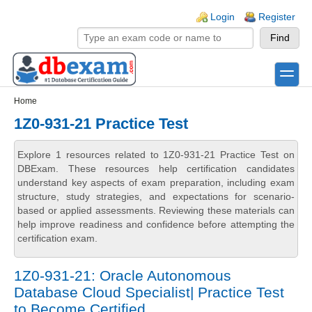
Skip to main content
Skip to search
Login links
Login
Register
toggle
Secondary menu
Home
1Z0-931-21 Practice Test
Explore 1 resources related to 1Z0-931-21 Practice Test on
DBExam. These resources help certification candidates
understand key aspects of exam preparation, including exam
structure, study strategies, and expectations for scenario-
based or applied assessments. Reviewing these materials can
help improve readiness and confidence before attempting the
certification exam.
1Z0-931-21: Oracle Autonomous
Database Cloud Specialist| Practice Test
to Become Certified