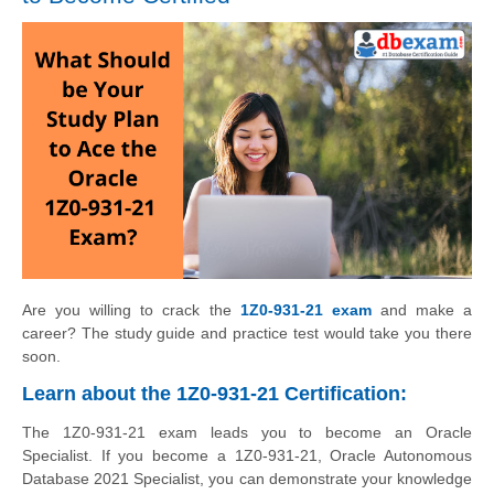
Are you willing to crack the
1Z0-931-21 exam
and make a
career? The study guide and practice test would take you there
soon.
Learn about the 1Z0-931-21 Certification:
The 1Z0-931-21 exam leads you to become an Oracle
Specialist. If you become a 1Z0-931-21, Oracle Autonomous
Database 2021 Specialist, you can demonstrate your knowledge