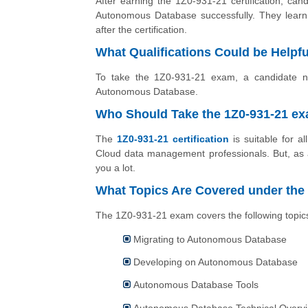
After earning the 1Z0-931-21 certification, can
Autonomous Database successfully. They lear
after the certification.
What Qualifications Could be Helpful
To take the 1Z0-931-21 exam, a candidate nee
Autonomous Database.
Who Should Take the 1Z0-931-21 e
The
1Z0-931-21 certification
is suitable for a
Cloud data management professionals. But, as a 
you a lot.
What Topics Are Covered under the
The 1Z0-931-21 exam covers the following topic
Migrating to Autonomous Database
Developing on Autonomous Database
Autonomous Database Tools
Autonomous Database Technical Overv