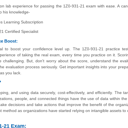
n lab experience for passing the 1Z0-931-21 exam with ease. A can
 up his knowledge-
 Learning Subscription
 Certified Specialist
ce Boost:
al to boost your confidence level up. The 1Z0-931-21 practice tes
erience of taking the real exam, every time you practice on it. Scori
e challenging. But, don't worry about the score, understand the eval
 evaluation process seriously. Get important insights into your prepa
as you lack.
?
ng, and using data securely, cost-effectively, and efficiently. The tar
ations, people, and connected things have the use of data within the
ake decisions and take actions that improve the benefit of the organiz
method as organizations have started relying on intangible assets to 
31-21 Exam: