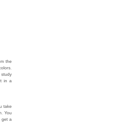
om the
olors.
 study
t in a
u take
n. You
 get a