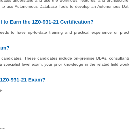
didates understand and use the workflows, features, and architecture
n to use Autonomous Database Tools to develop an Autonomous Da
 to Earn the 1Z0-931-21 Certification?
ds to have up-to-date training and practical experience or pract
xam?
ll candidates. These candidates include on-premise DBAs, consultant
specialist level exam, your prior knowledge in the related field woul
 1Z0-931-21 Exam?
s-
iew