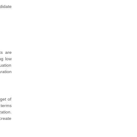
didate
ts are
ng low
uation
ration
get of
 terms
ation.
create