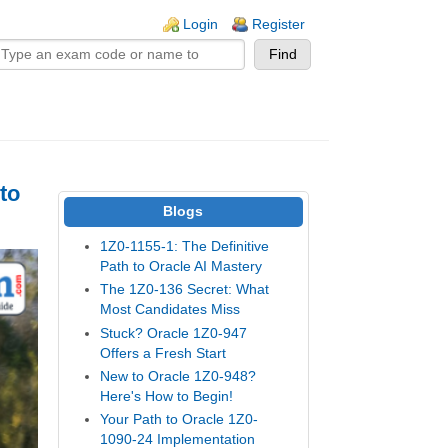
n links
Login
Register
to
Blogs
1Z0-1155-1: The Definitive
Path to Oracle AI Mastery
The 1Z0-136 Secret: What
Most Candidates Miss
Stuck? Oracle 1Z0-947
Offers a Fresh Start
New to Oracle 1Z0-948?
Here's How to Begin!
Your Path to Oracle 1Z0-
1090-24 Implementation