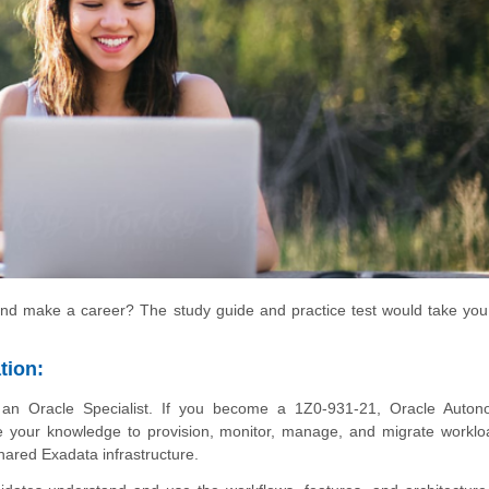
nd make a career? The study guide and practice test would take you
tion:
n Oracle Specialist. If you become a 1Z0-931-21, Oracle Auto
 your knowledge to provision, monitor, manage, and migrate worklo
ared Exadata infrastructure.