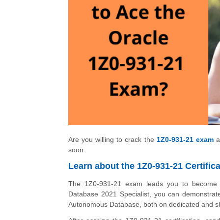
Are you willing to crack the
1Z0-931-21 exam
a
soon.
Learn about the 1Z0-931-21 Certifica
The 1Z0-931-21 exam leads you to become a
Database 2021 Specialist, you can demonstrate
Autonomous Database, both on dedicated and sh