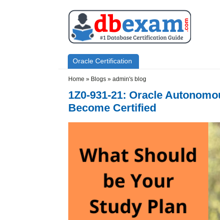
Skip to main content
Skip to search
Primary menu
Oracle Certification
Secondary menu
Home
»
Blogs
»
admin's blog
1Z0-931-21: Oracle Autonomous
Become Certified