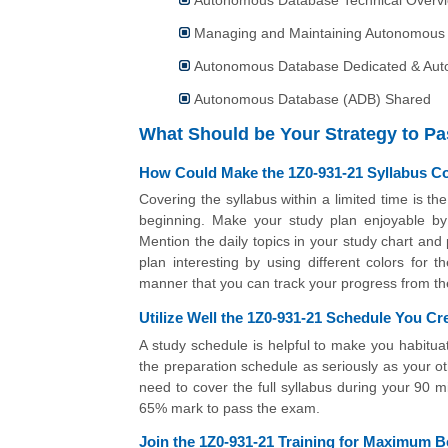
Managing and Maintaining Autonomous
Autonomous Database Dedicated & Au
Autonomous Database (ADB) Shared
What Should be Your Strategy to P
How Could Make the 1Z0-931-21 Syllabus C
Covering the syllabus within a limited time is t
beginning. Make your study plan enjoyable by m
Mention the daily topics in your study chart an
plan interesting by using different colors for
manner that you can track your progress from the 
Utilize Well the 1Z0-931-21 Schedule You Cr
A study schedule is helpful to make you habitua
the preparation schedule as seriously as your ot
need to cover the full syllabus during your 90 
65% mark to pass the exam.
Join the 1Z0-931-21 Training for Maximum Be