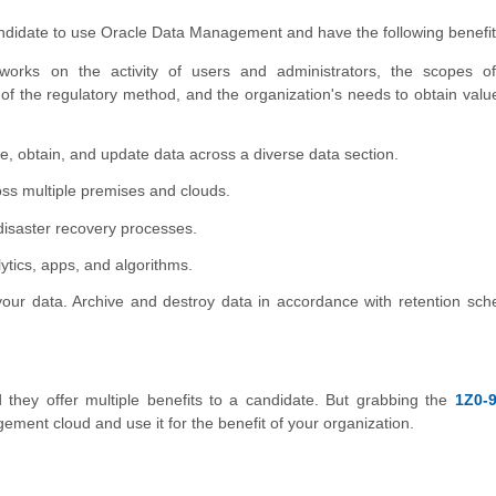
candidate to use Oracle Data Management and have the following benefit
rks on the activity of users and administrators, the scopes o
 the regulatory method, and the organization's needs to obtain valu
, obtain, and update data across a diverse data section.
ss multiple premises and clouds.
 disaster recovery processes.
lytics, apps, and algorithms.
your data. Archive and destroy data in accordance with retention sch
d they offer multiple benefits to a candidate. But grabbing the
1Z0-9
ment cloud and use it for the benefit of your organization.