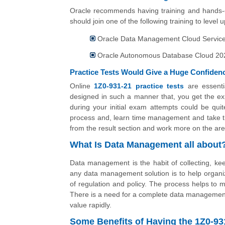
Oracle recommends having training and hands-o
should join one of the following training to level
Oracle Data Management Cloud Services
Oracle Autonomous Database Cloud 2021
Practice Tests Would Give a Huge Confiden
Online
1Z0-931-21 practice tests
are essenti
designed in such a manner that, you get the exp
during your initial exam attempts could be quit
process and, learn time management and take the
from the result section and work more on the are
What Is Data Management all about
Data management is the habit of collecting, keepi
any data management solution is to help organiz
of regulation and policy. The process helps to m
There is a need for a complete data management 
value rapidly.
Some Benefits of Having the 1Z0-9