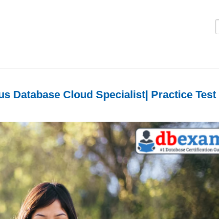
Logi
 Database Cloud Specialist| Practice Test 