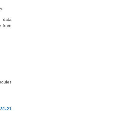
s-
f data
e from
edules
31-21