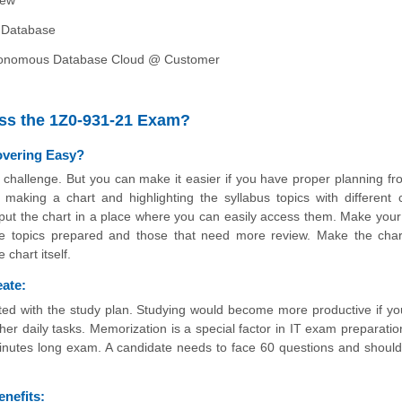
 Database
tonomous Database Cloud @ Customer
ass the 1Z0-931-21 Exam?
overing Easy?
he challenge. But you can make it easier if you have proper planning fr
aking a chart and highlighting the syllabus topics with different c
d put the chart in a place where you can easily access them. Make your
 the topics prepared and those that need more review. Make the char
chart itself.
eate:
ted with the study plan. Studying would become more productive if yo
her daily tasks. Memorization is a special factor in IT exam preparatio
minutes long exam. A candidate needs to face 60 questions and should
nefits: