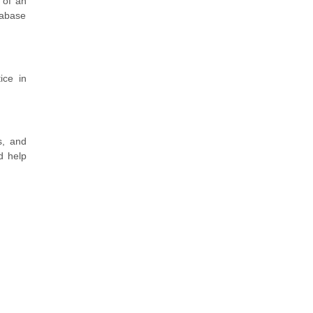
 of an
tabase
ice in
s, and
d help