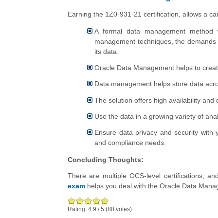
Earning the 1Z0-931-21 certification, allows a 
A formal data management method wo
management techniques, the demands of
its data.
Oracle Data Management helps to create
Data management helps store data acro
The solution offers high availability and
Use the data in a growing variety of ana
Ensure data privacy and security with 
and compliance needs.
Concluding Thoughts:
There are multiple OCS-level certifications, an
exam
helps you deal with the Oracle Data Manage
Rating:
4.9
/
5
(
80
votes)