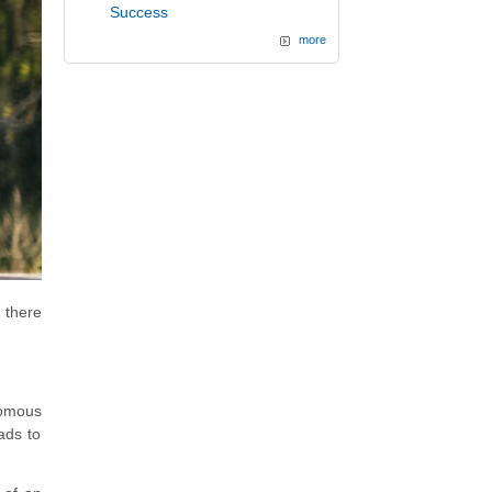
Success
more
 there
nomous
ads to