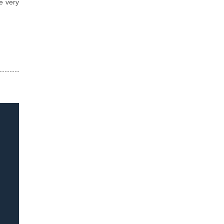
e very