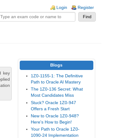
n links
Login
Register
Blogs
d key
1Z0-1155-1: The Definitive
plied
Path to Oracle AI Mastery
ation
The 1Z0-136 Secret: What
Most Candidates Miss
Stuck? Oracle 1Z0-947
Offers a Fresh Start
New to Oracle 1Z0-948?
Here's How to Begin!
Your Path to Oracle 1Z0-
1090-24 Implementation