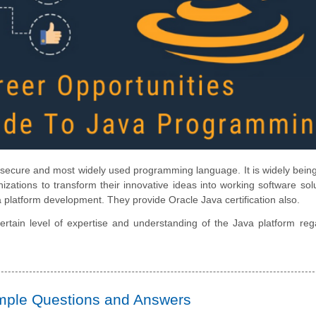
nd secure and most widely used programming language. It is widely bein
zations to transform their innovative ideas into working software solu
ava platform development. They provide
Oracle Java certification
also.
rtain level of expertise and understanding of the Java platform reg
ample Questions and Answers