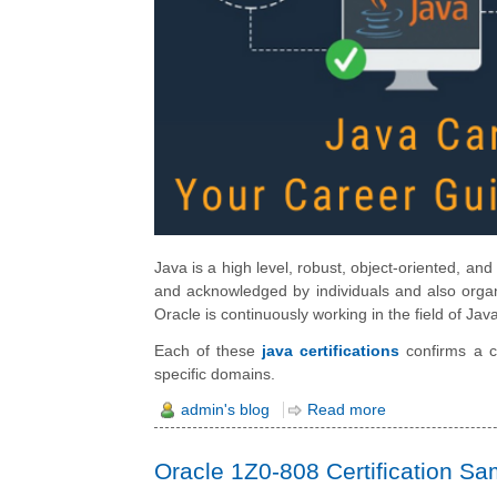
Java is a high level, robust, object-oriented, a
and acknowledged by individuals and also organi
Oracle is continuously working in the field of J
Each of these
java certifications
confirms a ce
specific domains.
admin's blog
Read more
Oracle 1Z0-808 Certification S