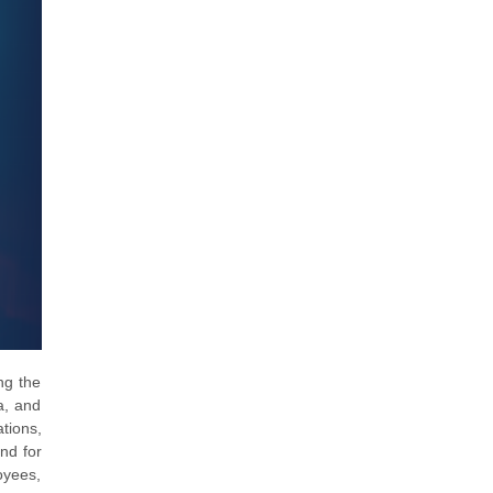
ng the
a, and
tions,
nd for
oyees,