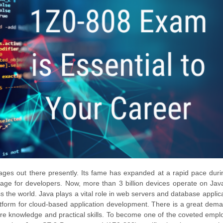
ages out there presently. Its fame has expanded at a rapid pace duri
guage for developers. Now, more than 3 billion devices operate on Jav
 the world. Java plays a vital role in web servers and database applica
atform for cloud-based application development. There is a great dema
re knowledge and practical skills. To become one of the coveted empl