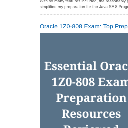
With so many features included, the reasonably p
simplified my preparation for the Java SE 8 Pro
Oracle 1Z0-808 Exam: Top Prep