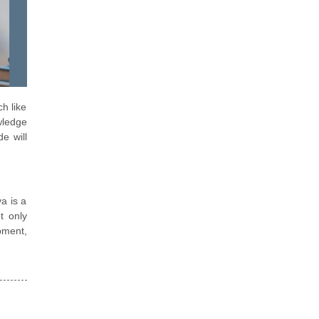
h like
wledge
e will
a is a
t only
pment,