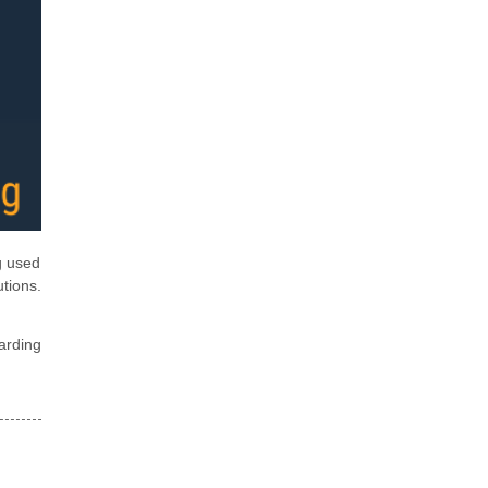
g used
tions.
arding