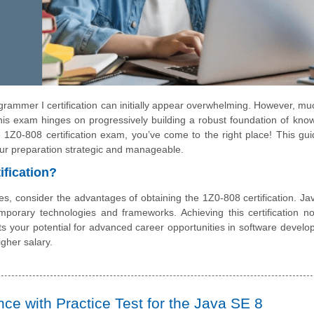
rammer I certification can initially appear overwhelming. However, muc
this exam hinges on progressively building a robust foundation of kno
e 1Z0-808 certification exam, you’ve come to the right place! This guid
our preparation strategic and manageable.
ification?
es, consider the advantages of obtaining the 1Z0-808 certification. Jav
porary technologies and frameworks. Achieving this certification no
s your potential for advanced career opportunities in software develo
gher salary.
e with Practice Test for the Java SE 8