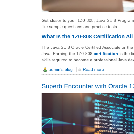
Get closer to your 1Z0-808, Java SE 8 Programme
like sample questions and practice tests.
What Is the 1Z0-808 Certification Al
The Java SE 8 Oracle Certified Associate or the 
Java. Earning the 1Z0-808
certification
is the f
skills required to become a professional Java de
admin's blog
Read more
Superb Encounter with Oracle 