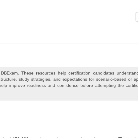
Logi
DBExam. These resources help certification candidates understan
ructure, study strategies, and expectations for scenario-based or ap
elp improve readiness and confidence before attempting the certific