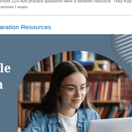
riced 1Z0-808 practice questions were a fantastic resource. They truly
grammer I exam.
aration Resources