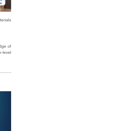
erials
dge of
h-level