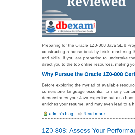
Preparing for the Oracle 1Z0-808 Java SE 8 Prog
constructing a house brick by brick, mastering 
and skills. If you are preparing to undertake th
direct you to the top online resources, making y
Why Pursue the Oracle 1Z0-808 Cert
Before exploring the myriad of available resourc
cornerstone language essential to many contem
demonstrates your Java expertise but also boost
enriches your resume, and may even lead to a hi
admin's blog
Read more
1Z0-808: Assess Your Performanc