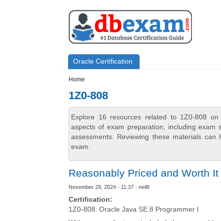
Skip to main content
Skip to search
Primary menu
Oracle Certification
Secondary menu
Home
1Z0-808
Explore 16 resources related to 1Z0-808 on 
aspects of exam preparation, including exam st
assessments. Reviewing these materials can h
exam.
Reasonably Priced and Worth It
November 29, 2024 - 11:37 - neil8
Certification:
1Z0-808: Oracle Java SE 8 Programmer I