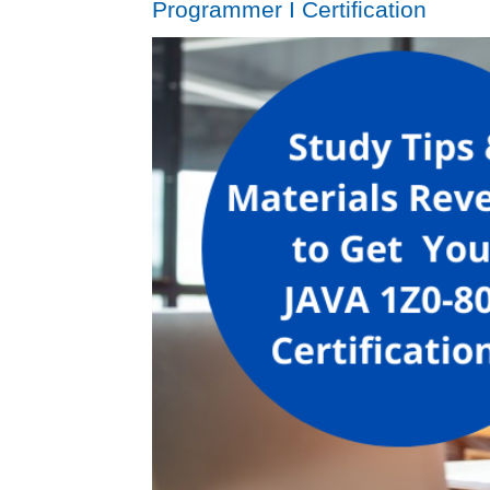
Programmer I Certification