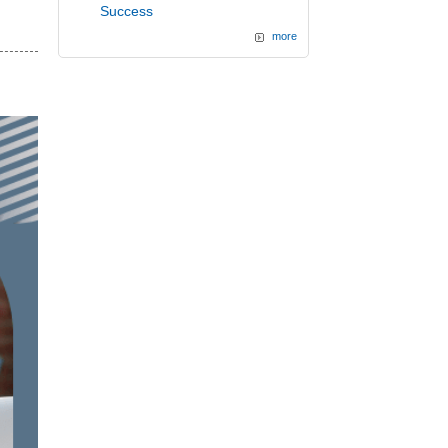
Success
more