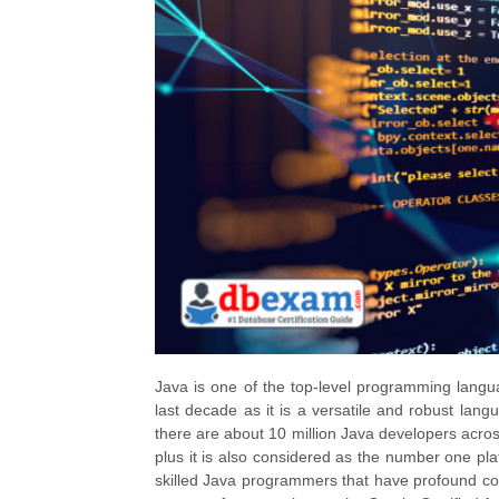
Java is one of the top-level programming langu
last decade as it is a versatile and robust lan
there are about 10 million Java developers across
plus it is also considered as the number one pl
skilled Java programmers that have profound co