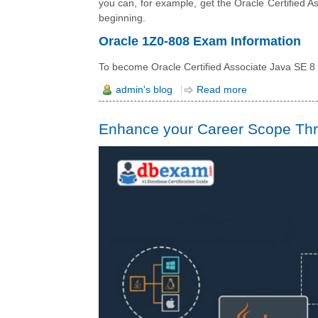
you can, for example, get the Oracle Certified As
beginning.
Oracle 1Z0-808 Exam Information
To become Oracle Certified Associate Java SE 
admin's blog
Read more
Enhance your Career Scope Thro