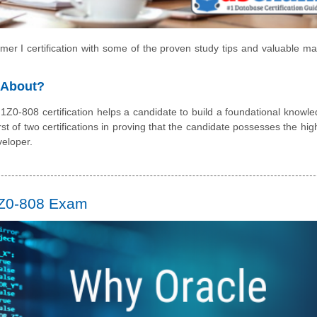
r I certification with some of the proven study tips and valuable mat
l About?
1Z0-808 certification helps a candidate to build a foundational knowle
irst of two certifications in proving that the candidate possesses the hig
veloper.
1Z0-808 Exam