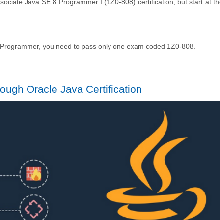
sociate Java SE 8 Programmer I (1Z0-808) certification, but start at th
8 Programmer, you need to pass only one exam coded 1Z0-808.
ugh Oracle Java Certification