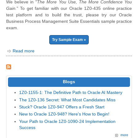
We believe in "
The More You Use, The More Confidence You
Gain.
" To get familiar with our Oracle 1Z0-435 online practice
test platform and to build the trust, please try our Oracle
Business Process Management Suite Essentials sample practice
exam.
Try Sample Exam »
Read more
Blogs
1Z0-1155-1: The Definitive Path to Oracle AI Mastery
The 1Z0-136 Secret: What Most Candidates Miss
Stuck? Oracle 1Z0-947 Offers a Fresh Start
New to Oracle 1Z0-948? Here's How to Begin!
Your Path to Oracle 1Z0-1090-24 Implementation
Success
more