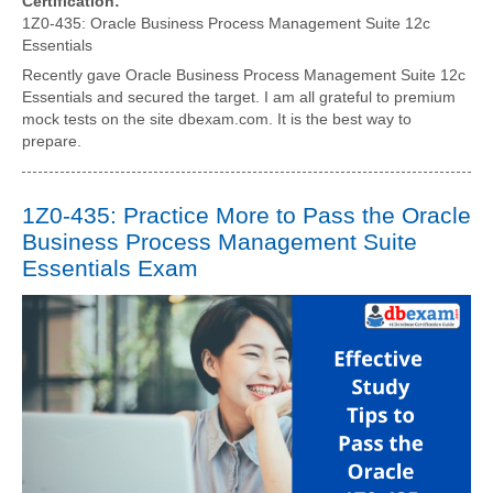
Certification:
1Z0-435: Oracle Business Process Management Suite 12c
Essentials
Recently gave Oracle Business Process Management Suite 12c
Essentials and secured the target. I am all grateful to premium
mock tests on the site dbexam.com. It is the best way to
prepare.
1Z0-435: Practice More to Pass the Oracle
Business Process Management Suite
Essentials Exam