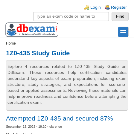
Skip to main content
Skip to search
Login links
Login
Register
toggle
Secondary menu
Home
1Z0-435 Study Guide
Explore 4 resources related to 1Z0-435 Study Guide on
DBExam. These resources help certification candidates
understand key aspects of exam preparation, including exam
structure, study strategies, and expectations for scenario-
based or applied assessments. Reviewing these materials can
help improve readiness and confidence before attempting the
certification exam.
Attempted 1Z0-435 and secured 87%
September 13, 2023 - 19:10 - clarence