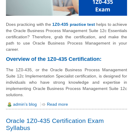
Does practicing with the
1Z0-435 practice test
helps to achieve
the Oracle Business Process Management Suite 12c Essentials
certification? Therefore, grab the certification, and make the
path to use Oracle Business Process Management in your
career.
Overview of the 1Z0-435 Certification:
The 1Z0-435, or the Oracle Business Process Management
Suite 12c Implementation Specialist certification, is designed for
individuals who have strong knowledge and expertise in
implementing Oracle Business Process Management Suite 12c
solutions.
admin's blog
Read more
Oracle 1Z0-435 Certification Exam
Syllabus