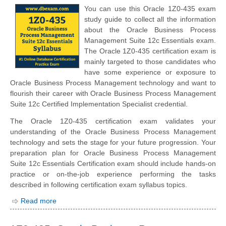
You can use this Oracle 1Z0-435 exam
study guide to collect all the information
about the Oracle Business Process
Management Suite 12c Essentials exam.
The Oracle 1Z0-435 certification exam is
mainly targeted to those candidates who
have some experience or exposure to
Oracle Business Process Management technology and want to
flourish their career with Oracle Business Process Management
Suite 12c Certified Implementation Specialist credential.
The Oracle 1Z0-435 certification exam validates your
understanding of the Oracle Business Process Management
technology and sets the stage for your future progression. Your
preparation plan for Oracle Business Process Management
Suite 12c Essentials Certification exam should include hands-on
practice or on-the-job experience performing the tasks
described in following certification exam syllabus topics.
Read more