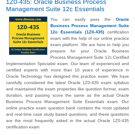
1Z0-435: Oracle Business Process
Management Suite 12c Essentials
You can easily pass the
Oracle
Business Process Management Suite
12c Essentials (1Z0-435)
certification
exam with the help of our online practice
exam platform. We are here to help you
prepare for your Oracle Business
Process Management Suite 12c Certified
Implementation Specialist exam. Our team of experienced and
certified experts with more than 10 years of experience in
Oracle Technology has designed this practice exam. We have
carefully considered the latest Oracle 1Z0-435 exam syllabus
and maintained the exam properties like question format, exam
duration, and passing score the same as the actual Oracle
Business Process Management Suite Essentials exam. Our
online practice exam question bank contains the most updated
and real-time case study based questions, and these questions
are the most frequently asked in the actual Oracle 1Z0-435
certification exam.