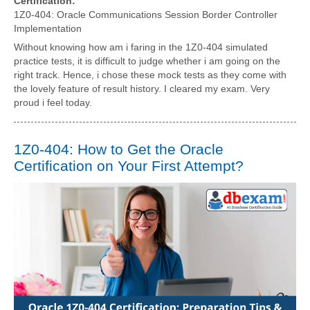
Certification:
1Z0-404: Oracle Communications Session Border Controller
Implementation
Without knowing how am i faring in the 1Z0-404 simulated
practice tests, it is difficult to judge whether i am going on the
right track. Hence, i chose these mock tests as they come with
the lovely feature of result history. I cleared my exam. Very
proud i feel today.
1Z0-404: How to Get the Oracle
Certification on Your First Attempt?