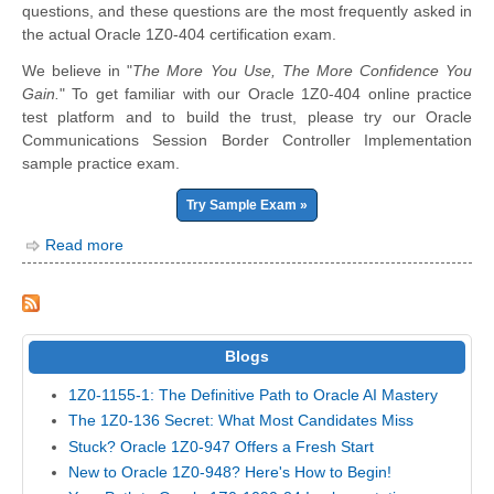
questions, and these questions are the most frequently asked in
the actual Oracle 1Z0-404 certification exam.
We believe in "
The More You Use, The More Confidence You
Gain.
" To get familiar with our Oracle 1Z0-404 online practice
test platform and to build the trust, please try our Oracle
Communications Session Border Controller Implementation
sample practice exam.
Try Sample Exam »
Read more
Blogs
1Z0-1155-1: The Definitive Path to Oracle AI Mastery
The 1Z0-136 Secret: What Most Candidates Miss
Stuck? Oracle 1Z0-947 Offers a Fresh Start
New to Oracle 1Z0-948? Here's How to Begin!