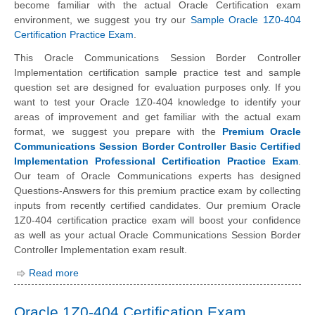
become familiar with the actual Oracle Certification exam
environment, we suggest you try our
Sample Oracle 1Z0-404
Certification Practice Exam
.
This Oracle Communications Session Border Controller
Implementation certification sample practice test and sample
question set are designed for evaluation purposes only. If you
want to test your Oracle 1Z0-404 knowledge to identify your
areas of improvement and get familiar with the actual exam
format, we suggest you prepare with the
Premium Oracle
Communications Session Border Controller Basic Certified
Implementation Professional Certification Practice Exam
.
Our team of Oracle Communications experts has designed
Questions-Answers for this premium practice exam by collecting
inputs from recently certified candidates. Our premium Oracle
1Z0-404 certification practice exam will boost your confidence
as well as your actual Oracle Communications Session Border
Controller Implementation exam result.
Read more
Oracle 1Z0-404 Certification Exam