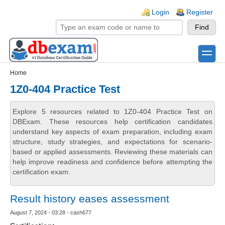
Skip to main content
Skip to search
Login links
Login
Register
toggle
Secondary menu
Home
1Z0-404 Practice Test
Explore 5 resources related to 1Z0-404 Practice Test on
DBExam. These resources help certification candidates
understand key aspects of exam preparation, including exam
structure, study strategies, and expectations for scenario-
based or applied assessments. Reviewing these materials can
help improve readiness and confidence before attempting the
certification exam.
Result history eases assessment
August 7, 2024 - 03:28 - cash677