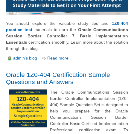
You should explore the valuable study tips and
1Z0-404
practice test
materials to earn the
Oracle Communications
Session Border Controller 7 Basic Implementation
Essentials
certification smoothly. Learn more about the solution
through this blog.
admin's blog
Read more
Oracle 1Z0-404 Certification Sample
Questions and Answers
The Oracle Communications Session
Border Controller Implementation (1Z0-
404) Sample Question Set is designed to
help you prepare for the Oracle
Communications Session Border
Controller Basic Certified Implementation
Professional certification exam. To