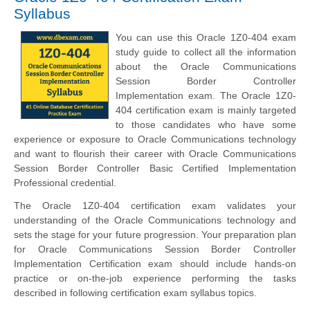
Syllabus
You can use this Oracle 1Z0-404 exam
study guide to collect all the information
about the Oracle Communications
Session Border Controller
Implementation exam. The Oracle 1Z0-
404 certification exam is mainly targeted
to those candidates who have some
experience or exposure to Oracle Communications technology
and want to flourish their career with Oracle Communications
Session Border Controller Basic Certified Implementation
Professional credential.
The Oracle 1Z0-404 certification exam validates your
understanding of the Oracle Communications technology and
sets the stage for your future progression. Your preparation plan
for Oracle Communications Session Border Controller
Implementation Certification exam should include hands-on
practice or on-the-job experience performing the tasks
described in following certification exam syllabus topics.