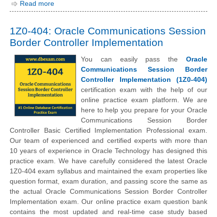
Read more
1Z0-404: Oracle Communications Session
Border Controller Implementation
You can easily pass the
Oracle
Communications Session Border
Controller Implementation (1Z0-404)
certification exam with the help of our
online practice exam platform. We are
here to help you prepare for your Oracle
Communications Session Border
Controller Basic Certified Implementation Professional exam.
Our team of experienced and certified experts with more than
10 years of experience in Oracle Technology has designed this
practice exam. We have carefully considered the latest Oracle
1Z0-404 exam syllabus and maintained the exam properties like
question format, exam duration, and passing score the same as
the actual Oracle Communications Session Border Controller
Implementation exam. Our online practice exam question bank
contains the most updated and real-time case study based