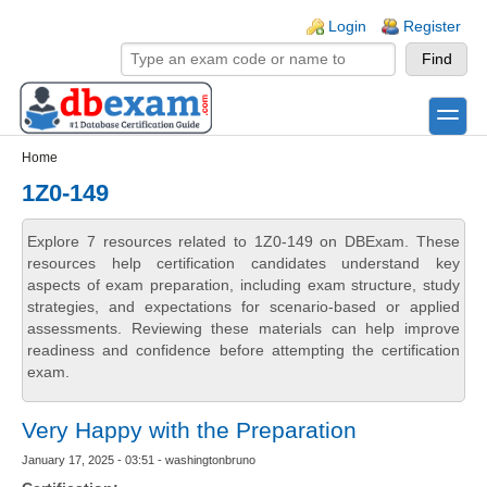
Skip to main content
Skip to search
Login links
Login
Register
toggle
Secondary menu
Home
1Z0-149
Explore 7 resources related to 1Z0-149 on DBExam. These
resources help certification candidates understand key
aspects of exam preparation, including exam structure, study
strategies, and expectations for scenario-based or applied
assessments. Reviewing these materials can help improve
readiness and confidence before attempting the certification
exam.
Very Happy with the Preparation
January 17, 2025 - 03:51 - washingtonbruno