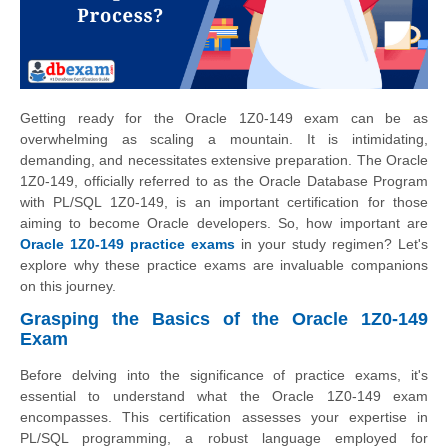
Getting ready for the Oracle 1Z0-149 exam can be as
overwhelming as scaling a mountain. It is intimidating,
demanding, and necessitates extensive preparation. The Oracle
1Z0-149, officially referred to as the Oracle Database Program
with PL/SQL 1Z0-149, is an important certification for those
aiming to become Oracle developers. So, how important are
Oracle 1Z0-149 practice exams
in your study regimen? Let's
explore why these practice exams are invaluable companions
on this journey.
Grasping the Basics of the Oracle 1Z0-149
Exam
Before delving into the significance of practice exams, it's
essential to understand what the Oracle 1Z0-149 exam
encompasses. This certification assesses your expertise in
PL/SQL programming, a robust language employed for