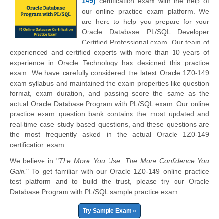
149)
certification exam with the help of
our online practice exam platform. We
are here to help you prepare for your
Oracle Database PL/SQL Developer
Certified Professional exam. Our team of
experienced and certified experts with more than 10 years of
experience in Oracle Technology has designed this practice
exam. We have carefully considered the latest Oracle 1Z0-149
exam syllabus and maintained the exam properties like question
format, exam duration, and passing score the same as the
actual Oracle Database Program with PL/SQL exam. Our online
practice exam question bank contains the most updated and
real-time case study based questions, and these questions are
the most frequently asked in the actual Oracle 1Z0-149
certification exam.
We believe in "
The More You Use, The More Confidence You
Gain.
" To get familiar with our Oracle 1Z0-149 online practice
test platform and to build the trust, please try our Oracle
Database Program with PL/SQL sample practice exam.
Try Sample Exam »