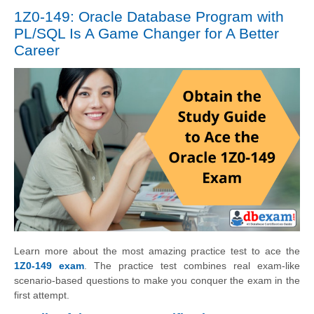
1Z0-149: Oracle Database Program with
PL/SQL Is A Game Changer for A Better
Career
Learn more about the most amazing practice test to ace the
1Z0-149 exam
. The practice test combines real exam-like
scenario-based questions to make you conquer the exam in the
first attempt.