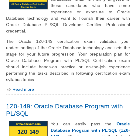
those candidates who have some
experience or exposure to Oracle
Database technology and want to flourish their career with
Oracle Database PL/SQL Developer Certified Professional
credential.
The Oracle 1Z0-149 certification exam validates your
understanding of the Oracle Database technology and sets the
stage for your future progression. Your preparation plan for
Oracle Database Program with PL/SQL Certification exam
should include hands-on practice or on-the-job experience
performing the tasks described in following certification exam
syllabus topics.
Read more
1Z0-149: Oracle Database Program with
PL/SQL
You can easily pass the
Oracle
Database Program with PL/SQL (1Z0-