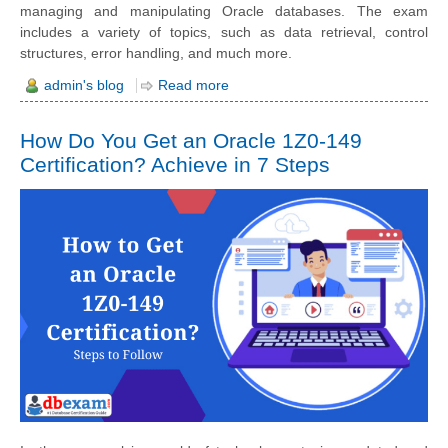
managing and manipulating Oracle databases. The exam
includes a variety of topics, such as data retrieval, control
structures, error handling, and much more.
admin's blog
Read more
How Do You Get an Oracle 1Z0-149
Certification? Achieve in 7 Steps