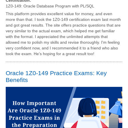
Certification:
1Z0-149: Oracle Database Program with PL/SQL
This platform provides excellent value for money, and even
more than that. I took the 1Z0-149 certification exam last month
and got great results. The site offers practice questions that are
very similar to the actual exam, which helped me get familiar
with the format. I appreciated the unlimited attempts that
allowed me to polish my skills and revise thoroughly. I'm feeling
very confident now, and I recommended it to a friend who also
took the exam. He’s hoping for a great result too!
Oracle 1Z0-149 Practice Exams: Key
Benefits