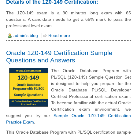
Details of the 1Z0-149 Certification:
The 1Z0-149 exam is a 90 minutes long exam with 65
questions. A candidate needs to get a 66% mark to pass the
professional level exam.
admin's blog
Read more
Oracle 1Z0-149 Certification Sample
Questions and Answers
The Oracle Database Program with
PL/SQL (1Z0-149) Sample Question Set
is designed to help you prepare for the
Oracle Database PL/SQL Developer
Certified Professional certification exam.
To become familiar with the actual Oracle
Certification exam environment, we
suggest you try our
Sample Oracle 1Z0-149 Certification
Practice Exam
.
This Oracle Database Program with PL/SQL certification sample