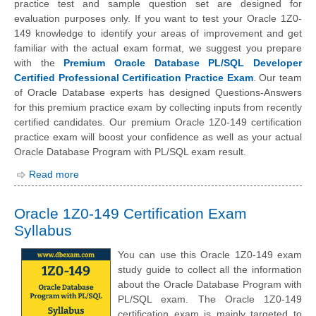
practice test and sample question set are designed for
evaluation purposes only. If you want to test your Oracle 1Z0-
149 knowledge to identify your areas of improvement and get
familiar with the actual exam format, we suggest you prepare
with the
Premium Oracle Database PL/SQL Developer
Certified Professional Certification Practice Exam
. Our team
of Oracle Database experts has designed Questions-Answers
for this premium practice exam by collecting inputs from recently
certified candidates. Our premium Oracle 1Z0-149 certification
practice exam will boost your confidence as well as your actual
Oracle Database Program with PL/SQL exam result.
Read more
Oracle 1Z0-149 Certification Exam
Syllabus
You can use this Oracle 1Z0-149 exam
study guide to collect all the information
about the Oracle Database Program with
PL/SQL exam. The Oracle 1Z0-149
certification exam is mainly targeted to