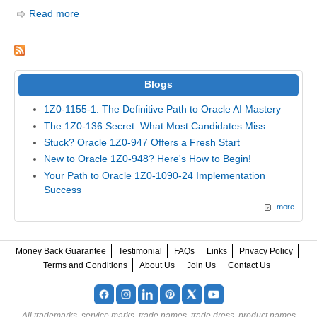
Read more
Blogs
1Z0-1155-1: The Definitive Path to Oracle AI Mastery
The 1Z0-136 Secret: What Most Candidates Miss
Stuck? Oracle 1Z0-947 Offers a Fresh Start
New to Oracle 1Z0-948? Here's How to Begin!
Your Path to Oracle 1Z0-1090-24 Implementation
Success
more
Money Back Guarantee
Testimonial
FAQs
Links
Privacy Policy
Terms and Conditions
About Us
Join Us
Contact Us
All trademarks, service marks, trade names, trade dress, product names