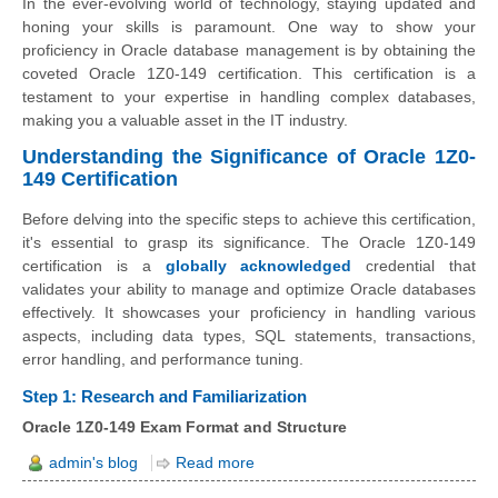
In the ever-evolving world of technology, staying updated and
honing your skills is paramount. One way to show your
proficiency in Oracle database management is by obtaining the
coveted Oracle 1Z0-149 certification. This certification is a
testament to your expertise in handling complex databases,
making you a valuable asset in the IT industry.
Understanding the Significance of Oracle 1Z0-
149 Certification
Before delving into the specific steps to achieve this certification,
it's essential to grasp its significance. The Oracle 1Z0-149
certification is a
globally acknowledged
credential that
validates your ability to manage and optimize Oracle databases
effectively. It showcases your proficiency in handling various
aspects, including data types, SQL statements, transactions,
error handling, and performance tuning.
Step 1: Research and Familiarization
Oracle 1Z0-149 Exam Format and Structure
admin's blog
Read more