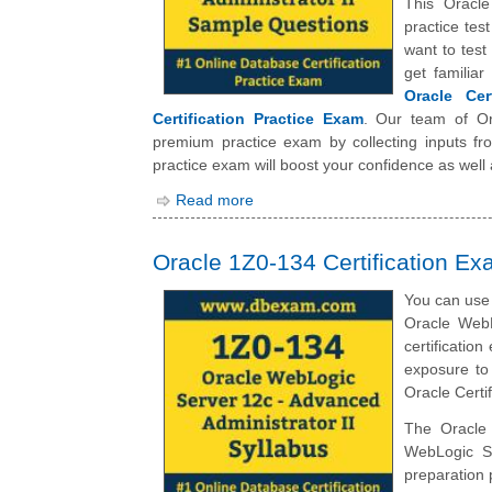
This Oracle
practice tes
want to tes
get familia
Oracle Cer
Certification Practice Exam
. Our team of Or
premium practice exam by collecting inputs fro
practice exam will boost your confidence as well
Read more
Oracle 1Z0-134 Certification Ex
You can use 
Oracle WebL
certificatio
exposure to
Oracle Certi
The Oracle 
WebLogic Se
preparation 