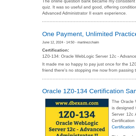
The online question bank became my consistent 
quiz. It was so useful and good, offering conditi
Advanced Administrator II exam experience.
One Payment, Unlimited Practic
June 12, 2024 - 14:50 - martinezchaim
Certification:
1Z0-134: Oracle WebLogic Server 12c - Advanced
It made me so happy to pay just once for the 1Z0
friend there's no stopping me now from passing t
Oracle 1Z0-134 Certification S
The Oracle 
is designed 
Server 12c A
Certificat
Certificatio