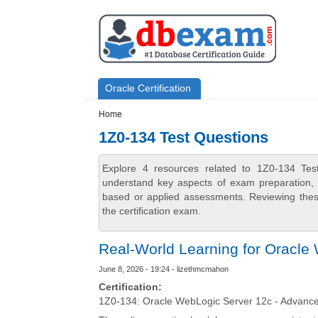
Skip to main content
Skip to search
Primary menu
Oracle Certification
Secondary menu
Home
1Z0-134 Test Questions
Explore 4 resources related to 1Z0-134 Tes
understand key aspects of exam preparation, i
based or applied assessments. Reviewing thes
the certification exam.
Real-World Learning for Oracle
June 8, 2026 - 19:24 - lizethmcmahon
Certification:
1Z0-134: Oracle WebLogic Server 12c - Advanced