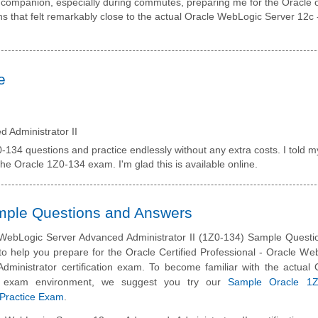
companion, especially during commutes, preparing me for the Oracle o
ons that felt remarkably close to the actual Oracle WebLogic Server 12c 
e
 Administrator II
-134 questions and practice endlessly without any extra costs. I told m
he Oracle 1Z0-134 exam. I'm glad this is available online.
ample Questions and Answers
WebLogic Server Advanced Administrator II (1Z0-134) Sample Questi
to help you prepare for the Oracle Certified Professional - Oracle We
dministrator certification exam. To become familiar with the actual 
ion exam environment, we suggest you try our
Sample Oracle 1Z
n Practice Exam
.