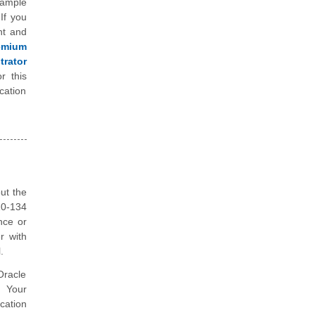
sample
If you
nt and
emium
rator
r this
cation
ut the
Z0-134
nce or
r with
.
Oracle
. Your
cation