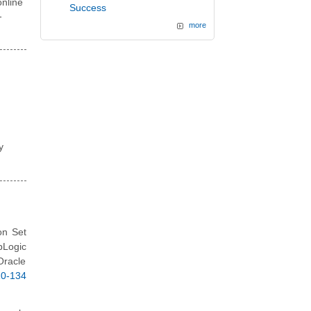
nline
Success
-
more
y
on Set
bLogic
Oracle
0-134