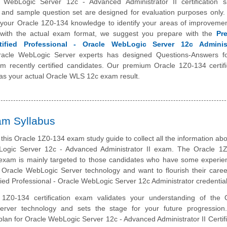
 WebLogic Server 12c - Advanced Administrator II certification 
t and sample question set are designed for evaluation purposes only. 
t your Oracle 1Z0-134 knowledge to identify your areas of improveme
r with the actual exam format, we suggest you prepare with the
Pr
tified Professional - Oracle WebLogic Server 12c Administ
acle WebLogic Server experts has designed Questions-Answers fo
m recently certified candidates. Our premium Oracle 1Z0-134 certifi
 as your actual Oracle WLS 12c exam result.
am Syllabus
this Oracle 1Z0-134 exam study guide to collect all the information abo
ogic Server 12c - Advanced Administrator II exam. The Oracle 1
n exam is mainly targeted to those candidates who have some experie
 Oracle WebLogic Server technology and want to flourish their caree
fied Professional - Oracle WebLogic Server 12c Administrator credential
1Z0-134 certification exam validates your understanding of the 
rver technology and sets the stage for your future progression
plan for Oracle WebLogic Server 12c - Advanced Administrator II Certifi