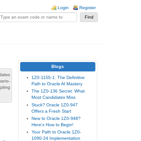
n links
Login
Register
Blogs
dates
1Z0-1155-1: The Definitive
ario-
Path to Oracle AI Mastery
pting
The 1Z0-136 Secret: What
Most Candidates Miss
Stuck? Oracle 1Z0-947
Offers a Fresh Start
New to Oracle 1Z0-948?
Here's How to Begin!
Your Path to Oracle 1Z0-
1090-24 Implementation