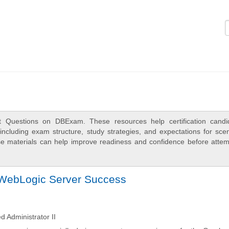
Logi
t Questions on DBExam. These resources help certification candi
ncluding exam structure, study strategies, and expectations for scen
e materials can help improve readiness and confidence before attem
 WebLogic Server Success
 Administrator II