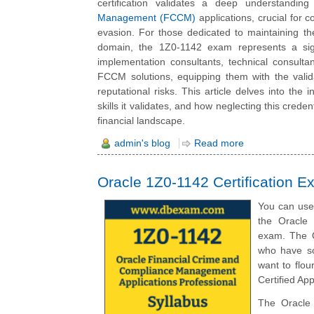
certification validates a deep understandi
Management (FCCM)
applications, crucial for c
evasion. For those dedicated to maintaining the 
domain, the 1Z0-1142 exam represents a sign
implementation consultants, technical consult
FCCM solutions, equipping them with the validat
reputational risks. This article delves into the 
skills it validates, and how neglecting this cred
financial landscape.
admin's blog
Read more
Oracle 1Z0-1142 Certification E
You can use 
the Oracle 
exam. The O
who have so
want to flo
Certified App
The Oracle 