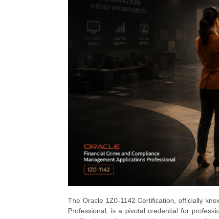
The Oracle 1Z0-1142 Certification, officially 
Professional, is a pivotal credential for profess