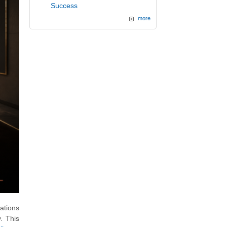
Success
more
ations
. This