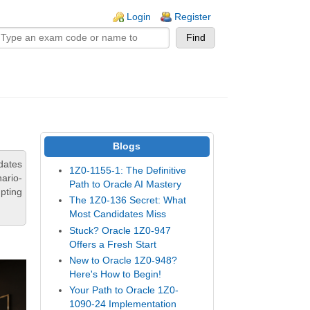
n links
Login
Register
Blogs
dates
1Z0-1155-1: The Definitive
ario-
Path to Oracle AI Mastery
pting
The 1Z0-136 Secret: What
Most Candidates Miss
Stuck? Oracle 1Z0-947
Offers a Fresh Start
New to Oracle 1Z0-948?
Here's How to Begin!
Your Path to Oracle 1Z0-
1090-24 Implementation