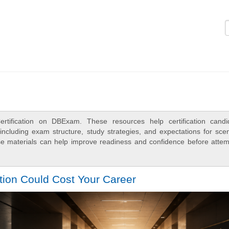
Logi
rtification on DBExam. These resources help certification candi
ncluding exam structure, study strategies, and expectations for scen
e materials can help improve readiness and confidence before attem
tion Could Cost Your Career