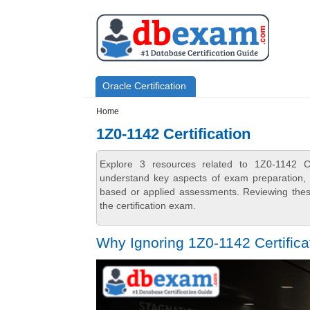
Skip to main content
Skip to search
Primary menu
Oracle Certification
Secondary menu
Home
1Z0-1142 Certification
Explore 3 resources related to 1Z0-1142 Ce
understand key aspects of exam preparation, i
based or applied assessments. Reviewing thes
the certification exam.
Why Ignoring 1Z0-1142 Certifica