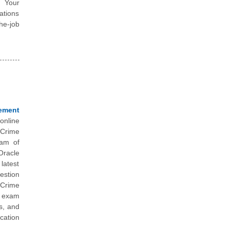
. Your
ations
he-job
ement
online
 Crime
eam of
Oracle
latest
estion
 Crime
e exam
s, and
cation