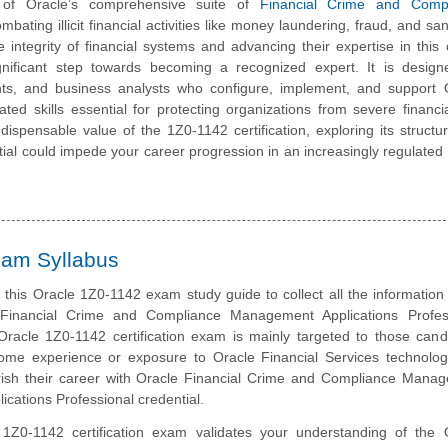
ng of Oracle’s comprehensive suite of
Financial Crime and Compl
ombating illicit financial activities like money laundering, fraud, and sa
integrity of financial systems and advancing their expertise in this cr
ificant step towards becoming a recognized expert. It is design
ants, and business analysts who configure, implement, and support 
ed skills essential for protecting organizations from severe financi
indispensable value of the 1Z0-1142 certification, exploring its structu
ential could impede your career progression in an increasingly regulated
xam Syllabus
this Oracle 1Z0-1142 exam study guide to collect all the information
Financial Crime and Compliance Management Applications Profes
racle 1Z0-1142 certification exam is mainly targeted to those cand
me experience or exposure to Oracle Financial Services technolo
urish their career with Oracle Financial Crime and Compliance Mana
lications Professional credential.
1Z0-1142 certification exam validates your understanding of the 