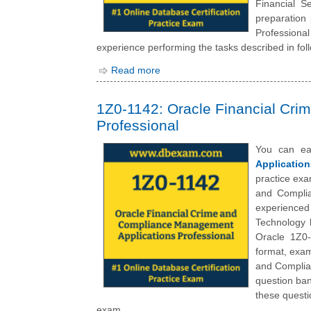
Financial S
preparation
Professiona
experience performing the tasks described in foll
Read more
1Z0-1142: Oracle Financial Cr
Professional
You can ea
Application
practice exa
and Complia
experienced
Technology 
Oracle 1Z0-
format, exam
and Complia
question ban
these questi
exam.