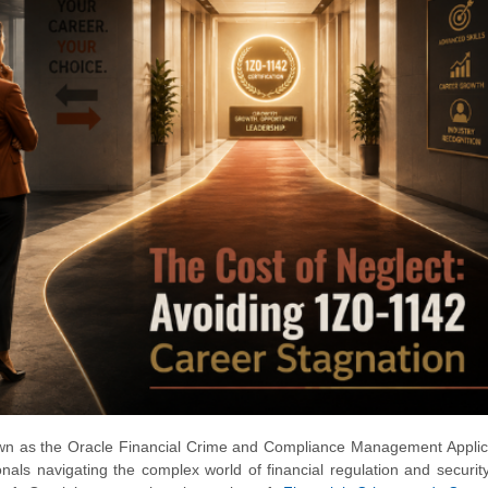
known as the Oracle Financial Crime and Compliance Management Applic
ionals navigating the complex world of financial regulation and security