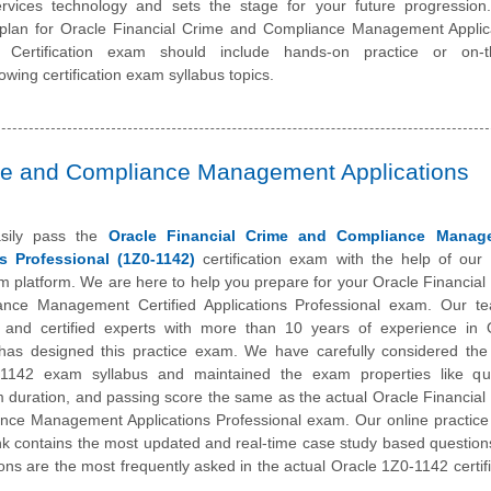
ervices technology and sets the stage for your future progression
 plan for Oracle Financial Crime and Compliance Management Applic
l Certification exam should include hands-on practice or on-t
owing certification exam syllabus topics.
ime and Compliance Management Applications
sily pass the
Oracle Financial Crime and Compliance Manag
s Professional (1Z0-1142)
certification exam with the help of our 
m platform. We are here to help you prepare for your Oracle Financial
nce Management Certified Applications Professional exam. Our t
 and certified experts with more than 10 years of experience in 
has designed this practice exam. We have carefully considered the 
1142 exam syllabus and maintained the exam properties like qu
 duration, and passing score the same as the actual Oracle Financial
nce Management Applications Professional exam. Our online practic
k contains the most updated and real-time case study based question
ons are the most frequently asked in the actual Oracle 1Z0-1142 certifi