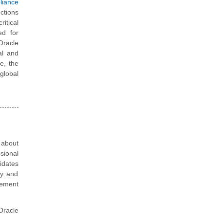
iance
nctions
itical
ed for
Oracle
al and
re, the
 global
 about
sional
idates
gy and
gement
Oracle