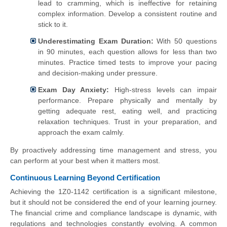
lead to cramming, which is ineffective for retaining
complex information. Develop a consistent routine and
stick to it.
Underestimating Exam Duration:
With 50 questions
in 90 minutes, each question allows for less than two
minutes. Practice timed tests to improve your pacing
and decision-making under pressure.
Exam Day Anxiety:
High-stress levels can impair
performance. Prepare physically and mentally by
getting adequate rest, eating well, and practicing
relaxation techniques. Trust in your preparation, and
approach the exam calmly.
By proactively addressing time management and stress, you
can perform at your best when it matters most.
Continuous Learning Beyond Certification
Achieving the 1Z0-1142 certification is a significant milestone,
but it should not be considered the end of your learning journey.
The financial crime and compliance landscape is dynamic, with
regulations and technologies constantly evolving. A common