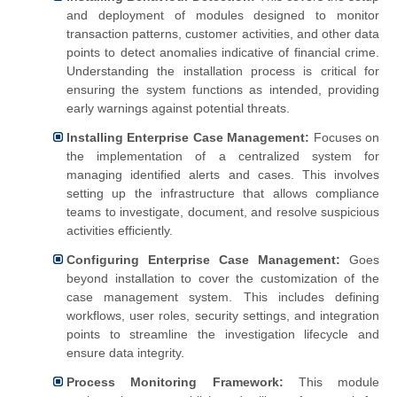
and deployment of modules designed to monitor
transaction patterns, customer activities, and other data
points to detect anomalies indicative of financial crime.
Understanding the installation process is critical for
ensuring the system functions as intended, providing
early warnings against potential threats.
Installing Enterprise Case Management:
Focuses on
the implementation of a centralized system for
managing identified alerts and cases. This involves
setting up the infrastructure that allows compliance
teams to investigate, document, and resolve suspicious
activities efficiently.
Configuring Enterprise Case Management:
Goes
beyond installation to cover the customization of the
case management system. This includes defining
workflows, user roles, security settings, and integration
points to streamline the investigation lifecycle and
ensure data integrity.
Process Monitoring Framework:
This module