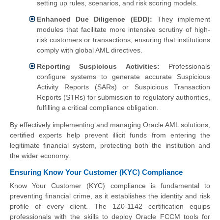
setting up rules, scenarios, and risk scoring models.
Enhanced Due Diligence (EDD):
They implement
modules that facilitate more intensive scrutiny of high-
risk customers or transactions, ensuring that institutions
comply with global AML directives.
Reporting Suspicious Activities:
Professionals
configure systems to generate accurate Suspicious
Activity Reports (SARs) or Suspicious Transaction
Reports (STRs) for submission to regulatory authorities,
fulfilling a critical compliance obligation.
By effectively implementing and managing Oracle AML solutions,
certified experts help prevent illicit funds from entering the
legitimate financial system, protecting both the institution and
the wider economy.
Ensuring Know Your Customer (KYC) Compliance
Know Your Customer (KYC) compliance is fundamental to
preventing financial crime, as it establishes the identity and risk
profile of every client. The 1Z0-1142 certification equips
professionals with the skills to deploy Oracle FCCM tools for