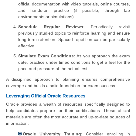
official documentation with video tutorials, online courses,
and hands-on practice (if possible, through lab
environments or simulations).
Schedule Regular Reviews:
Periodically revisit
previously studied topics to reinforce learning and ensure
long-term retention. Spaced repetition can be particularly
effective.
Simulate Exam Conditions:
As you approach the exam
date, practice under timed conditions to get a feel for the
pace and pressure of the actual test.
A disciplined approach to planning ensures comprehensive
coverage and builds a solid foundation for exam success.
Leveraging Official Oracle Resources
Oracle provides a wealth of resources specifically designed to
help candidates prepare for their certifications. These official
materials are often the most accurate and up-to-date sources of
information:
Oracle University Training:
Consider enrolling in