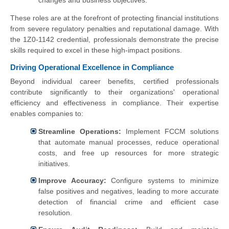
changes and business objectives.
These roles are at the forefront of protecting financial institutions
from severe regulatory penalties and reputational damage. With
the 1Z0-1142 credential, professionals demonstrate the precise
skills required to excel in these high-impact positions.
Driving Operational Excellence in Compliance
Beyond individual career benefits, certified professionals
contribute significantly to their organizations' operational
efficiency and effectiveness in compliance. Their expertise
enables companies to:
Streamline Operations:
Implement FCCM solutions
that automate manual processes, reduce operational
costs, and free up resources for more strategic
initiatives.
Improve Accuracy:
Configure systems to minimize
false positives and negatives, leading to more accurate
detection of financial crime and efficient case
resolution.