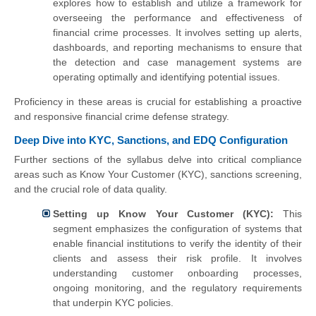
explores how to establish and utilize a framework for
overseeing the performance and effectiveness of
financial crime processes. It involves setting up alerts,
dashboards, and reporting mechanisms to ensure that
the detection and case management systems are
operating optimally and identifying potential issues.
Proficiency in these areas is crucial for establishing a proactive
and responsive financial crime defense strategy.
Deep Dive into KYC, Sanctions, and EDQ Configuration
Further sections of the syllabus delve into critical compliance
areas such as Know Your Customer (KYC), sanctions screening,
and the crucial role of data quality.
Setting up Know Your Customer (KYC):
This
segment emphasizes the configuration of systems that
enable financial institutions to verify the identity of their
clients and assess their risk profile. It involves
understanding customer onboarding processes,
ongoing monitoring, and the regulatory requirements
that underpin KYC policies.