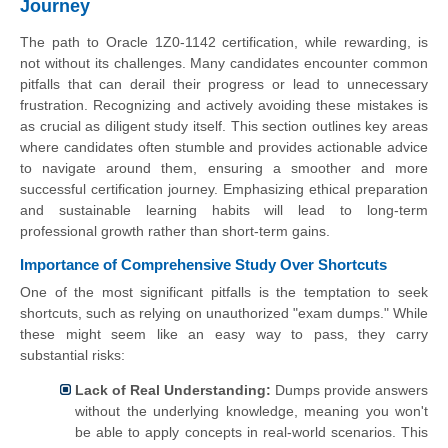
Journey
The path to Oracle 1Z0-1142 certification, while rewarding, is
not without its challenges. Many candidates encounter common
pitfalls that can derail their progress or lead to unnecessary
frustration. Recognizing and actively avoiding these mistakes is
as crucial as diligent study itself. This section outlines key areas
where candidates often stumble and provides actionable advice
to navigate around them, ensuring a smoother and more
successful certification journey. Emphasizing ethical preparation
and sustainable learning habits will lead to long-term
professional growth rather than short-term gains.
Importance of Comprehensive Study Over Shortcuts
One of the most significant pitfalls is the temptation to seek
shortcuts, such as relying on unauthorized "exam dumps." While
these might seem like an easy way to pass, they carry
substantial risks:
Lack of Real Understanding:
Dumps provide answers
without the underlying knowledge, meaning you won't
be able to apply concepts in real-world scenarios. This