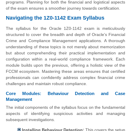
programs. Planning for both the financial and logistical aspects
of the exam ensures a smoother journey towards certification.
Navigating the 1Z0-1142 Exam Syllabus
The syllabus for the Oracle 1Z0-1142 exam is meticulously
structured to cover the breadth and depth of Oracle's Financial
Crime and Compliance Management applications. A thorough
understanding of these topics is not merely about memorization
but about comprehending their practical implementation and
configuration within a real-world compliance framework. Each
module builds upon the previous, offering a holistic view of the
FCCM ecosystem. Mastering these areas ensures that certified
professionals can confidently address complex financial crime
challenges and maintain robust compliance.
Core Modules: Behaviour Detection and Case
Management
The initial components of the syllabus focus on the fundamental
aspects of identifying suspicious activities and managing
subsequent investigations.
Installing Behaviour Detection:
This covers the setup