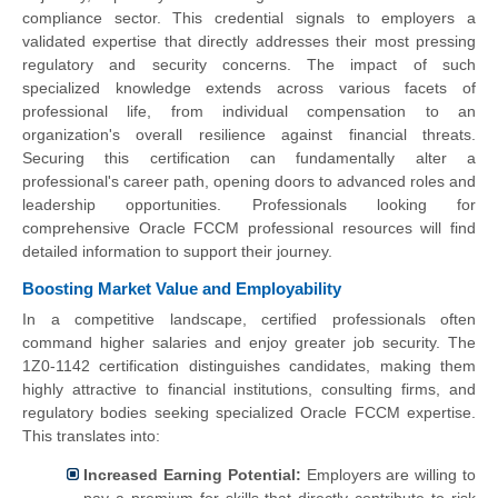
compliance sector. This credential signals to employers a
validated expertise that directly addresses their most pressing
regulatory and security concerns. The impact of such
specialized knowledge extends across various facets of
professional life, from individual compensation to an
organization's overall resilience against financial threats.
Securing this certification can fundamentally alter a
professional's career path, opening doors to advanced roles and
leadership opportunities. Professionals looking for
comprehensive Oracle FCCM professional resources will find
detailed information to support their journey.
Boosting Market Value and Employability
In a competitive landscape, certified professionals often
command higher salaries and enjoy greater job security. The
1Z0-1142 certification distinguishes candidates, making them
highly attractive to financial institutions, consulting firms, and
regulatory bodies seeking specialized Oracle FCCM expertise.
This translates into:
Increased Earning Potential:
Employers are willing to
pay a premium for skills that directly contribute to risk