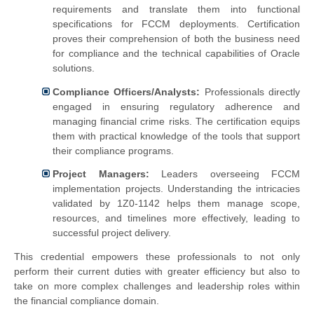
requirements and translate them into functional
specifications for FCCM deployments. Certification
proves their comprehension of both the business need
for compliance and the technical capabilities of Oracle
solutions.
Compliance Officers/Analysts:
Professionals directly
engaged in ensuring regulatory adherence and
managing financial crime risks. The certification equips
them with practical knowledge of the tools that support
their compliance programs.
Project Managers:
Leaders overseeing FCCM
implementation projects. Understanding the intricacies
validated by 1Z0-1142 helps them manage scope,
resources, and timelines more effectively, leading to
successful project delivery.
This credential empowers these professionals to not only
perform their current duties with greater efficiency but also to
take on more complex challenges and leadership roles within
the financial compliance domain.