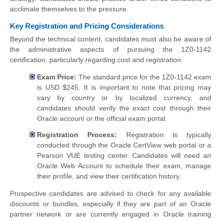
acclimate themselves to the pressure.
Key Registration and Pricing Considerations
Beyond the technical content, candidates must also be aware of
the administrative aspects of pursuing the 1Z0-1142
certification, particularly regarding cost and registration.
Exam Price:
The standard price for the 1Z0-1142 exam
is USD $245. It is important to note that pricing may
vary by country or by localized currency, and
candidates should verify the exact cost through their
Oracle account or the official exam portal.
Registration Process:
Registration is typically
conducted through the Oracle CertView web portal or a
Pearson VUE testing center. Candidates will need an
Oracle Web Account to schedule their exam, manage
their profile, and view their certification history.
Prospective candidates are advised to check for any available
discounts or bundles, especially if they are part of an Oracle
partner network or are currently engaged in Oracle training