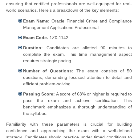
ensuring that certified professionals are well-equipped for real-
world scenarios. Here’s a breakdown of the key elements:
Exam Name:
Oracle Financial Crime and Compliance
Management Applications Professional
Exam Code:
1Z0-1142
Duration:
Candidates are allotted 90 minutes to
complete the exam. This time management aspect
requires strategic pacing.
Number of Questions:
The exam consists of 50
questions, demanding focused attention to detail and
efficient problem-solving.
Passing Score:
A score of 68% or higher is required to
pass the exam and achieve certification. This
benchmark emphasizes a thorough understanding of
the syllabus.
Familiarity with these parameters is crucial for building
confidence and approaching the exam with a well-defined
strategy. Candidates should practice under timed conditions to