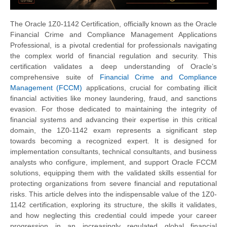
The Oracle 1Z0-1142 Certification, officially known as the Oracle
Financial Crime and Compliance Management Applications
Professional, is a pivotal credential for professionals navigating
the complex world of financial regulation and security. This
certification validates a deep understanding of Oracle’s
comprehensive suite of
Financial Crime and Compliance
Management (FCCM)
applications, crucial for combating illicit
financial activities like money laundering, fraud, and sanctions
evasion. For those dedicated to maintaining the integrity of
financial systems and advancing their expertise in this critical
domain, the 1Z0-1142 exam represents a significant step
towards becoming a recognized expert. It is designed for
implementation consultants, technical consultants, and business
analysts who configure, implement, and support Oracle FCCM
solutions, equipping them with the validated skills essential for
protecting organizations from severe financial and reputational
risks. This article delves into the indispensable value of the 1Z0-
1142 certification, exploring its structure, the skills it validates,
and how neglecting this credential could impede your career
progression in an increasingly regulated global financial