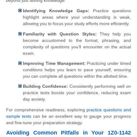
beyond just testing knowledge:
Identifying Knowledge Gaps:
Practice questions
highlight areas where your understanding is weak,
allowing you to focus your study efforts more efficiently.
Familiarity with Question Styles:
They help you
become accustomed to the format, phrasing, and
complexity of questions you’ll encounter on the actual
exam.
Improving Time Management:
Practicing under timed
conditions helps you learn to pace yourself, ensuring
you can complete all questions within the allotted time.
Building Confidence:
Consistently performing well on
practice tests boosts your confidence, reducing exam
day anxiety.
For comprehensive readiness, exploring
practice questions and
sample tests
can be an excellent way to gauge your progress
and fine-tune your preparation strategy.
Avoiding Common Pitfalls in Your 1Z0-1142