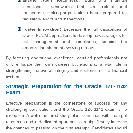
Ensure Audit Readiness:
Build and maintain
compliance frameworks that are robust and
transparent, making organizations better prepared for
regulatory audits and inspections.
Foster Innovation:
Leverage the full capabilities of
Oracle FCCM applications to develop new strategies for
risk management and compliance, keeping the
organization ahead of evolving threats.
By fostering operational excellence, certified professionals not
only enhance their own careers but also play a vital role in
strengthening the overall integrity and resilience of the financial
system.
Strategic Preparation for the Oracle 1Z0-1142
Exam
Effective preparation is the cornerstone of success for any
challenging certification, and the Oracle 1Z0-1142 exam is no
exception. A well-structured study plan, combined with the right
resources and a dedicated approach, can significantly increase
the chances of passing on the first attempt. Candidates should