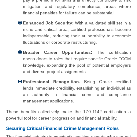
mitigation and regulatory compliance, areas where
financial penalties for failure can be substantial.
Enhanced Job Security:
With a validated skill set in a
niche and critical area, certified professionals become
indispensable, reducing their vulnerability to economic
fluctuations or corporate restructuring.
Broader Career Opportunities:
The certification
opens doors to roles that require specific Oracle FCCM
knowledge, expanding the pool of potential employers
and diverse project assignments.
Professional Recognition:
Being Oracle certified
lends immediate credibility, establishing an individual as
an authority in financial crime and compliance
management applications.
These benefits collectively make the 1Z0-1142 certification a
powerful tool for career progression and financial stability.
Securing Critical Financial Crime Management Roles
The financial industry is constantly seeking experts who can not