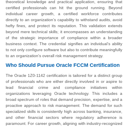
theoretical knowledge and practical application, ensuring that
certified professionals can hit the ground running. Beyond
individual career growth, a certified workforce contributes
directly to an organization’s capability to withstand audits, avoid
hefty fines, and protect its reputation. This validation extends
beyond mere technical skills; it encompasses an understanding
of the strategic importance of compliance within a broader
business context. The credential signifies an individual’s ability
to not only configure software but also to contribute meaningfully
to an organization's overall risk management strategy.
Who Should Pursue Oracle FCCM Certification
The Oracle 1Z0-1142 certification is tailored for a distinct group
of professionals who are either directly involved in or aspire to
lead financial crime and compliance initiatives within
organizations leveraging Oracle technology. This includes a
broad spectrum of roles that demand precision, expertise, and a
proactive approach to risk management. The demand for such
specialized skills is consistently high across banking, insurance,
and other financial sectors where regulatory adherence is
paramount. For career growth, aligning with industry-recognized