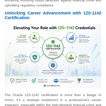
efficiently, ensuring robust defenses against financial crime and
upholding regulatory compliance.
Unlocking Career Advancement with 1Z0-1142
Certification
The Oracle 1Z0-1142 certification is more than a badge of
honor; it's a strategic investment in a professional's career
trajectory, especially within the high-demand financial crime and