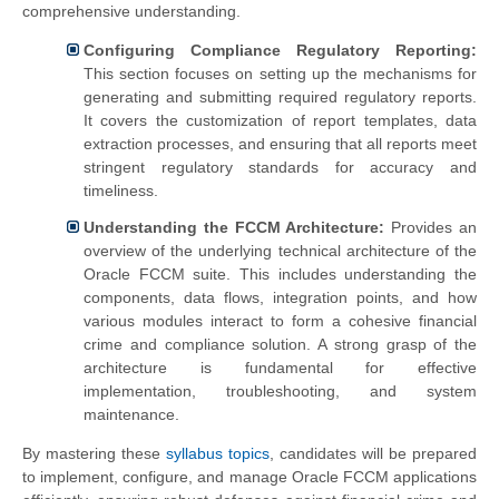
comprehensive understanding.
Configuring Compliance Regulatory Reporting:
This section focuses on setting up the mechanisms for
generating and submitting required regulatory reports.
It covers the customization of report templates, data
extraction processes, and ensuring that all reports meet
stringent regulatory standards for accuracy and
timeliness.
Understanding the FCCM Architecture:
Provides an
overview of the underlying technical architecture of the
Oracle FCCM suite. This includes understanding the
components, data flows, integration points, and how
various modules interact to form a cohesive financial
crime and compliance solution. A strong grasp of the
architecture is fundamental for effective
implementation, troubleshooting, and system
maintenance.
By mastering these
syllabus topics
, candidates will be prepared
to implement, configure, and manage Oracle FCCM applications