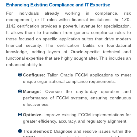
Enhancing Existing Compliance and IT Expertise
For individuals already working in compliance, risk
management, or IT roles within financial institutions, the 1Z0-
1142 certification provides a powerful avenue for specialization.
It allows them to transition from generic compliance roles to
those focused on specific application suites that drive modern
financial security. The certification builds on foundational
knowledge, adding layers of Oracle-specific technical and
functional expertise that are highly sought after. This includes an
enhanced ability to:
Configure:
Tailor Oracle FCCM applications to meet
unique organizational compliance requirements.
Manage:
Oversee the day-to-day operation and
performance of FCCM systems, ensuring continuous
effectiveness.
Optimize:
Improve existing FCCM implementations for
greater efficiency, accuracy, and regulatory alignment.
Troubleshoot:
Diagnose and resolve issues within the