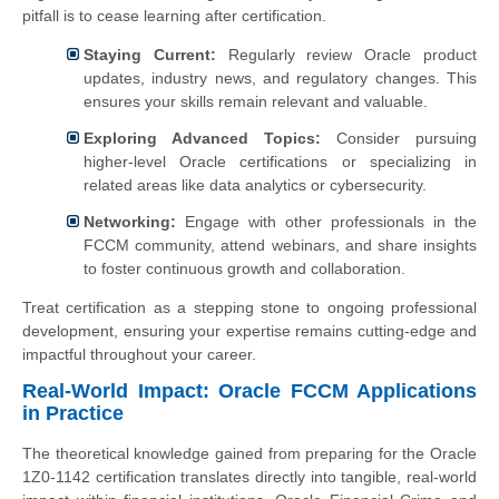
pitfall is to cease learning after certification.
Staying Current:
Regularly review Oracle product
updates, industry news, and regulatory changes. This
ensures your skills remain relevant and valuable.
Exploring Advanced Topics:
Consider pursuing
higher-level Oracle certifications or specializing in
related areas like data analytics or cybersecurity.
Networking:
Engage with other professionals in the
FCCM community, attend webinars, and share insights
to foster continuous growth and collaboration.
Treat certification as a stepping stone to ongoing professional
development, ensuring your expertise remains cutting-edge and
impactful throughout your career.
Real-World Impact: Oracle FCCM Applications
in Practice
The theoretical knowledge gained from preparing for the Oracle
1Z0-1142 certification translates directly into tangible, real-world