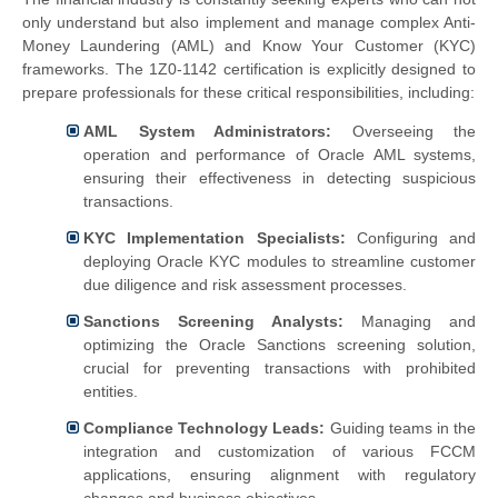
only understand but also implement and manage complex Anti-
Money Laundering (AML) and Know Your Customer (KYC)
frameworks. The 1Z0-1142 certification is explicitly designed to
prepare professionals for these critical responsibilities, including:
AML System Administrators:
Overseeing the
operation and performance of Oracle AML systems,
ensuring their effectiveness in detecting suspicious
transactions.
KYC Implementation Specialists:
Configuring and
deploying Oracle KYC modules to streamline customer
due diligence and risk assessment processes.
Sanctions Screening Analysts:
Managing and
optimizing the Oracle Sanctions screening solution,
crucial for preventing transactions with prohibited
entities.
Compliance Technology Leads:
Guiding teams in the
integration and customization of various FCCM
applications, ensuring alignment with regulatory