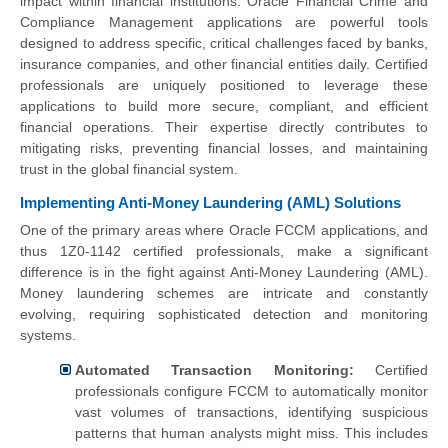
impact within financial institutions. Oracle Financial Crime and
Compliance Management applications are powerful tools
designed to address specific, critical challenges faced by banks,
insurance companies, and other financial entities daily. Certified
professionals are uniquely positioned to leverage these
applications to build more secure, compliant, and efficient
financial operations. Their expertise directly contributes to
mitigating risks, preventing financial losses, and maintaining
trust in the global financial system.
Implementing Anti-Money Laundering (AML) Solutions
One of the primary areas where Oracle FCCM applications, and
thus 1Z0-1142 certified professionals, make a significant
difference is in the fight against Anti-Money Laundering (AML).
Money laundering schemes are intricate and constantly
evolving, requiring sophisticated detection and monitoring
systems.
Automated Transaction Monitoring:
Certified
professionals configure FCCM to automatically monitor
vast volumes of transactions, identifying suspicious
patterns that human analysts might miss. This includes