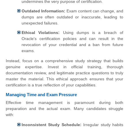
undermines the very purpose of certification.
Outdated Information:
Exam content can change, and
dumps are often outdated or inaccurate, leading to
unexpected failures.
Ethical Violations:
Using dumps is a breach of
Oracle's certification policies and can result in the
revocation of your credential and a ban from future
exams.
Instead, focus on a comprehensive study strategy that builds
genuine expertise. Invest in official training, thorough
documentation review, and legitimate practice questions to truly
master the material. This ethical approach ensures that your
certification is a true reflection of your capabilities.
Managing Time and Exam Pressure
Effective time management is paramount during both
preparation and the actual exam. Many candidates struggle
with:
Inconsistent Study Schedule:
Irregular study habits