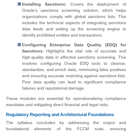
Installing Sanctions:
Covers the deployment of
Oracle's sanctions screening solution, which helps
organizations comply with global sanctions lists. This
includes the technical aspects of integrating sanctions
data feeds and setting up the screening engine to
identify prohibited entities and transactions.
Configuring Enterprise Data Quality (EDQ) for
Sanctions:
Highlights the vital role of accurate and
high-quality data in effective sanctions screening. This
involves configuring Oracle EDQ tools to cleanse,
standardize, and enrich data, minimizing false positives
and ensuring accurate matching against sanctions lists.
Poor data quality can lead to significant compliance
failures and reputational damage.
These modules are essential for operationalizing compliance
mandates and mitigating direct financial and legal risks.
Regulatory Reporting and Architectural Foundations
The syllabus concludes by addressing the output and
foundational elements of the FCCM suite, ensuring