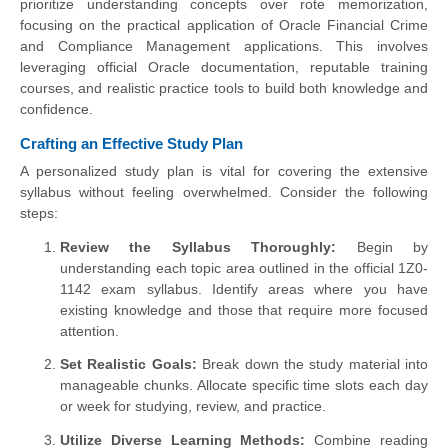
prioritize understanding concepts over rote memorization,
focusing on the practical application of Oracle Financial Crime
and Compliance Management applications. This involves
leveraging official Oracle documentation, reputable training
courses, and realistic practice tools to build both knowledge and
confidence.
Crafting an Effective Study Plan
A personalized study plan is vital for covering the extensive
syllabus without feeling overwhelmed. Consider the following
steps:
Review the Syllabus Thoroughly:
Begin by
understanding each topic area outlined in the official 1Z0-
1142 exam syllabus. Identify areas where you have
existing knowledge and those that require more focused
attention.
Set Realistic Goals:
Break down the study material into
manageable chunks. Allocate specific time slots each day
or week for studying, review, and practice.
Utilize Diverse Learning Methods:
Combine reading