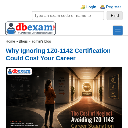
Skip to main content
Skip to search
Login links
Login
Register
toggle
Secondary menu
Home
»
Blogs
»
admin's blog
Why Ignoring 1Z0-1142 Certification
Could Cost Your Career