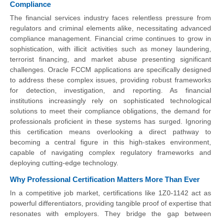
Compliance
The financial services industry faces relentless pressure from
regulators and criminal elements alike, necessitating advanced
compliance management. Financial crime continues to grow in
sophistication, with illicit activities such as money laundering,
terrorist financing, and market abuse presenting significant
challenges. Oracle FCCM applications are specifically designed
to address these complex issues, providing robust frameworks
for detection, investigation, and reporting. As financial
institutions increasingly rely on sophisticated technological
solutions to meet their compliance obligations, the demand for
professionals proficient in these systems has surged. Ignoring
this certification means overlooking a direct pathway to
becoming a central figure in this high-stakes environment,
capable of navigating complex regulatory frameworks and
deploying cutting-edge technology.
Why Professional Certification Matters More Than Ever
In a competitive job market, certifications like 1Z0-1142 act as
powerful differentiators, providing tangible proof of expertise that
resonates with employers. They bridge the gap between