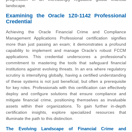
landscape.
Examining the Oracle 1Z0-1142 Professional
Credential
Achieving the Oracle Financial Crime and Compliance
Management Applications Professional certification signifies
more than just passing an exam; it demonstrates a profound
capability to implement and manage Oracle’s robust FCCM
applications. This credential underscores a professional's
commitment to mastering the tools that safeguard financial
institutions against evolving threats. In an era where regulatory
scrutiny is intensifying globally, having a certified understanding
of these systems is not just beneficial, but often a prerequisite
for key roles. Professionals with this certification can effectively
deploy and configure solutions that ensure compliance and
mitigate financial crime, positioning themselves as invaluable
assets within their organizations. To gain further in-depth
certification insights, explore specialized resources that
illuminate the path to this distinction.
The Evolving Landscape of Financial Crime and