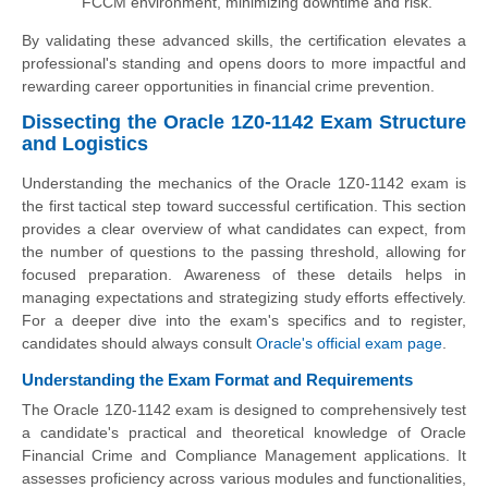
FCCM environment, minimizing downtime and risk.
By validating these advanced skills, the certification elevates a
professional's standing and opens doors to more impactful and
rewarding career opportunities in financial crime prevention.
Dissecting the Oracle 1Z0-1142 Exam Structure
and Logistics
Understanding the mechanics of the Oracle 1Z0-1142 exam is
the first tactical step toward successful certification. This section
provides a clear overview of what candidates can expect, from
the number of questions to the passing threshold, allowing for
focused preparation. Awareness of these details helps in
managing expectations and strategizing study efforts effectively.
For a deeper dive into the exam's specifics and to register,
candidates should always consult
Oracle's official exam page
.
Understanding the Exam Format and Requirements
The Oracle 1Z0-1142 exam is designed to comprehensively test
a candidate's practical and theoretical knowledge of Oracle
Financial Crime and Compliance Management applications. It
assesses proficiency across various modules and functionalities,