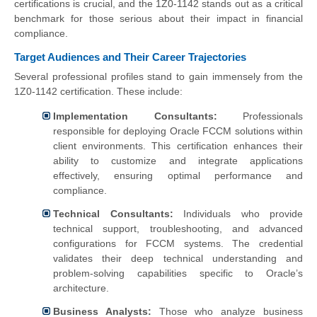
certifications is crucial, and the 1Z0-1142 stands out as a critical
benchmark for those serious about their impact in financial
compliance.
Target Audiences and Their Career Trajectories
Several professional profiles stand to gain immensely from the
1Z0-1142 certification. These include:
Implementation Consultants:
Professionals
responsible for deploying Oracle FCCM solutions within
client environments. This certification enhances their
ability to customize and integrate applications
effectively, ensuring optimal performance and
compliance.
Technical Consultants:
Individuals who provide
technical support, troubleshooting, and advanced
configurations for FCCM systems. The credential
validates their deep technical understanding and
problem-solving capabilities specific to Oracle’s
architecture.
Business Analysts:
Those who analyze business