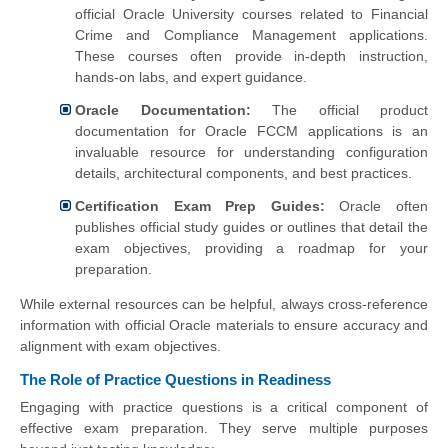
official Oracle University courses related to Financial
Crime and Compliance Management applications.
These courses often provide in-depth instruction,
hands-on labs, and expert guidance.
Oracle Documentation:
The official product
documentation for Oracle FCCM applications is an
invaluable resource for understanding configuration
details, architectural components, and best practices.
Certification Exam Prep Guides:
Oracle often
publishes official study guides or outlines that detail the
exam objectives, providing a roadmap for your
preparation.
While external resources can be helpful, always cross-reference
information with official Oracle materials to ensure accuracy and
alignment with exam objectives.
The Role of Practice Questions in Readiness
Engaging with practice questions is a critical component of
effective exam preparation. They serve multiple purposes