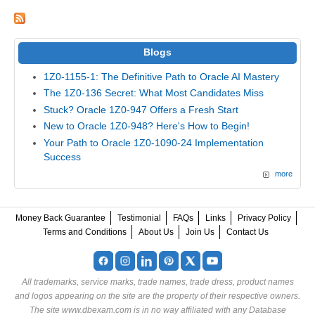
Blogs
1Z0-1155-1: The Definitive Path to Oracle AI Mastery
The 1Z0-136 Secret: What Most Candidates Miss
Stuck? Oracle 1Z0-947 Offers a Fresh Start
New to Oracle 1Z0-948? Here's How to Begin!
Your Path to Oracle 1Z0-1090-24 Implementation
Success
more
Money Back Guarantee
Testimonial
FAQs
Links
Privacy Policy
Terms and Conditions
About Us
Join Us
Contact Us
All trademarks, service marks, trade names, trade dress, product names
and logos appearing on the site are the property of their respective owners.
The site www.dbexam.com is in no way affiliated with any Database