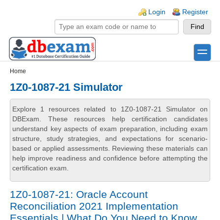
Skip to main content
Skip to search
Login links
Login
Register
toggle
Secondary menu
Home
1Z0-1087-21 Simulator
Explore 1 resources related to 1Z0-1087-21 Simulator on
DBExam. These resources help certification candidates
understand key aspects of exam preparation, including exam
structure, study strategies, and expectations for scenario-
based or applied assessments. Reviewing these materials can
help improve readiness and confidence before attempting the
certification exam.
1Z0-1087-21: Oracle Account
Reconciliation 2021 Implementation
Essentials | What Do You Need to Know