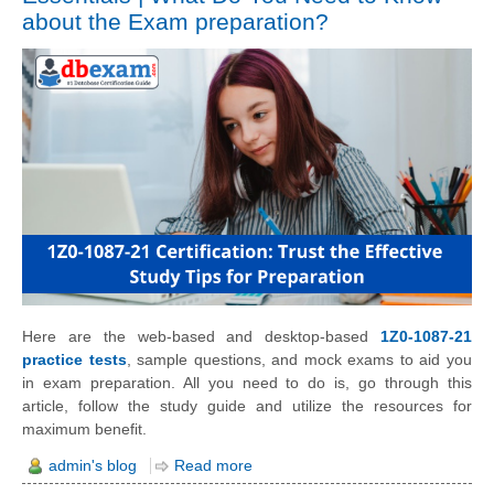
about the Exam preparation?
Here are the web-based and desktop-based
1Z0-1087-21
practice tests
, sample questions, and mock exams to aid you
in exam preparation. All you need to do is, go through this
article, follow the study guide and utilize the resources for
maximum benefit.
admin's blog
Read more