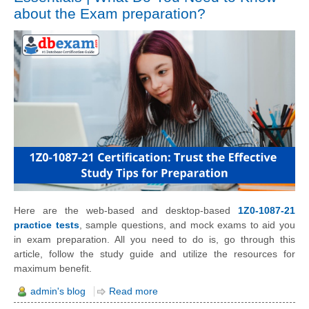
about the Exam preparation?
Here are the web-based and desktop-based
1Z0-1087-21
practice tests
, sample questions, and mock exams to aid you
in exam preparation. All you need to do is, go through this
article, follow the study guide and utilize the resources for
maximum benefit.
admin's blog
Read more