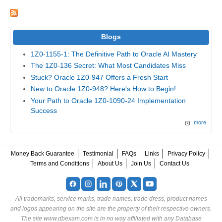
Blogs
1Z0-1155-1: The Definitive Path to Oracle AI Mastery
The 1Z0-136 Secret: What Most Candidates Miss
Stuck? Oracle 1Z0-947 Offers a Fresh Start
New to Oracle 1Z0-948? Here's How to Begin!
Your Path to Oracle 1Z0-1090-24 Implementation
Success
more
Money Back Guarantee
Testimonial
FAQs
Links
Privacy Policy
Terms and Conditions
About Us
Join Us
Contact Us
All trademarks, service marks, trade names, trade dress, product names
and logos appearing on the site are the property of their respective owners.
The site www.dbexam.com is in no way affiliated with any Database