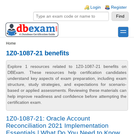
Skip to main content
Skip to search
Login links
Login
Register
toggle
Secondary menu
Home
1Z0-1087-21 benefits
Explore 1 resources related to 1Z0-1087-21 benefits on
DBExam. These resources help certification candidates
understand key aspects of exam preparation, including exam
structure, study strategies, and expectations for scenario-
based or applied assessments. Reviewing these materials can
help improve readiness and confidence before attempting the
certification exam.
1Z0-1087-21: Oracle Account
Reconciliation 2021 Implementation
Essentials | What Do You Need to Know