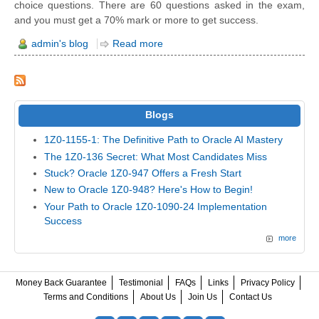
choice questions. There are 60 questions asked in the exam,
and you must get a 70% mark or more to get success.
admin's blog
Read more
Blogs
1Z0-1155-1: The Definitive Path to Oracle AI Mastery
The 1Z0-136 Secret: What Most Candidates Miss
Stuck? Oracle 1Z0-947 Offers a Fresh Start
New to Oracle 1Z0-948? Here's How to Begin!
Your Path to Oracle 1Z0-1090-24 Implementation
Success
more
Money Back Guarantee
Testimonial
FAQs
Links
Privacy Policy
Terms and Conditions
About Us
Join Us
Contact Us