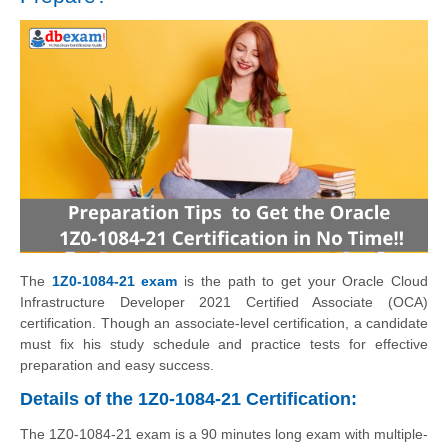
The
1Z0-1084-21 exam
is the path to get your Oracle Cloud
Infrastructure Developer 2021 Certified Associate (OCA)
certification. Though an associate-level certification, a candidate
must fix his study schedule and practice tests for effective
preparation and easy success.
Details of the 1Z0-1084-21 Certification:
The 1Z0-1084-21 exam is a 90 minutes long exam with multiple-