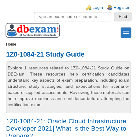
Skip to main content
Skip to search
Login links
Login
Register
toggle
Secondary menu
Home
1Z0-1084-21 Study Guide
Explore 1 resources related to 1Z0-1084-21 Study Guide on
DBExam. These resources help certification candidates
understand key aspects of exam preparation, including exam
structure, study strategies, and expectations for scenario-
based or applied assessments. Reviewing these materials can
help improve readiness and confidence before attempting the
certification exam.
1Z0-1084-21: Oracle Cloud Infrastructure
Developer 2021| What Is the Best Way to
Prepare?