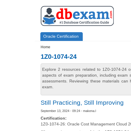
Skip to main content
Skip to search
Primary menu
Oracle Certification
Secondary menu
Home
1Z0-1074-24
Explore 2 resources related to 1Z0-1074-24 o
aspects of exam preparation, including exam st
assessments. Reviewing these materials can h
exam.
Still Practicing, Still Improving
September 13, 2024 - 09:24 - makena.l
Certification:
1Z0-1074-26: Oracle Cost Management Cloud 20