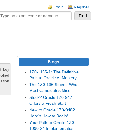
n links
Login
Register
Blogs
d key
1Z0-1155-1: The Definitive
plied
Path to Oracle AI Mastery
ation
The 1Z0-136 Secret: What
Most Candidates Miss
Stuck? Oracle 1Z0-947
Offers a Fresh Start
New to Oracle 1Z0-948?
Here's How to Begin!
Your Path to Oracle 1Z0-
1090-24 Implementation