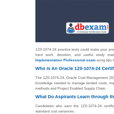
1Z0-1074-24 practice tests could make your prep
hard work, devotion, and useful study ma
Implementation Professional exam
acing tips 
Who Is An Oracle 1Z0-1074-24 Certif
The 1Z0-1074-24, Oracle Cost Management 2024 
knowledge needed to manage landed costs, man
methods and Project Enabled Supply Chain.
What Do Aspirants Learn through th
Candidates who earn the 1Z0-1074-24 certifi
standard cost variances.