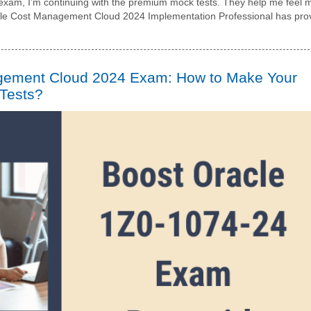
4 exam, I’m continuing with the premium mock tests. They help me feel 
cle Cost Management Cloud 2024 Implementation Professional has pro
gement Cloud 2024 Exam: How to Make Your
 Tests?