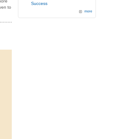
more
Success
ven to
more