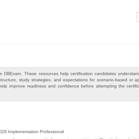
Logi
n DBExam. These resources help certification candidates understan
ructure, study strategies, and expectations for scenario-based or ap
elp improve readiness and confidence before attempting the certific
26 Implementation Professional