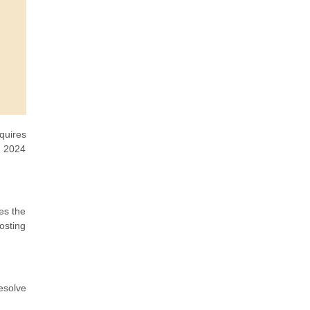
quires
 2024
es the
osting
esolve