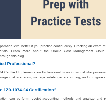
aration level better if you practice continuously. Cracking an exam re
terials. Learn more about the Oracle Cost Management Cloud
through this blog.
ied Professional?
Certified Implementation Professional, is an individual who possess
age cost scenarios, manage sub-ledger accounting, and configure c
e 1Z0-1074-24 Certification?
cation can perform receipt accounting methods and analyze and r