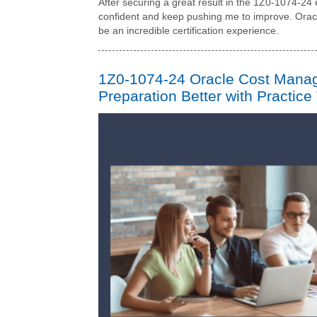
After securing a great result in the 1Z0-1074-2
confident and keep pushing me to improve. Ora
be an incredible certification experience.
1Z0-1074-24 Oracle Cost Mana
Preparation Better with Practice