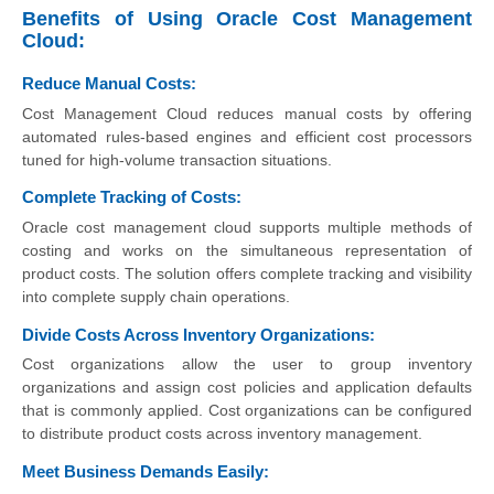
Benefits of Using Oracle Cost Management
Cloud:
Reduce Manual Costs:
Cost Management Cloud reduces manual costs by offering
automated rules-based engines and efficient cost processors
tuned for high-volume transaction situations.
Complete Tracking of Costs:
Oracle cost management cloud supports multiple methods of
costing and works on the simultaneous representation of
product costs. The solution offers complete tracking and visibility
into complete supply chain operations.
Divide Costs Across Inventory Organizations:
Cost organizations allow the user to group inventory
organizations and assign cost policies and application defaults
that is commonly applied. Cost organizations can be configured
to distribute product costs across inventory management.
Meet Business Demands Easily: