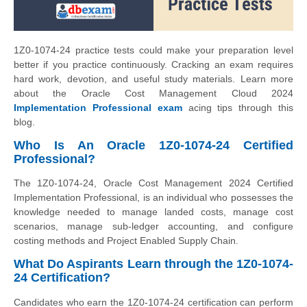
1Z0-1074-24 practice tests could make your preparation level
better if you practice continuously. Cracking an exam requires
hard work, devotion, and useful study materials. Learn more
about the Oracle Cost Management Cloud 2024
Implementation Professional exam
acing tips through this
blog.
Who Is An Oracle 1Z0-1074-24 Certified
Professional?
The 1Z0-1074-24, Oracle Cost Management 2024 Certified
Implementation Professional, is an individual who possesses the
knowledge needed to manage landed costs, manage cost
scenarios, manage sub-ledger accounting, and configure
costing methods and Project Enabled Supply Chain.
What Do Aspirants Learn through the 1Z0-1074-
24 Certification?
Candidates who earn the 1Z0-1074-24 certification can perform