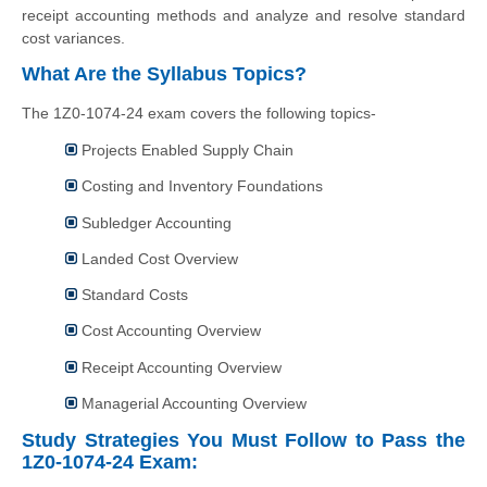
receipt accounting methods and analyze and resolve standard
cost variances.
What Are the Syllabus Topics?
The 1Z0-1074-24 exam covers the following topics-
Projects Enabled Supply Chain
Costing and Inventory Foundations
Subledger Accounting
Landed Cost Overview
Standard Costs
Cost Accounting Overview
Receipt Accounting Overview
Managerial Accounting Overview
Study Strategies You Must Follow to Pass the
1Z0-1074-24 Exam: