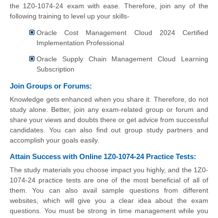
the 1Z0-1074-24 exam with ease. Therefore, join any of the
following training to level up your skills-
Oracle Cost Management Cloud 2024 Certified
Implementation Professional
Oracle Supply Chain Management Cloud Learning
Subscription
Join Groups or Forums:
Knowledge gets enhanced when you share it. Therefore, do not
study alone. Better, join any exam-related group or forum and
share your views and doubts there or get advice from successful
candidates. You can also find out group study partners and
accomplish your goals easily.
Attain Success with Online 1Z0-1074-24 Practice Tests:
The study materials you choose impact you highly, and the 1Z0-
1074-24 practice tests are one of the most beneficial of all of
them. You can also avail sample questions from different
websites, which will give you a clear idea about the exam
questions. You must be strong in time management while you