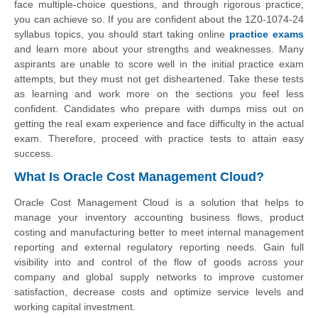
face multiple-choice questions, and through rigorous practice,
you can achieve so. If you are confident about the 1Z0-1074-24
syllabus topics, you should start taking online
practice exams
and learn more about your strengths and weaknesses. Many
aspirants are unable to score well in the initial practice exam
attempts, but they must not get disheartened. Take these tests
as learning and work more on the sections you feel less
confident. Candidates who prepare with dumps miss out on
getting the real exam experience and face difficulty in the actual
exam. Therefore, proceed with practice tests to attain easy
success.
What Is Oracle Cost Management Cloud?
Oracle Cost Management Cloud is a solution that helps to
manage your inventory accounting business flows, product
costing and manufacturing better to meet internal management
reporting and external regulatory reporting needs. Gain full
visibility into and control of the flow of goods across your
company and global supply networks to improve customer
satisfaction, decrease costs and optimize service levels and
working capital investment.