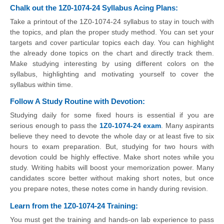
Chalk out the 1Z0-1074-24 Syllabus Acing Plans:
Take a printout of the 1Z0-1074-24 syllabus to stay in touch with
the topics, and plan the proper study method. You can set your
targets and cover particular topics each day. You can highlight
the already done topics on the chart and directly track them.
Make studying interesting by using different colors on the
syllabus, highlighting and motivating yourself to cover the
syllabus within time.
Follow A Study Routine with Devotion:
Studying daily for some fixed hours is essential if you are
serious enough to pass the
1Z0-1074-24 exam
. Many aspirants
believe they need to devote the whole day or at least five to six
hours to exam preparation. But, studying for two hours with
devotion could be highly effective. Make short notes while you
study. Writing habits will boost your memorization power. Many
candidates score better without making short notes, but once
you prepare notes, these notes come in handy during revision.
Learn from the 1Z0-1074-24 Training:
You must get the training and hands-on lab experience to pass