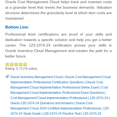
Oracle Cost Management Cloud helps track and maintain costs
at a granular level that meets the business demands. Valuation
structure determines the granularity level at which item costs are
maintained.
Bottom Line:
Professional level certifications are proof of your skills and
dedication towards a specific solution and help you get a better
career. The 1Z0-1074-24 certification proves your skills in
Oracle Inventory Cloud Management and creates the path for a
better future.
Rating:
5
/
5
(
76
votes)
Oracle Inventory Management Cloud
|
Oracle Cost Management Cloud
Implementation Professional Certification Questions
|
Oracle Cost
Management Cloud Implementation Professional Online Exam
|
Cost
Management Cloud Implementation Professional Exam Questions
|
Cost Management Cloud Implementation Professional
|
1Z0-1074-24
|
Oracle 1Z0-1074-24 Questions and Answers
|
Oracle Cost
Management Cloud 2024 Certified Implementation Professional
|
1Z0-
1074-24 Study Guide
|
1Z0-1074-24 Practice Test
|
1Z0-1074-24