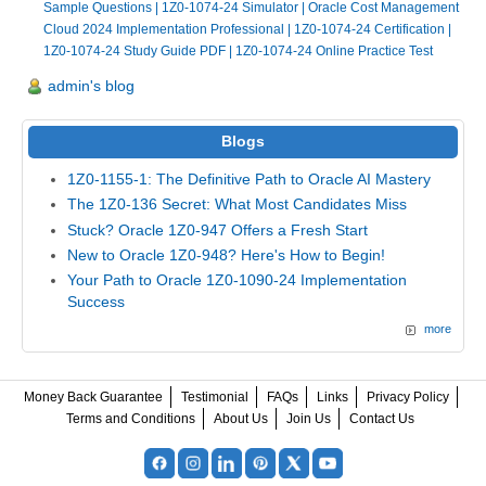
Sample Questions
|
1Z0-1074-24 Simulator
|
Oracle Cost Management
Cloud 2024 Implementation Professional
|
1Z0-1074-24 Certification
|
1Z0-1074-24 Study Guide PDF
|
1Z0-1074-24 Online Practice Test
admin's blog
Blogs
1Z0-1155-1: The Definitive Path to Oracle AI Mastery
The 1Z0-136 Secret: What Most Candidates Miss
Stuck? Oracle 1Z0-947 Offers a Fresh Start
New to Oracle 1Z0-948? Here's How to Begin!
Your Path to Oracle 1Z0-1090-24 Implementation
Success
more
Money Back Guarantee
Testimonial
FAQs
Links
Privacy Policy
Terms and Conditions
About Us
Join Us
Contact Us