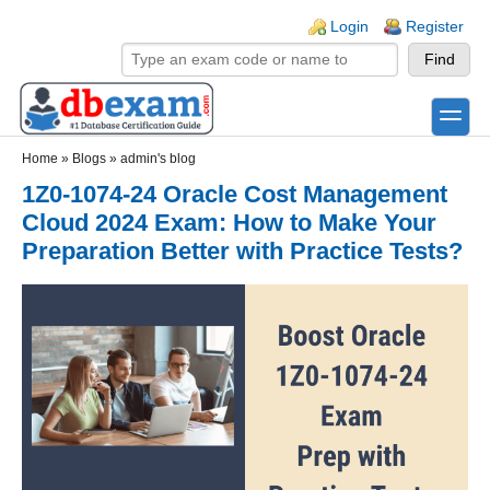
Skip to main content
Skip to search
Login links
Login
Register
toggle
Secondary menu
Home
»
Blogs
»
admin's blog
1Z0-1074-24 Oracle Cost Management
Cloud 2024 Exam: How to Make Your
Preparation Better with Practice Tests?