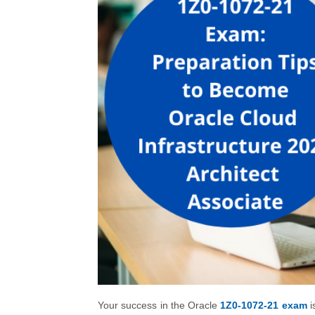
Your success in the Oracle
1Z0-1072-21 exam
i