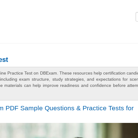
Logi
est
ine Practice Test on DBExam. These resources help certification candi
ncluding exam structure, study strategies, and expectations for scen
e materials can help improve readiness and confidence before attem
m PDF Sample Questions & Practice Tests for