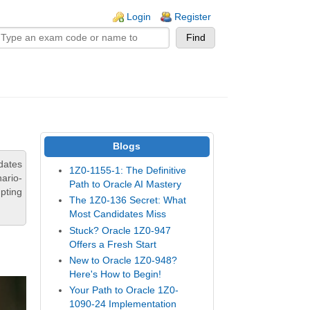
n links
Login
Register
Blogs
dates
1Z0-1155-1: The Definitive
ario-
Path to Oracle AI Mastery
pting
The 1Z0-136 Secret: What
Most Candidates Miss
Stuck? Oracle 1Z0-947
Offers a Fresh Start
New to Oracle 1Z0-948?
Here's How to Begin!
Your Path to Oracle 1Z0-
1090-24 Implementation