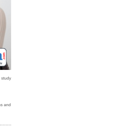
 study
ns and