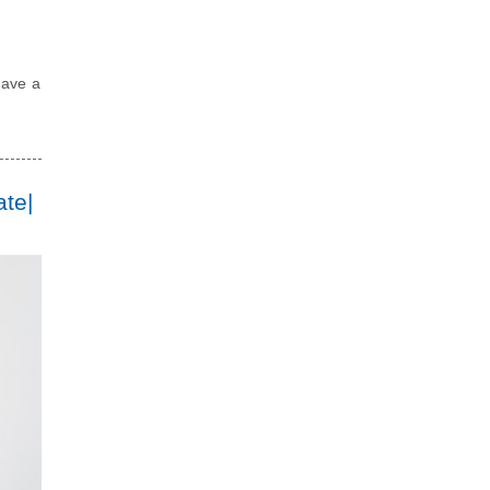
have a
ate|