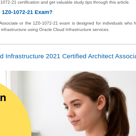
072-21 certification and get valuable study tips through this article.
he 1Z0-1072-21 Exam?
 Associate or the 1Z0-1072-21 exam is designed for individuals who 
 infrastructure using Oracle Cloud Infrastructure services.
Infrastructure 2021 Certified Architect Associ