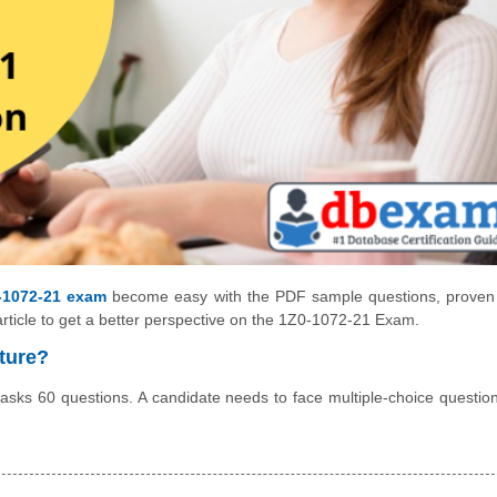
-1072-21 exam
become easy with the PDF sample questions, proven
article to get a better perspective on the 1Z0-1072-21 Exam.
ture?
sks 60 questions. A candidate needs to face multiple-choice questio