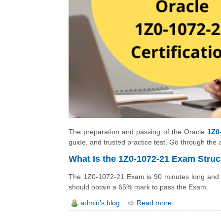
The preparation and passing of the Oracle
1Z0
guide, and trusted practice test. Go through the 
What Is the 1Z0-1072-21 Exam Struc
The 1Z0-1072-21 Exam is 90 minutes long and a
should obtain a 65% mark to pass the Exam.
admin's blog
Read more