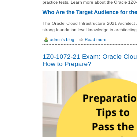
practice tests. Learn more about the Oracle 1Z0-1
Who Are the Target Audience for t
The Oracle Cloud Infrastructure 2021 Architect
strong foundation level knowledge in architecting
admin's blog
Read more
1Z0-1072-21 Exam: Oracle Cloud 
How to Prepare?