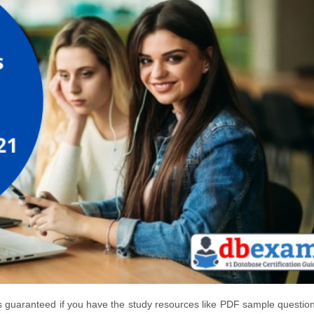
s guaranteed if you have the study resources like PDF sample questio