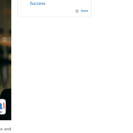
Success
more
ns and