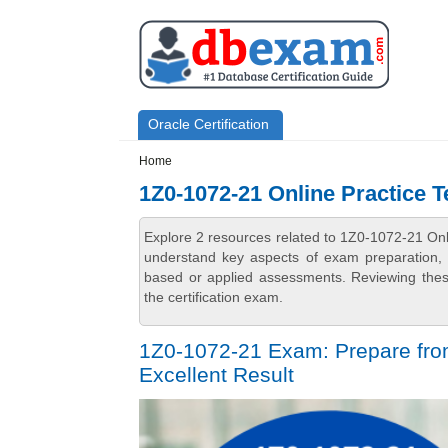
Skip to main content
Skip to search
Primary menu
Oracle Certification
Secondary menu
Home
1Z0-1072-21 Online Practice T
Explore 2 resources related to 1Z0-1072-21 Onl
understand key aspects of exam preparation, i
based or applied assessments. Reviewing thes
the certification exam.
1Z0-1072-21 Exam: Prepare fro
Excellent Result